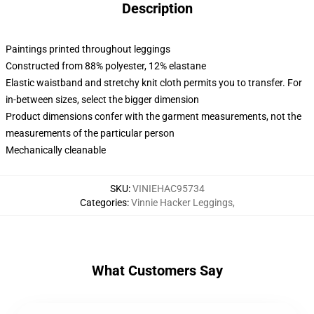
Description
Paintings printed throughout leggings
Constructed from 88% polyester, 12% elastane
Elastic waistband and stretchy knit cloth permits you to transfer. For
in-between sizes, select the bigger dimension
Product dimensions confer with the garment measurements, not the
measurements of the particular person
Mechanically cleanable
SKU
:
VINIEHAC95734
Categories
:
Vinnie Hacker Leggings
,
What Customers Say