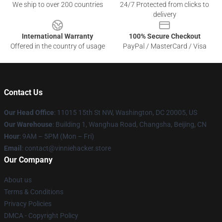
We ship to over 200 countries
24/7 Protected from clicks to
delivery
International Warranty
100% Secure Checkout
Offered in the country of usage
PayPal / MasterCard / Visa
Contact Us
Our Head Office
: 11015 15th St NW, Washington, DC 20005, US
Our Warehouse
: Building 1, Wanghua Road, Changsha, Beijing, CN
Hour
: 9AM – 5PM (Mon – Fri)
Email
: contact@vinniehacker.store
Our Company
About us
Terms & Conditions
Privacy Policies
DMCA - Copyright Policy