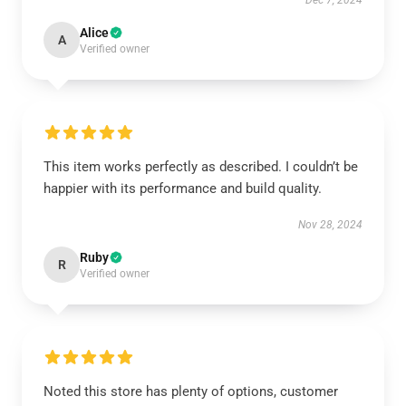
Dec 7, 2024
Alice
A
Verified owner
This item works perfectly as described. I couldn’t be
happier with its performance and build quality.
Nov 28, 2024
Ruby
R
Verified owner
Noted this store has plenty of options, customer