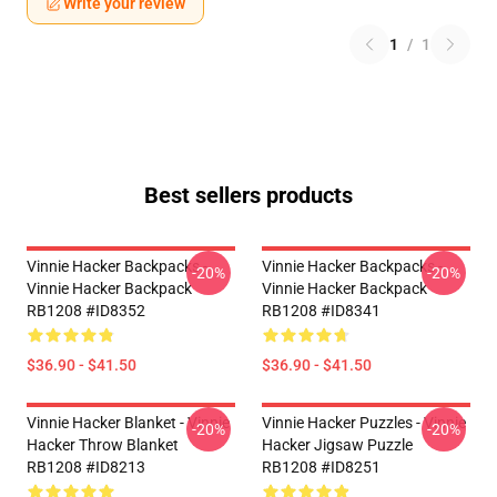
Write your review
1
/
1
Best sellers products
Vinnie Hacker Backpacks -
Vinnie Hacker Backpacks -
-20%
-20%
Vinnie Hacker Backpack
Vinnie Hacker Backpack
RB1208 #ID8352
RB1208 #ID8341
$36.90 - $41.50
$36.90 - $41.50
Vinnie Hacker Blanket - Vinnie
Vinnie Hacker Puzzles - Vinnie
-20%
-20%
Hacker Throw Blanket
Hacker Jigsaw Puzzle
RB1208 #ID8213
RB1208 #ID8251