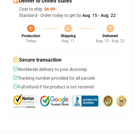
Deliver to United States
Cost to ship:
$6.99
Standard - Order today to get by
Aug. 15 - Aug. 22
Production
Shipping
Delivered
Today
Aug. 11
Aug. 15 - Aug. 22
Secure transaction
Worldwide delivery to your doorstep
Tracking number provided for all parcels
Full refund if the product is not received