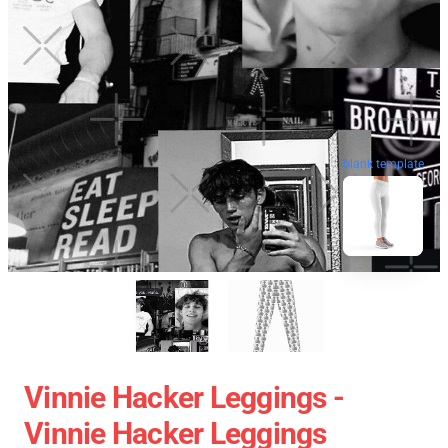
blank template
Vinnie Hacker Leggings -
Vinnie Hacker Leggings