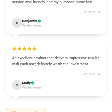
service was friendly, and my purchase came fast.
Sep 22, 2024
Benjamin
B
Verified owner
An excellent product that delivers impressive results
with each use; definitely worth the investment.
Sep 15, 2024
Molly
M
Verified owner