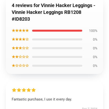
4 reviews for Vinnie Hacker Leggings -
Vinnie Hacker Leggings RB1208
#ID8203
★★★★★
100%
★★★★☆
0%
★★★☆☆
0%
★★☆☆☆
0%
★☆☆☆☆
0%
Fantastic purchase, I use it every day.