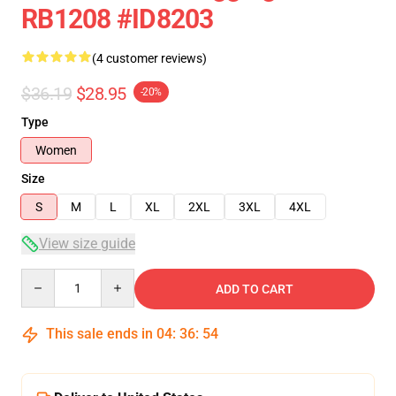
RB1208 #ID8203
(4 customer reviews)
$36.19
$28.95
-20%
Type
Women
Size
S
M
L
XL
2XL
3XL
4XL
View size guide
Quantity
ADD TO CART
This sale ends in
04
:
36
:
54