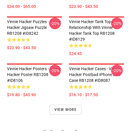
$34.00 - $65.00
$23.90 - $43.50
Vinnie Hacker Puzzles - Vinnie
Vinnie Hacker Tank Tops -
-20%
-20%
Hacker Jigsaw Puzzle
Relationship With Vinnie
RB1208 #ID8242
Hacker Tank Top RB1208
#ID8129
$23.90 - $43.50
$24.45
Vinnie Hacker Posters - Vinnie
Vinnie Hacker Cases - Vinnie
-20%
-20%
Hacker Poster RB1208
Hacker Postbad IPhone Soft
#ID8106
Case RB1208 #ID8087
$19.80 - $45.90
$16.10 - $17.50
VIEW MORE