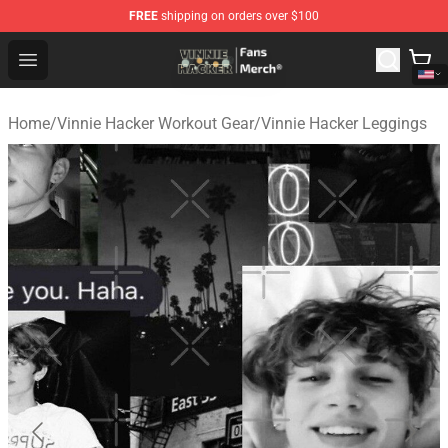
FREE
shipping on orders over $100
Vinnie Hacker Store - Official Vinnie Hacker Merchandis
Open menu
Home
/
Vinnie Hacker Workout Gear
/
Vinnie Hacker Leggings