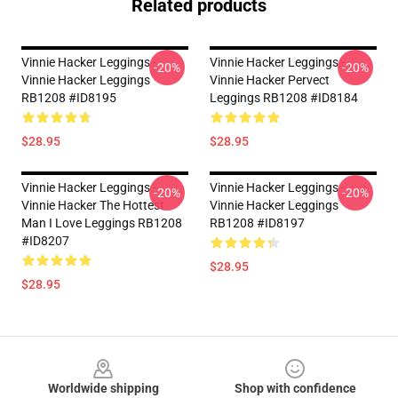
Related products
Vinnie Hacker Leggings -
Vinnie Hacker Leggings -
-20%
-20%
Vinnie Hacker Leggings
Vinnie Hacker Pervect
RB1208 #ID8195
Leggings RB1208 #ID8184
$28.95
$28.95
Vinnie Hacker Leggings -
Vinnie Hacker Leggings -
-20%
-20%
Vinnie Hacker The Hottest
Vinnie Hacker Leggings
Man I Love Leggings RB1208
RB1208 #ID8197
#ID8207
$28.95
$28.95
Footer
Worldwide shipping
Shop with confidence