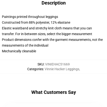
Description
Paintings printed throughout leggings
Constructed from 88% polyester, 12% elastane
Elastic waistband and stretchy knit cloth means that you can
transfer. For in-between sizes, select the bigger measurement
Product dimensions confer with the garment measurements, not the
measurements of the individual
Mechanically cleanable
SKU
:
VINIEHAC51669
Categories
:
Vinnie Hacker Leggings
,
What Customers Say