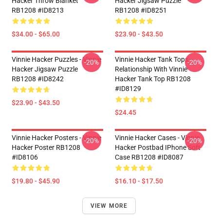
Hacker Throw Blanket
Hacker Jigsaw Puzzle
RB1208 #ID8213
RB1208 #ID8251
$34.00 - $65.00
$23.90 - $43.50
Vinnie Hacker Puzzles - Vinnie
Vinnie Hacker Tank Tops -
-20%
-20%
Hacker Jigsaw Puzzle
Relationship With Vinnie
RB1208 #ID8242
Hacker Tank Top RB1208
#ID8129
$23.90 - $43.50
$24.45
Vinnie Hacker Posters - Vinnie
Vinnie Hacker Cases - Vinnie
-20%
-20%
Hacker Poster RB1208
Hacker Postbad IPhone Soft
#ID8106
Case RB1208 #ID8087
$19.80 - $45.90
$16.10 - $17.50
VIEW MORE