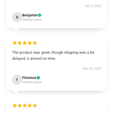
Dec 5, 2024
Benjamin
B
Verified owner
The product was great, though shipping was a bit
delayed, it arrived on time.
Nov 30, 2024
Florence
F
Verified owner