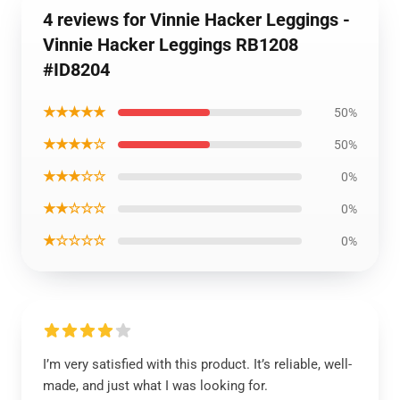
4 reviews for Vinnie Hacker Leggings -
Vinnie Hacker Leggings RB1208
#ID8204
★★★★★
50%
★★★★☆
50%
★★★☆☆
0%
★★☆☆☆
0%
★☆☆☆☆
0%
I’m very satisfied with this product. It’s reliable, well-
made, and just what I was looking for.