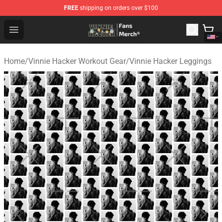
FREE
shipping on orders over $100
Vinnie Hacker Store - Official Vinnie Hacker Merchandis
Open menu
Home
/
Vinnie Hacker Workout Gear
/
Vinnie Hacker Leggings