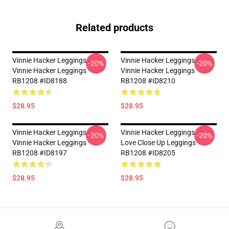
Related products
Vinnie Hacker Leggings -
Vinnie Hacker Leggings -
-20%
-20%
Vinnie Hacker Leggings
Vinnie Hacker Leggings
RB1208 #ID8188
RB1208 #ID8210
$28.95
$28.95
Vinnie Hacker Leggings -
Vinnie Hacker Leggings - I
-20%
-20%
Vinnie Hacker Leggings
Love Close Up Leggings
RB1208 #ID8197
RB1208 #ID8205
$28.95
$28.95
Footer