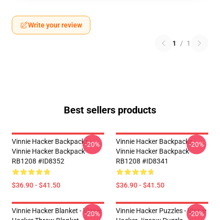
Write your review
1
/
1
Best sellers products
Vinnie Hacker Backpacks -
Vinnie Hacker Backpacks -
-20%
-20%
Vinnie Hacker Backpack
Vinnie Hacker Backpack
RB1208 #ID8352
RB1208 #ID8341
$36.90 - $41.50
$36.90 - $41.50
Vinnie Hacker Blanket - Vinnie
Vinnie Hacker Puzzles - Vinnie
-20%
-20%