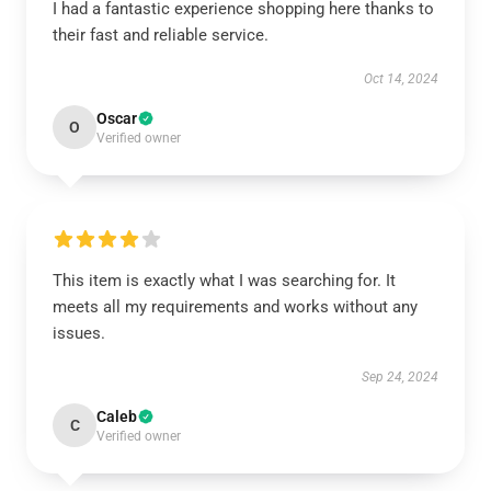
I had a fantastic experience shopping here thanks to
their fast and reliable service.
Oct 14, 2024
Oscar
O
Verified owner
This item is exactly what I was searching for. It
meets all my requirements and works without any
issues.
Sep 24, 2024
Caleb
C
Verified owner