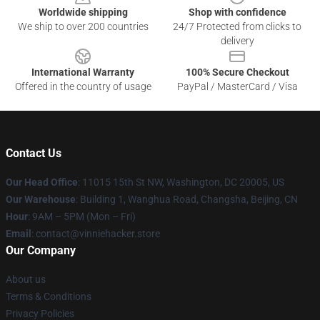
Worldwide shipping
Shop with confidence
We ship to over 200 countries
24/7 Protected from clicks to
delivery
International Warranty
100% Secure Checkout
Offered in the country of usage
PayPal / MasterCard / Visa
Contact Us
Our Head Office
: 11015 15th St NW, Washington, DC 20005, US
Our Warehouse
: Building 1, Wanghua Road, Changsha, Beijing, CN
Hour
: 9AM – 5PM (Mon – Fri)
Email
: contact@vinniehacker.store
Our Company
About us
Terms & Conditions
Privacy Policies