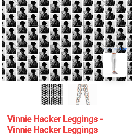
blank template
Vinnie Hacker Leggings -
Vinnie Hacker Leggings