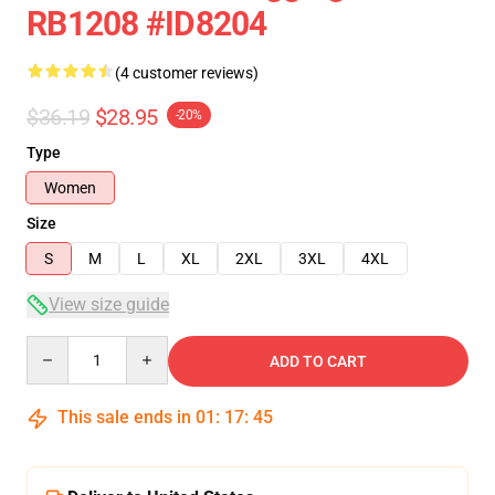
RB1208 #ID8204
(4 customer reviews)
$36.19
$28.95
-20%
Type
Women
Size
S
M
L
XL
2XL
3XL
4XL
View size guide
Quantity
ADD TO CART
This sale ends in
01
:
17
:
45