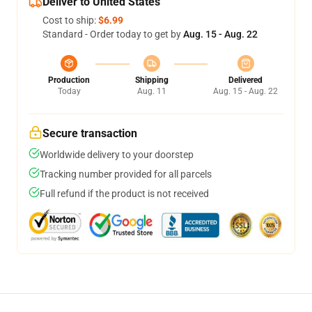
Deliver to United States
Cost to ship:
$6.99
Standard - Order today to get by
Aug. 15 - Aug. 22
Production
Shipping
Delivered
Today
Aug. 11
Aug. 15 - Aug. 22
Secure transaction
Worldwide delivery to your doorstep
Tracking number provided for all parcels
Full refund if the product is not received