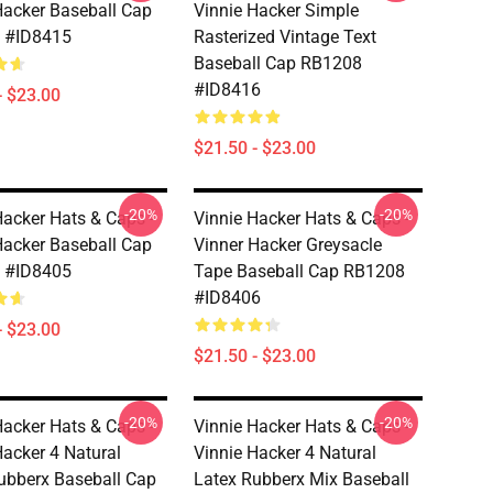
Hacker Baseball Cap
Vinnie Hacker Simple
 #ID8415
Rasterized Vintage Text
Baseball Cap RB1208
#ID8416
- $23.00
$21.50 - $23.00
-20%
-20%
Hacker Hats & Caps -
Vinnie Hacker Hats & Caps -
Hacker Baseball Cap
Vinner Hacker Greysacle
 #ID8405
Tape Baseball Cap RB1208
#ID8406
- $23.00
$21.50 - $23.00
-20%
-20%
Hacker Hats & Caps -
Vinnie Hacker Hats & Caps -
Hacker 4 Natural
Vinnie Hacker 4 Natural
ubberx Baseball Cap
Latex Rubberx Mix Baseball