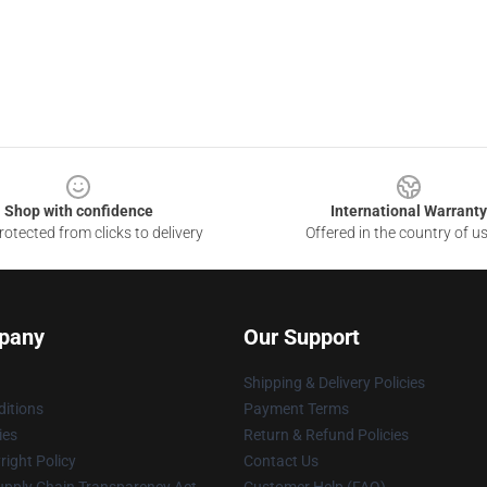
Shop with confidence
International Warranty
otected from clicks to delivery
Offered in the country of u
pany
Our Support
Shipping & Delivery Policies
itions
Payment Terms
ies
Return & Refund Policies
ight Policy
Contact Us