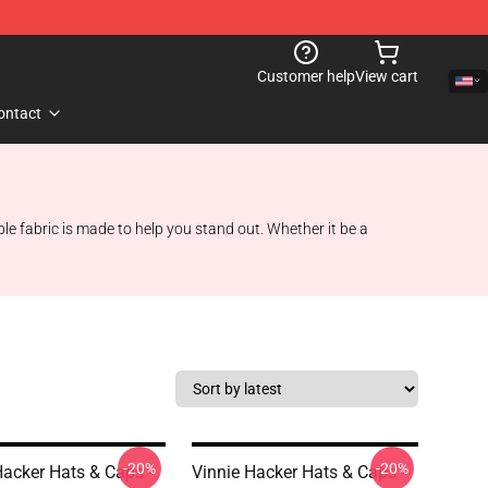
Customer help
View cart
ontact
e fabric is made to help you stand out. Whether it be a
-20%
-20%
Hacker Hats & Caps -
Vinnie Hacker Hats & Caps -