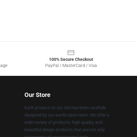
100% Secure Checkout
sage
PayPal / MasterCard / Visa
Our Store
Each product on our site has been carefully
designed by our world-class team. We offer a
wide variety of products: high-quality and
beautiful design products that are not only