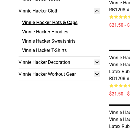
Vinnie Ha
RB1208 #
Vinnie Hacker Cloth
Vinnie Hacker Hats & Caps
$21.50 - 
Vinnie Hacker Hoodies
Vinnie Hacker Sweatshirts
Vinnie Hacker T-Shirts
Vinnie Ha
Vinnie Hacker Decoration
Vinnie Ha
Latex Rub
Vinnie Hacker Workout Gear
RB1208 #
$21.50 - 
Vinnie Ha
Vinnie Ha
Latex Rub