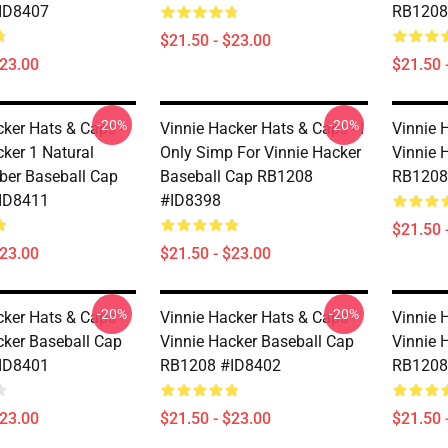
ID8407
RB1208
$21.50 - $23.00
$23.00
$21.50 
-20%
-20%
cker Hats & Caps -
Vinnie Hacker Hats & Caps - I
Vinnie 
cker 1 Natural
Only Simp For Vinnie Hacker
Vinnie 
ber Baseball Cap
Baseball Cap RB1208
RB1208
ID8411
#ID8398
$21.50 
$23.00
$21.50 - $23.00
-20%
-20%
cker Hats & Caps -
Vinnie Hacker Hats & Caps -
Vinnie 
cker Baseball Cap
Vinnie Hacker Baseball Cap
Vinnie 
ID8401
RB1208 #ID8402
RB1208
$23.00
$21.50 - $23.00
$21.50 