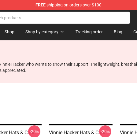
FREE
shipping on orders over $100
ise Shop
Shop
Shop by category
Tracking order
Blog
C
innie Hacker who wants to show their support. The lightweight, breathabl
s appreciated.
-20%
-20%
cker Hats & Caps -
Vinnie Hacker Hats & Caps -
Vinnie 