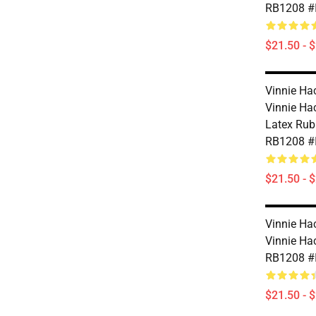
RB1208 #
$21.50 - 
Vinnie Ha
Vinnie Ha
Latex Rub
RB1208 #
$21.50 - 
Vinnie Ha
Vinnie Ha
RB1208 #
$21.50 - 