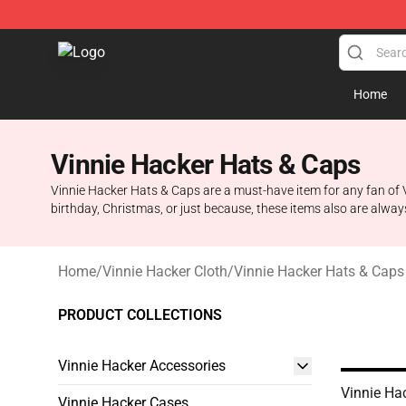
Vinnie Hacker Store - Official Vinnie Hacker Merchand
Home
Vinnie Hacker Hats & Caps
Vinnie Hacker Hats & Caps are a must-have item for any fan of V
birthday, Christmas, or just because, these items also are alway
Home
/
Vinnie Hacker Cloth
/
Vinnie Hacker Hats & Caps
PRODUCT COLLECTIONS
Vinnie Hacker Accessories
Vinnie Ha
Vinnie Hacker Cases