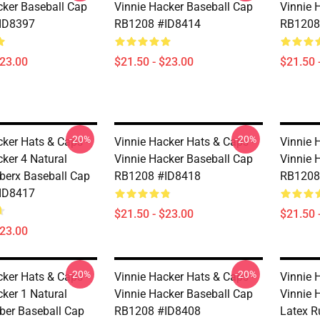
cker Baseball Cap
Vinnie Hacker Baseball Cap
Vinnie 
ID8397
RB1208 #ID8414
RB1208
$23.00
$21.50 - $23.00
$21.50 
-20%
-20%
cker Hats & Caps -
Vinnie Hacker Hats & Caps -
Vinnie 
cker 4 Natural
Vinnie Hacker Baseball Cap
Vinnie 
berx Baseball Cap
RB1208 #ID8418
RB1208
ID8417
$21.50 - $23.00
$21.50 
$23.00
-20%
-20%
cker Hats & Caps -
Vinnie Hacker Hats & Caps -
Vinnie 
cker 1 Natural
Vinnie Hacker Baseball Cap
Vinnie 
ber Baseball Cap
RB1208 #ID8408
Latex R