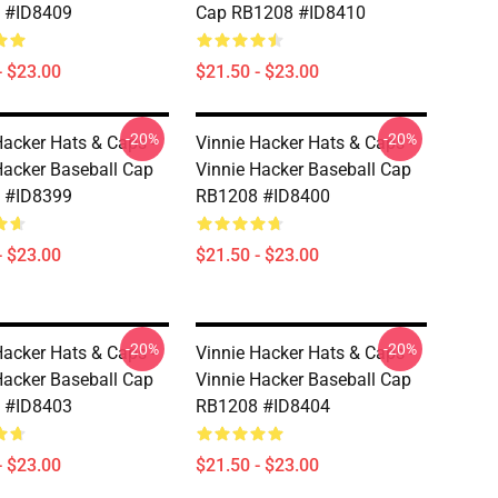
 #ID8409
Cap RB1208 #ID8410
- $23.00
$21.50 - $23.00
-20%
-20%
Hacker Hats & Caps -
Vinnie Hacker Hats & Caps -
Hacker Baseball Cap
Vinnie Hacker Baseball Cap
 #ID8399
RB1208 #ID8400
- $23.00
$21.50 - $23.00
-20%
-20%
Hacker Hats & Caps -
Vinnie Hacker Hats & Caps -
Hacker Baseball Cap
Vinnie Hacker Baseball Cap
 #ID8403
RB1208 #ID8404
- $23.00
$21.50 - $23.00