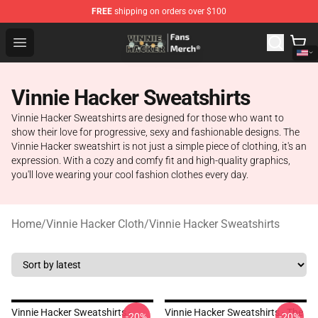
FREE
shipping on orders over $100
Vinnie Hacker Store - Official Vinnie Hacker Merchandis
Open menu
Vinnie Hacker Sweatshirts
Vinnie Hacker Sweatshirts are designed for those who want to
show their love for progressive, sexy and fashionable designs. The
Vinnie Hacker sweatshirt is not just a simple piece of clothing, it's an
expression. With a cozy and comfy fit and high-quality graphics,
you'll love wearing your cool fashion clothes every day.
Home
/
Vinnie Hacker Cloth
/
Vinnie Hacker Sweatshirts
Vinnie Hacker Sweatshirts -
Vinnie Hacker Sweatshirts - The
-20%
-20%