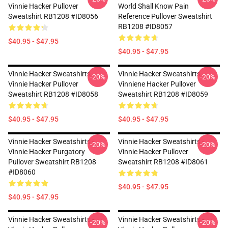
Vinnie Hacker Pullover
World Shall Know Pain
Sweatshirt RB1208 #ID8056
Reference Pullover Sweatshirt
RB1208 #ID8057
$40.95 - $47.95
$40.95 - $47.95
Vinnie Hacker Sweatshirts -
Vinnie Hacker Sweatshirts -
-20%
-20%
Vinnie Hacker Pullover
Vinniene Hacker Pullover
Sweatshirt RB1208 #ID8058
Sweatshirt RB1208 #ID8059
$40.95 - $47.95
$40.95 - $47.95
Vinnie Hacker Sweatshirts -
Vinnie Hacker Sweatshirts -
-20%
-20%
Vinnie Hacker Purgatory
Vinnie Hacker Pullover
Pullover Sweatshirt RB1208
Sweatshirt RB1208 #ID8061
#ID8060
$40.95 - $47.95
$40.95 - $47.95
Vinnie Hacker Sweatshirts -
Vinnie Hacker Sweatshirts -
-20%
-20%