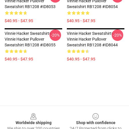
Vinnie Hacker Pullover
Vinnie Hacker Pullover
Sweatshirt RB1208 #ID8053
Sweatshirt RB1208 #ID8054
$40.95 - $47.95
$40.95 - $47.95
Vinnie Hacker Sweatshirts -
Vinnie Hacker Sweatshirts -
-20%
-20%
Vinnie Hacker Pullover
Vinnie Hacker Pullover
Sweatshirt RB1208 #ID8055
Sweatshirt RB1208 #ID8044
$40.95 - $47.95
$40.95 - $47.95
Footer
Worldwide shipping
Shop with confidence
We ship to over 200 countries
24/7 Protected from clicks to