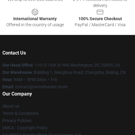
delivery
International Warranty
100% Secure Checkout
Offered in the country of usage
PayPal / MasterCard / Visa
Contact Us
Our Head Office
: 11015 15th St NW, Washington, DC 20005, US
Our Warehouse
: Building 1, Wanghua Road, Changsha, Beijing, CN
Hour
: 9AM – 5PM (Mon – Fri)
Email
: contact@vinniehacker.store
Our Company
About us
Terms & Conditions
Privacy Policies
DMCA - Copyright Policy