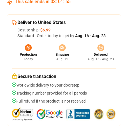
This sale ends in
03
:
01
:
54
Deliver to United States
Cost to ship:
$6.99
Standard - Order today to get by
Aug. 16 - Aug. 23
Production
Shipping
Delivered
Today
Aug. 12
Aug. 16 - Aug. 23
Secure transaction
Worldwide delivery to your doorstep
Tracking number provided for all parcels
Full refund if the product is not received