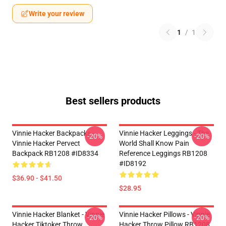
Write your review
1
/
1
Best sellers products
Vinnie Hacker Backpacks -
Vinnie Hacker Leggings - The
-20%
-20%
Vinnie Hacker Pervect
World Shall Know Pain
Backpack RB1208 #ID8334
Reference Leggings RB1208
#ID8192
$36.90 - $41.50
$28.95
Vinnie Hacker Blanket - Vinnie
Vinnie Hacker Pillows - Vinnie
-20%
-20%
Hacker Tiktoker Throw
Hacker Throw Pillow RB1208