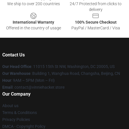
We ship to over 200 countries
24/7 Protected from clicks to
delivery
International Warranty
100% Secure Checkout
Offered in the country of usage
PayPal / MasterCard / Visa
Contact Us
Our Head Office
: 11015 15th St NW, Washington, DC 20005, US
Our Warehouse
: Building 1, Wanghua Road, Changsha, Beijing, CN
Hour
: 9AM – 5PM (Mon – Fri)
Email
: contact@vinniehacker.store
Our Company
About us
Terms & Conditions
Privacy Policies
DMCA - Copyright Policy