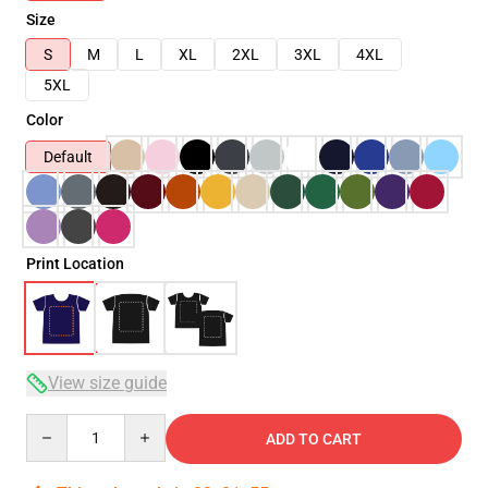
Size
S
M
L
XL
2XL
3XL
4XL
5XL
Color
Default
Print Location
View size guide
Quantity
ADD TO CART