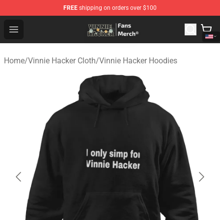
FREE
shipping on orders over $100
Vinnie Hacker Store - Official Vinnie Hacker Merchandis
Open menu
Home
/
Vinnie Hacker Cloth
/
Vinnie Hacker Hoodies