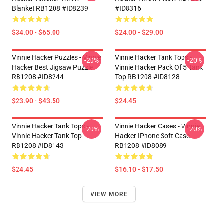
Blanket RB1208 #ID8239
#ID8316
$34.00 - $65.00
$24.00 - $29.00
Vinnie Hacker Puzzles - Vinnie
Vinnie Hacker Tank Tops -
-20%
-20%
Hacker Best Jigsaw Puzzle
Vinnie Hacker Pack Of 5 Tank
RB1208 #ID8244
Top RB1208 #ID8128
$23.90 - $43.50
$24.45
Vinnie Hacker Tank Tops -
Vinnie Hacker Cases - Vinnie
-20%
-20%
Vinnie Hacker Tank Top
Hacker IPhone Soft Case
RB1208 #ID8143
RB1208 #ID8089
$24.45
$16.10 - $17.50
VIEW MORE