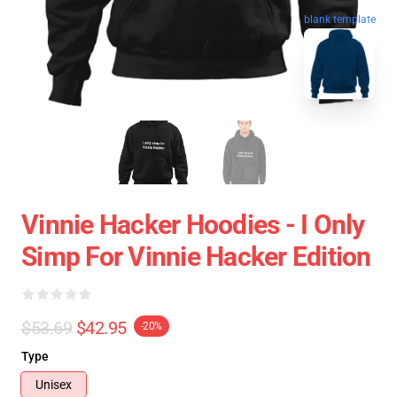
blank template
Vinnie Hacker Hoodies - I Only
Simp For Vinnie Hacker Edition
$53.69
$42.95
-20%
Type
Unisex