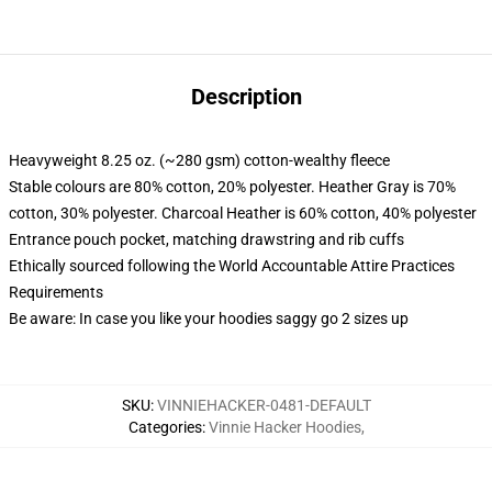
Description
Heavyweight 8.25 oz. (~280 gsm) cotton-wealthy fleece
Stable colours are 80% cotton, 20% polyester. Heather Gray is 70%
cotton, 30% polyester. Charcoal Heather is 60% cotton, 40% polyester
Entrance pouch pocket, matching drawstring and rib cuffs
Ethically sourced following the World Accountable Attire Practices
Requirements
Be aware: In case you like your hoodies saggy go 2 sizes up
SKU
:
VINNIEHACKER-0481-DEFAULT
Categories
:
Vinnie Hacker Hoodies
,