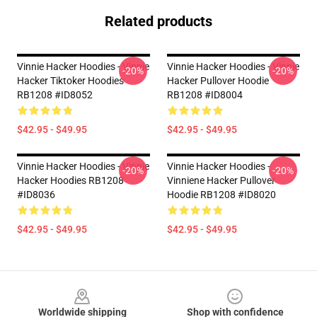
Related products
Vinnie Hacker Hoodies - Vinnie
Vinnie Hacker Hoodies - Vinnie
-20%
-20%
Hacker Tiktoker Hoodies
Hacker Pullover Hoodie
RB1208 #ID8052
RB1208 #ID8004
$42.95 - $49.95
$42.95 - $49.95
Vinnie Hacker Hoodies - Vinnie
Vinnie Hacker Hoodies -
-20%
-20%
Hacker Hoodies RB1208
Vinniene Hacker Pullover
#ID8036
Hoodie RB1208 #ID8020
$42.95 - $49.95
$42.95 - $49.95
Footer
Worldwide shipping
Shop with confidence