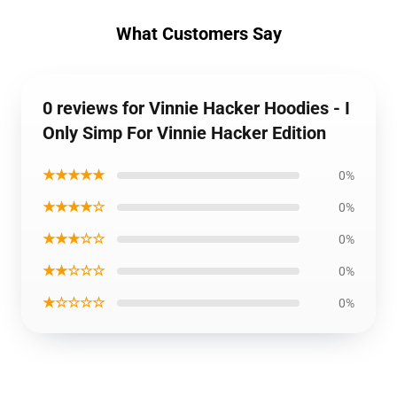
What Customers Say
0 reviews for Vinnie Hacker Hoodies - I
Only Simp For Vinnie Hacker Edition
★★★★★
0%
★★★★☆
0%
★★★☆☆
0%
★★☆☆☆
0%
★☆☆☆☆
0%