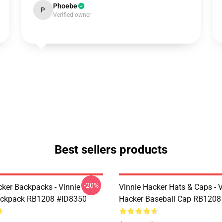
Phoebe
P
Verified owner
Best sellers products
-20%
cker Backpacks - Vinnie
Vinnie Hacker Hats & Caps - 
ackpack RB1208 #ID8350
Hacker Baseball Cap RB1208