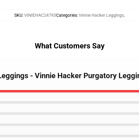
SKU
:
VINIEHAC24793
Categories
:
Vinnie Hacker Leggings
,
What Customers Say
 Leggings - Vinnie Hacker Purgatory Leg