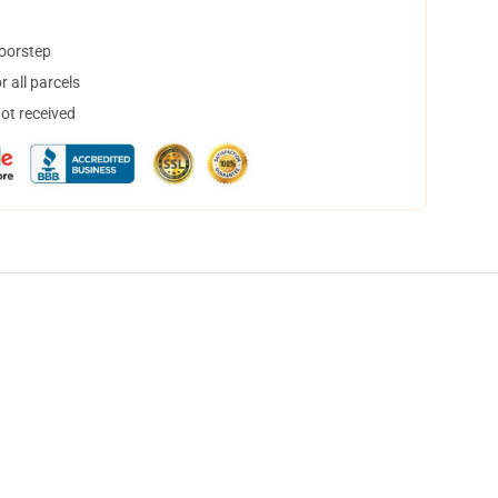
doorstep
 all parcels
not received