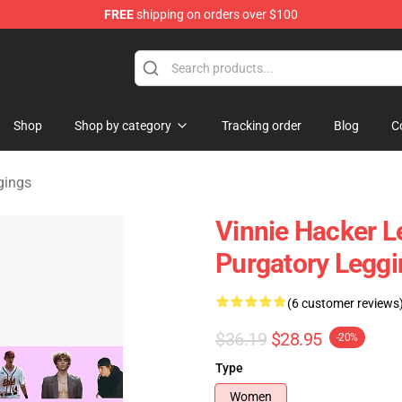
FREE
shipping on orders over $100
ise Shop
Shop
Shop by category
Tracking order
Blog
C
gings
Vinnie Hacker L
Purgatory Legg
(6 customer reviews
$36.19
$28.95
-20%
Type
Women