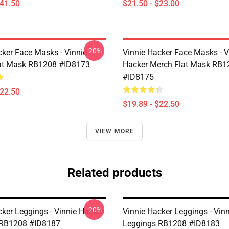
$41.50
$21.50 - $23.00
-20%
cker Face Masks - Vinnie
Vinnie Hacker Face Masks - V
at Mask RB1208 #ID8173
Hacker Merch Flat Mask RB1
#ID8175
$22.50
$19.89 - $22.50
VIEW MORE
Related products
-20%
cker Leggings - Vinnie Hacker
Vinnie Hacker Leggings - Vin
 RB1208 #ID8187
Leggings RB1208 #ID8183