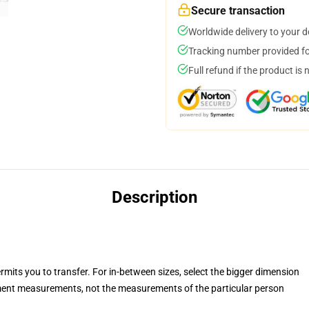
Secure transaction
Worldwide delivery to your 
Tracking number provided for
Full refund if the product is 
Description
rmits you to transfer. For in-between sizes, select the bigger dimension
ent measurements, not the measurements of the particular person