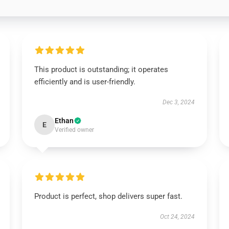
This product is outstanding; it operates
efficiently and is user-friendly.
Dec 3, 2024
Ethan
E
Verified owner
Product is perfect, shop delivers super fast.
Oct 24, 2024