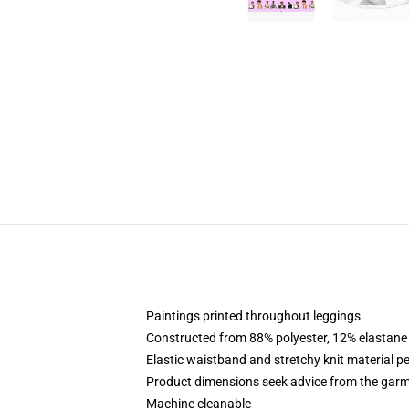
Paintings printed throughout leggings
Constructed from 88% polyester, 12% elastane
Elastic waistband and stretchy knit material pe
Product dimensions seek advice from the garm
Machine cleanable