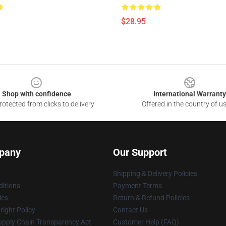
$28.95
Shop with confidence
International Warranty
otected from clicks to delivery
Offered in the country of u
pany
Our Support
Shipping & Delivery Policies
itions
Payment Terms
ies
Return & Refund Policies
ight Policy
Contact Us
upply Chain Transparency Act
Customer Help (FAQ)