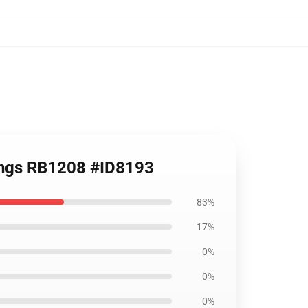
gings RB1208 #ID8193
83%
17%
0%
0%
0%