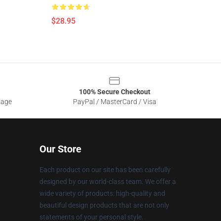
$28.95
100% Secure Checkout
sage
PayPal / MasterCard / Visa
Our Store
Each product on our site has been carefully
designed by our world-class team. We offer a
wide variety of products: high-quality and
beautiful design products that are not only
statements of your personal style.