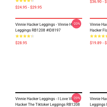
$36.90 - 
$24.95 - $29.95
-20%
Vinnie Hacker Leggings - Vinnie Hacker
Vinnie Ha
Leggings RB1208 #ID8197
Hacker Fl
$28.95
$19.89 - 
-20%
Vinnie Hacker Leggings - I Love Vinnie
Vinnie Ha
Hacker The Tiktoker Leggings RB1208
Leggings