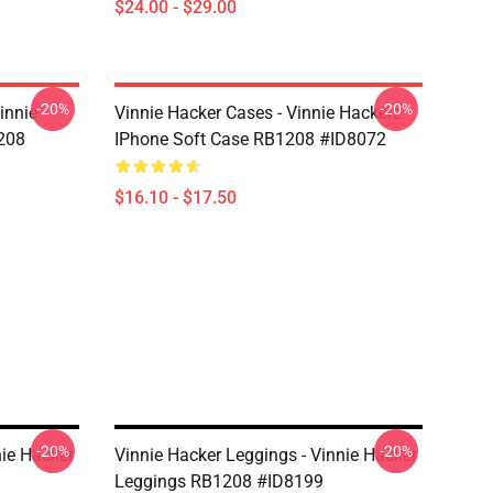
$24.00 - $29.00
-20%
-20%
innie
Vinnie Hacker Cases - Vinnie Hackerz
208
IPhone Soft Case RB1208 #ID8072
$16.10 - $17.50
-20%
-20%
nie Hacker
Vinnie Hacker Leggings - Vinnie Hacker
Leggings RB1208 #ID8199