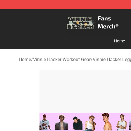
Vinnie Hacker Store - Official Vinnie Hacker Merchand
Home
Home
/
Vinnie Hacker Workout Gear
/
Vinnie Hacker Leg