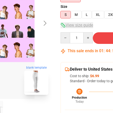
Size
S
M
L
XL
2X
View size guide
Quantity
This sale ends in
01
:
44
:
blank template
Deliver to United States
Cost to ship:
$6.99
Standard - Order today to g
Production
Today