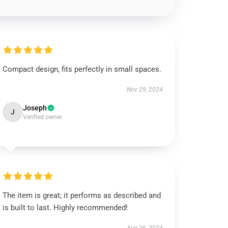
Compact design, fits perfectly in small spaces.
Nov 29, 2024
Joseph
J
Verified owner
The item is great; it performs as described and
is built to last. Highly recommended!