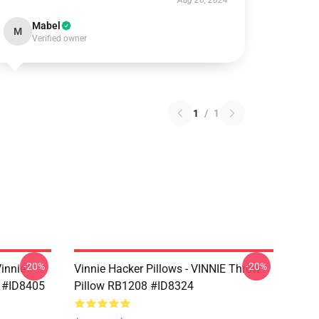
Aug 26, 2024
Mabel
M
Verified owner
1
/
1
-20%
-20%
Vinnie
Vinnie Hacker Pillows - VINNIE Throw
 #ID8405
Pillow RB1208 #ID8324