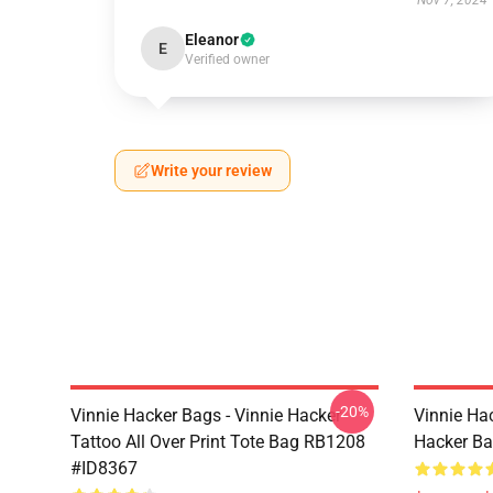
Nov 7, 2024
Eleanor
E
Verified owner
Write your review
-20%
Vinnie Hacker Bags - Vinnie Hacker
Vinnie Ha
Tattoo All Over Print Tote Bag RB1208
Hacker B
#ID8367