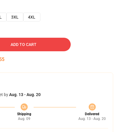
L
3XL
4XL
ADD TO CART
54
et by
Aug. 13 - Aug. 20
Shipping
Delivered
Aug. 09
Aug. 13 - Aug. 20