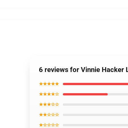
6 reviews for Vinnie Hacker
★★★★★
★★★★☆
★★★☆☆
★★☆☆☆
★☆☆☆☆