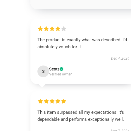
The product is exactly what was described. I’d
absolutely vouch for it.
Dec 4, 2024
Scott
S
Verified owner
This item surpassed all my expectations; it’s
dependable and performs exceptionally well.