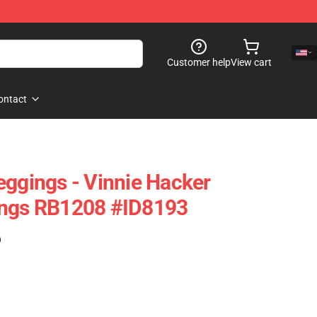
Customer help
View cart
ontact
eggings - Vinnie Hacker
ings RB1208 #ID8193
)