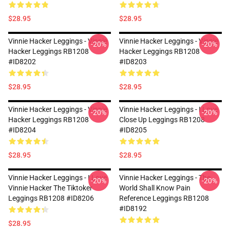
$28.95
$28.95
Vinnie Hacker Leggings - Vinnie
Vinnie Hacker Leggings - Vinnie
-20%
-20%
Hacker Leggings RB1208
Hacker Leggings RB1208
#ID8202
#ID8203
$28.95
$28.95
Vinnie Hacker Leggings - Vinnie
Vinnie Hacker Leggings - I Love
-20%
-20%
Hacker Leggings RB1208
Close Up Leggings RB1208
#ID8204
#ID8205
$28.95
$28.95
Vinnie Hacker Leggings - I Love
Vinnie Hacker Leggings - The
-20%
-20%
Vinnie Hacker The Tiktoker
World Shall Know Pain
Leggings RB1208 #ID8206
Reference Leggings RB1208
#ID8192
$28.95