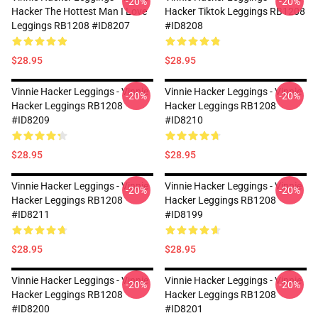
-20%
-20%
Hacker The Hottest Man I Love
Hacker Tiktok Leggings RB1208
Leggings RB1208 #ID8207
#ID8208
$28.95
$28.95
Vinnie Hacker Leggings - Vinnie
Vinnie Hacker Leggings - Vinnie
-20%
-20%
Hacker Leggings RB1208
Hacker Leggings RB1208
#ID8209
#ID8210
$28.95
$28.95
Vinnie Hacker Leggings - Vinnie
Vinnie Hacker Leggings - Vinnie
-20%
-20%
Hacker Leggings RB1208
Hacker Leggings RB1208
#ID8211
#ID8199
$28.95
$28.95
Vinnie Hacker Leggings - Vinnie
Vinnie Hacker Leggings - Vinnie
-20%
-20%
Hacker Leggings RB1208
Hacker Leggings RB1208
#ID8200
#ID8201