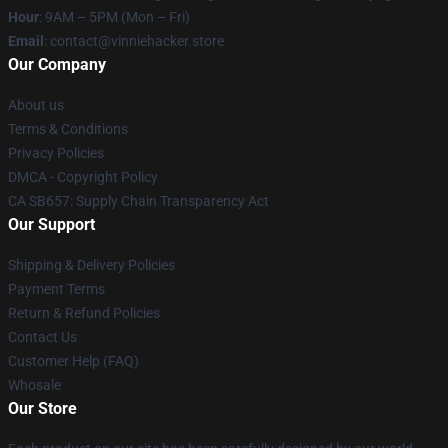
Hour
: 9AM – 5PM (Mon – Fri)
Email
: contact@vinniehacker.store
Our Company
About us
Terms & Conditions
Privacy Policies
DMCA - Copyright Policy
CA SB657: Supply Chain Transparency Act
Our Support
Shipping & Delivery Policies
Payment Terms
Return & Refund Policies
Contact Us
Customer Help (FAQ)
Whosale
Our Store