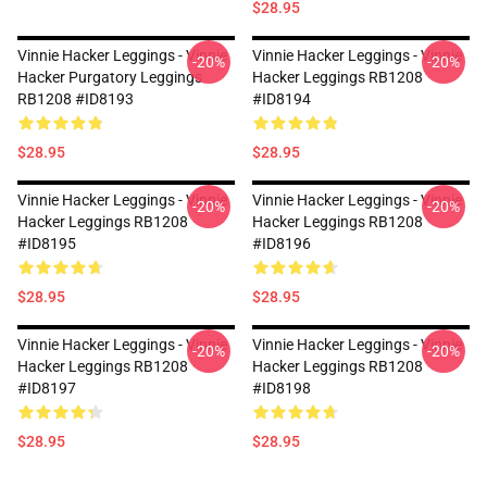
$28.95
Vinnie Hacker Leggings - Vinnie
Vinnie Hacker Leggings - Vinnie
-20%
-20%
Hacker Purgatory Leggings
Hacker Leggings RB1208
RB1208 #ID8193
#ID8194
$28.95
$28.95
Vinnie Hacker Leggings - Vinnie
Vinnie Hacker Leggings - Vinnie
-20%
-20%
Hacker Leggings RB1208
Hacker Leggings RB1208
#ID8195
#ID8196
$28.95
$28.95
Vinnie Hacker Leggings - Vinnie
Vinnie Hacker Leggings - Vinnie
-20%
-20%
Hacker Leggings RB1208
Hacker Leggings RB1208
#ID8197
#ID8198
$28.95
$28.95