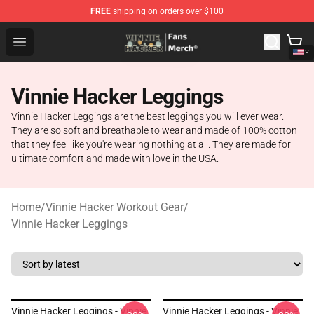
FREE
shipping on orders over $100
Vinnie Hacker Store - Official Vinnie Hacker Merchandis
Open menu
Vinnie Hacker Leggings
Vinnie Hacker Leggings are the best leggings you will ever wear.
They are so soft and breathable to wear and made of 100% cotton
that they feel like you're wearing nothing at all. They are made for
ultimate comfort and made with love in the USA.
Home
/
Vinnie Hacker Workout Gear
/
Vinnie Hacker Leggings
Vinnie Hacker Leggings - Vinnie
Vinnie Hacker Leggings - Vinnie