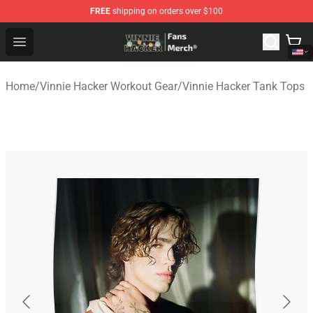
FREE
shipping on orders over $100
Vinnie Hacker Store - Official Vinnie Hacker Merchandis
Open menu
Home
/
Vinnie Hacker Workout Gear
/
Vinnie Hacker Tank Tops