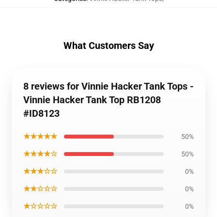
What Customers Say
8 reviews for Vinnie Hacker Tank Tops -
Vinnie Hacker Tank Top RB1208
#ID8123
★★★★★
50%
★★★★☆
50%
★★★☆☆
0%
★★☆☆☆
0%
★☆☆☆☆
0%