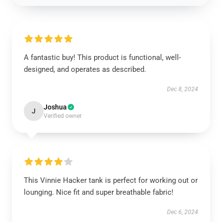
A fantastic buy! This product is functional, well-
designed, and operates as described.
Dec 8, 2024
Joshua
J
Verified owner
This Vinnie Hacker tank is perfect for working out or
lounging. Nice fit and super breathable fabric!
Dec 6, 2024