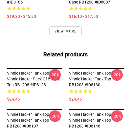
#ID8106
Case RB1208 #ID8087
$19.80 - $45.90
$16.10 - $17.50
VIEW MORE
Related products
Vinnie Hacker Tank Tops -
Vinnie Hacker Tank Tops -
-20%
-20%
Vinnie Hacker Pack Of 5 Tank
Vinnie Hacker Tank Top
Top RB1208 #ID8128
RB1208 #ID8130
$24.45
$24.45
Vinnie Hacker Tank Tops -
Vinnie Hacker Tank Tops -
-20%
-20%
Vinnie Hacker Tank Top
Vinnie Hacker Tank Top
RB1208 #ID8137
RB1208 #ID8148