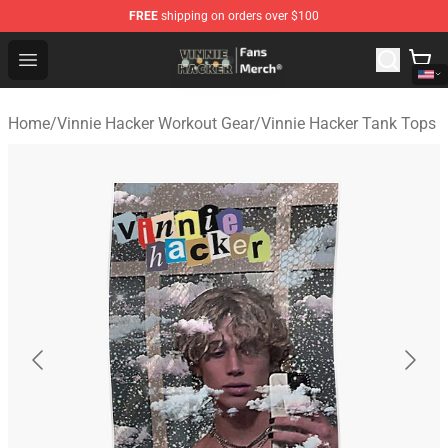
FREE
shipping on orders over $100
Vinnie Hacker Store - Official Vinnie Hacker Merchandis
Open menu
Home
/
Vinnie Hacker Workout Gear
/
Vinnie Hacker Tank Tops