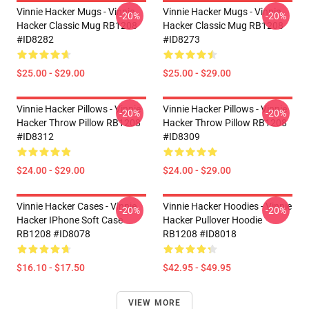
Vinnie Hacker Mugs - Vinnie
Vinnie Hacker Mugs - Vinnie
-20%
-20%
Hacker Classic Mug RB1208
Hacker Classic Mug RB1208
#ID8282
#ID8273
$25.00 - $29.00
$25.00 - $29.00
Vinnie Hacker Pillows - Vinnie
Vinnie Hacker Pillows - Vinnie
-20%
-20%
Hacker Throw Pillow RB1208
Hacker Throw Pillow RB1208
#ID8312
#ID8309
$24.00 - $29.00
$24.00 - $29.00
Vinnie Hacker Cases - Vinnie
Vinnie Hacker Hoodies - Vinnie
-20%
-20%
Hacker IPhone Soft Case
Hacker Pullover Hoodie
RB1208 #ID8078
RB1208 #ID8018
$16.10 - $17.50
$42.95 - $49.95
VIEW MORE