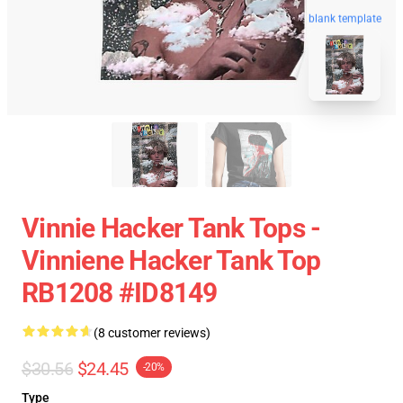
blank template
Vinnie Hacker Tank Tops -
Vinniene Hacker Tank Top
RB1208 #ID8149
(8 customer reviews)
$30.56
$24.45
-20%
Type