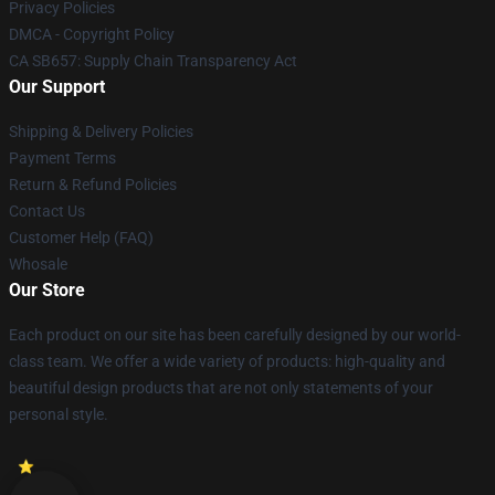
Privacy Policies
DMCA - Copyright Policy
CA SB657: Supply Chain Transparency Act
Our Support
Shipping & Delivery Policies
Payment Terms
Return & Refund Policies
Contact Us
Customer Help (FAQ)
Whosale
Our Store
Each product on our site has been carefully designed by our world-
class team. We offer a wide variety of products: high-quality and
beautiful design products that are not only statements of your
personal style.