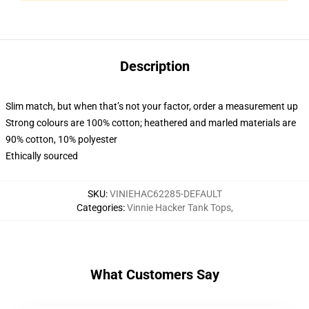
Description
Slim match, but when that’s not your factor, order a measurement up
Strong colours are 100% cotton; heathered and marled materials are
90% cotton, 10% polyester
Ethically sourced
SKU
:
VINIEHAC62285-DEFAULT
Categories
:
Vinnie Hacker Tank Tops
,
What Customers Say