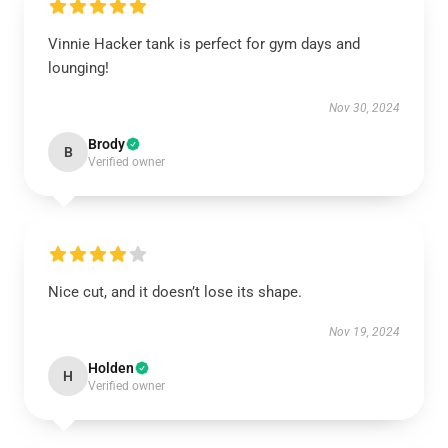
Vinnie Hacker tank is perfect for gym days and
lounging!
Nov 30, 2024
Brody
B
Verified owner
Nice cut, and it doesn’t lose its shape.
Nov 19, 2024
Holden
H
Verified owner