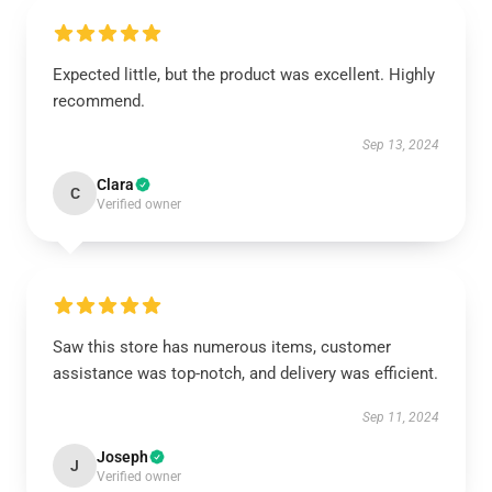
Expected little, but the product was excellent. Highly
recommend.
Sep 13, 2024
Clara
C
Verified owner
Saw this store has numerous items, customer
assistance was top-notch, and delivery was efficient.
Sep 11, 2024
Joseph
J
Verified owner