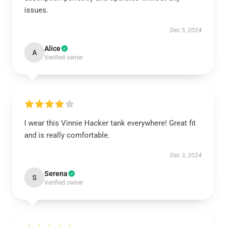
issues.
Dec 5, 2024
Alice
A
Verified owner
I wear this Vinnie Hacker tank everywhere! Great fit
and is really comfortable.
Dec 3, 2024
Serena
S
Verified owner