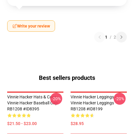
Write your review
1
/
2
Best sellers products
Vinnie Hacker Hats & Caps -
Vinnie Hacker Leggings -
-20%
-20%
Vinnie Hacker Baseball Cap
Vinnie Hacker Leggings
RB1208 #ID8395
RB1208 #ID8199
$21.50 - $23.00
$28.95