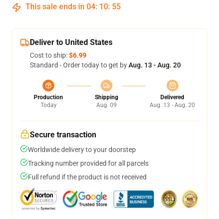
This sale ends in
04
:
10
:
54
Deliver to United States
Cost to ship:
$6.99
Standard - Order today to get by
Aug. 13 - Aug. 20
Production
Shipping
Delivered
Today
Aug. 09
Aug. 13 - Aug. 20
Secure transaction
Worldwide delivery to your doorstep
Tracking number provided for all parcels
Full refund if the product is not received