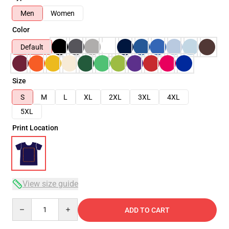
Men
Women
Color
Default
Size
S
M
L
XL
2XL
3XL
4XL
5XL
Print Location
View size guide
Quantity
ADD TO CART