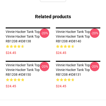
Related products
Vinnie Hacker Tank Tops -
Vinnie Hacker Tank Tops -
-20%
-20%
Vinnie Hacker Tank Top
Vinnie Hacker Tank Top
RB1208 #ID8138
RB1208 #ID8140
$24.45
$24.45
Vinnie Hacker Tank Tops -
Vinnie Hacker Tank Tops -
-20%
-20%
Vinnie Hacker Tank Top
Vinnie Hacker Tank Top
RB1208 #ID8150
RB1208 #ID8131
$24.45
$24.45
Footer