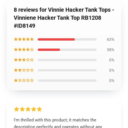
8 reviews for Vinnie Hacker Tank Tops -
Vinniene Hacker Tank Top RB1208
#ID8149
★★★★★
63%
★★★★☆
38%
★★★☆☆
0%
★★☆☆☆
0%
★☆☆☆☆
0%
I'm thrilled with this product; it matches the
description perfectly and operates without any