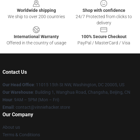
Worldwide shipping
Shop with confidence
We ship to over 200 countries
24/7 Protected from clicks to
delivery
International Warranty
100% Secure Checkout
Offered in the country of usage
PayPal / MasterCard / Visa
Contact Us
Our Head Office
: 11015 15th St NW, Washington, DC 20005, US
Our Warehouse
: Building 1, Wanghua Road, Changsha, Beijing, CN
Hour
: 9AM – 5PM (Mon – Fri)
Email
: contact@vinniehacker.store
Our Company
About us
Terms & Conditions