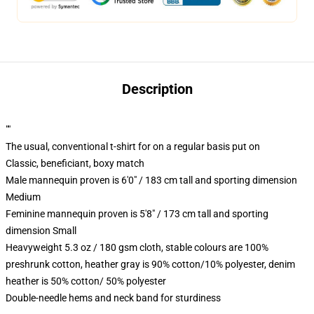
Description
""
The usual, conventional t-shirt for on a regular basis put on
Classic, beneficiant, boxy match
Male mannequin proven is 6'0" / 183 cm tall and sporting dimension
Medium
Feminine mannequin proven is 5'8" / 173 cm tall and sporting
dimension Small
Heavyweight 5.3 oz / 180 gsm cloth, stable colours are 100%
preshrunk cotton, heather gray is 90% cotton/10% polyester, denim
heather is 50% cotton/ 50% polyester
Double-needle hems and neck band for sturdiness