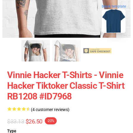
blank template
Vinnie Hacker T-Shirts - Vinnie
Hacker Tiktoker Classic T-Shirt
RB1208 #ID7968
(4 customer reviews)
$33.13
$26.50
-20%
Type