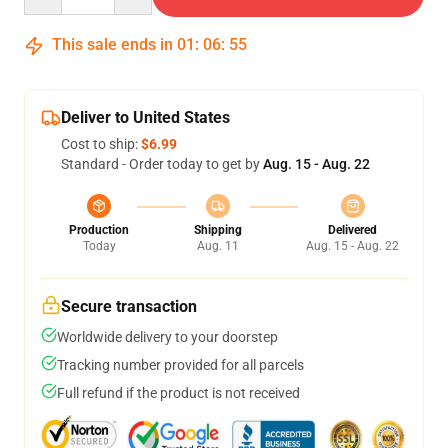
This sale ends in
01
:
06
:
54
Deliver to United States
Cost to ship:
$6.99
Standard - Order today to get by
Aug. 15 - Aug. 22
Production
Shipping
Delivered
Today
Aug. 11
Aug. 15 - Aug. 22
Secure transaction
Worldwide delivery to your doorstep
Tracking number provided for all parcels
Full refund if the product is not received