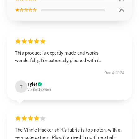
★☆☆☆☆
0%
This product is expertly made and works
wonderfully; I’m extremely pleased with it.
Dec 4, 2024
Tyler
T
Verified owner
The Vinnie Hacker shirt’s fabric is top-notch, with a
very cute pattern. Plus, it arrived in no time at all!