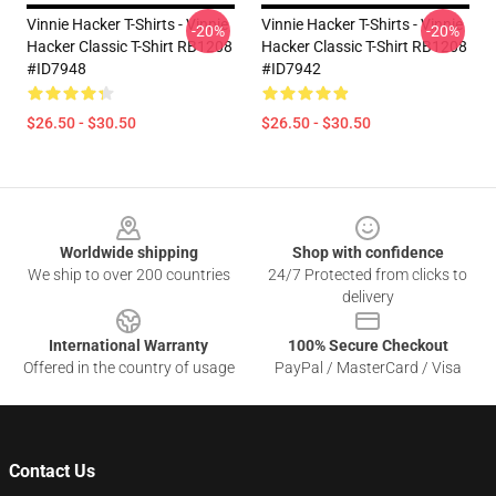
Vinnie Hacker T-Shirts - Vinnie
Vinnie Hacker T-Shirts - Vinnie
-20%
-20%
Hacker Classic T-Shirt RB1208
Hacker Classic T-Shirt RB1208
#ID7948
#ID7942
$26.50 - $30.50
$26.50 - $30.50
Footer
Worldwide shipping
Shop with confidence
We ship to over 200 countries
24/7 Protected from clicks to
delivery
International Warranty
100% Secure Checkout
Offered in the country of usage
PayPal / MasterCard / Visa
Contact Us