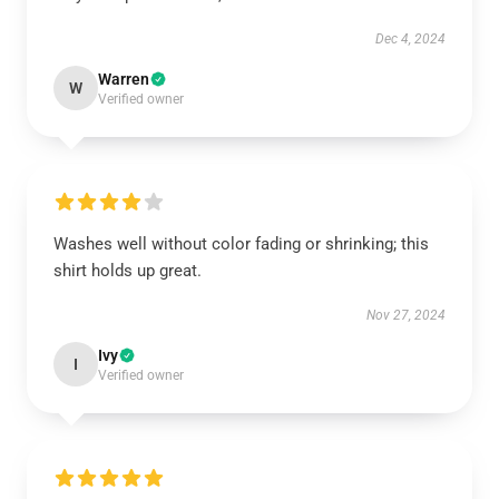
Dec 4, 2024
Warren
W
Verified owner
Washes well without color fading or shrinking; this
shirt holds up great.
Nov 27, 2024
Ivy
I
Verified owner