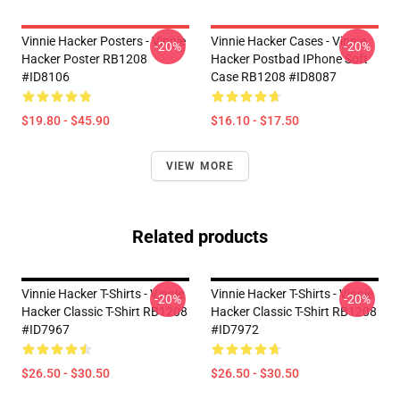
Vinnie Hacker Posters - Vinnie
Vinnie Hacker Cases - Vinnie
-20%
-20%
Hacker Poster RB1208
Hacker Postbad IPhone Soft
#ID8106
Case RB1208 #ID8087
$19.80 - $45.90
$16.10 - $17.50
VIEW MORE
Related products
Vinnie Hacker T-Shirts - Vinnie
Vinnie Hacker T-Shirts - Vinnie
-20%
-20%
Hacker Classic T-Shirt RB1208
Hacker Classic T-Shirt RB1208
#ID7967
#ID7972
$26.50 - $30.50
$26.50 - $30.50