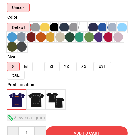
Unisex
Color
Default
Size
S
M
L
XL
2XL
3XL
4XL
5XL
Print Location
View size guide
Quantity
ADD TO CART