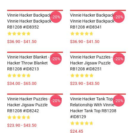
Vinnie Hacker Backpacks -
Vinnie Hacker Backpacks -
-20%
-20%
Vinnie Hacker Backpack
Vinnie Hacker Backpack
RB1208 #ID8352
RB1208 #ID8341
$36.90 - $41.50
$36.90 - $41.50
Vinnie Hacker Blanket - Vinnie
Vinnie Hacker Puzzles - Vinnie
-20%
-20%
Hacker Throw Blanket
Hacker Jigsaw Puzzle
RB1208 #ID8213
RB1208 #ID8251
$34.00 - $65.00
$23.90 - $43.50
Vinnie Hacker Puzzles - Vinnie
Vinnie Hacker Tank Tops -
-20%
-20%
Hacker Jigsaw Puzzle
Relationship With Vinnie
RB1208 #ID8242
Hacker Tank Top RB1208
#ID8129
$23.90 - $43.50
$24.45