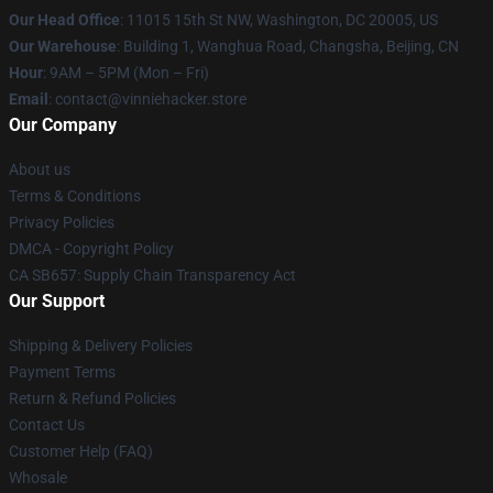
Our Head Office
: 11015 15th St NW, Washington, DC 20005, US
Our Warehouse
: Building 1, Wanghua Road, Changsha, Beijing, CN
Hour
: 9AM – 5PM (Mon – Fri)
Email
: contact@vinniehacker.store
Our Company
About us
Terms & Conditions
Privacy Policies
DMCA - Copyright Policy
CA SB657: Supply Chain Transparency Act
Our Support
Shipping & Delivery Policies
Payment Terms
Return & Refund Policies
Contact Us
Customer Help (FAQ)
Whosale