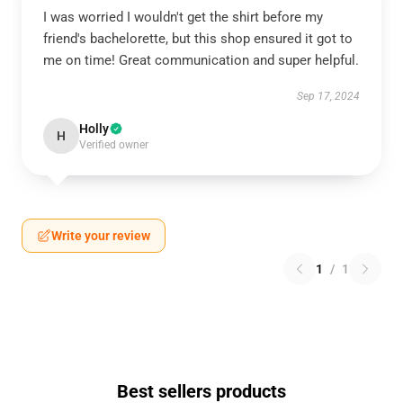
I was worried I wouldn't get the shirt before my
friend's bachelorette, but this shop ensured it got to
me on time! Great communication and super helpful.
Sep 17, 2024
Holly
H
Verified owner
Write your review
1
/
1
Best sellers products