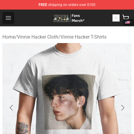
FREE
shipping on orders over $100
Vinnie Hacker Store - Official Vinnie Hacker Merchandis
Open menu
Home
/
Vinnie Hacker Cloth
/
Vinnie Hacker T-Shirts