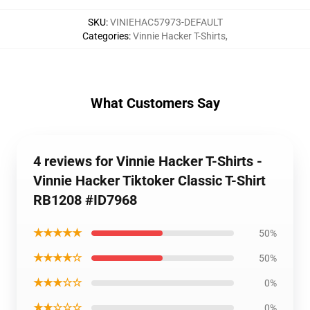
SKU
:
VINIEHAC57973-DEFAULT
Categories
:
Vinnie Hacker T-Shirts
,
What Customers Say
4 reviews for Vinnie Hacker T-Shirts -
Vinnie Hacker Tiktoker Classic T-Shirt
RB1208 #ID7968
★★★★★
50%
★★★★☆
50%
★★★☆☆
0%
★★☆☆☆
0%