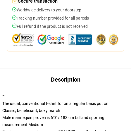
Secure transaction
Worldwide delivery to your doorstep
Tracking number provided for all parcels
Full refund if the product is not received
Description
""
The usual, conventional t-shirt for on a regular basis put on
Classic, beneficiant, boxy match
Male mannequin proven is 6'0" / 183 cm tall and sporting
measurement Medium