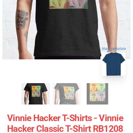
blank template
Vinnie Hacker T-Shirts - Vinnie
Hacker Classic T-Shirt RB1208