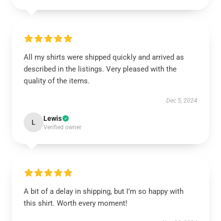
All my shirts were shipped quickly and arrived as
described in the listings. Very pleased with the
quality of the items.
Dec 5, 2024
Lewis
L
Verified owner
A bit of a delay in shipping, but I’m so happy with
this shirt. Worth every moment!