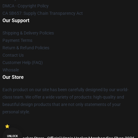
DMCA - Copyright Policy
CA SB657: Supply Chain Transparency Act
Our Support
Shipping & Delivery Policies
Payment Terms
Return & Refund Policies
Contact Us
Customer Help (FAQ)
Whosale
Our Store
Each product on our site has been carefully designed by our world-
class team. We offer a wide variety of products: high-quality and
beautiful design products that are not only statements of your
personal style.
UNLOCK