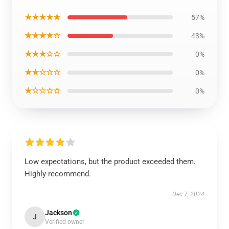
★★★★★
57%
★★★★☆
43%
★★★☆☆
0%
★★☆☆☆
0%
★☆☆☆☆
0%
Low expectations, but the product exceeded them.
Highly recommend.
Dec 7, 2024
Jackson
J
Verified owner