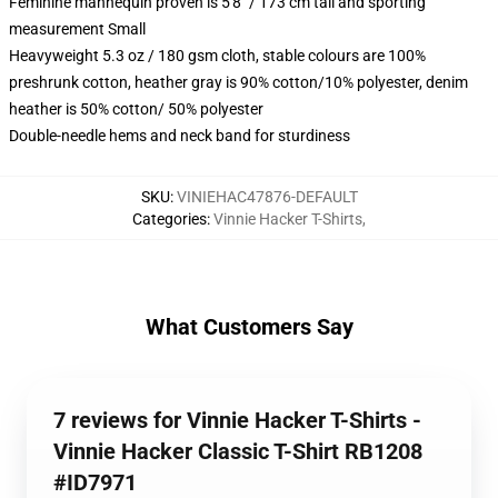
Feminine mannequin proven is 5'8" / 173 cm tall and sporting
measurement Small
Heavyweight 5.3 oz / 180 gsm cloth, stable colours are 100%
preshrunk cotton, heather gray is 90% cotton/10% polyester, denim
heather is 50% cotton/ 50% polyester
Double-needle hems and neck band for sturdiness
SKU
:
VINIEHAC47876-DEFAULT
Categories
:
Vinnie Hacker T-Shirts
,
What Customers Say
7 reviews for Vinnie Hacker T-Shirts -
Vinnie Hacker Classic T-Shirt RB1208
#ID7971