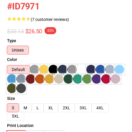
#ID7971
(7 customer reviews)
$33.13
$26.50
-20%
Type
Unisex
Color
Default
Size
S
M
L
XL
2XL
3XL
4XL
5XL
Print Location