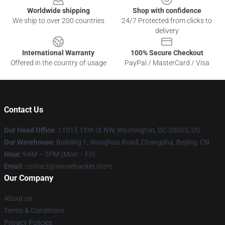
Worldwide shipping
Shop with confidence
We ship to over 200 countries
24/7 Protected from clicks to
delivery
International Warranty
100% Secure Checkout
Offered in the country of usage
PayPal / MasterCard / Visa
Contact Us
Our Head Office
: 11015 15th St NW, Washington, DC 20005, US
Our Warehouse
: Building 1, Wanghua Road, Changsha, Beijing, CN
Hour
: 9AM – 5PM (Mon – Fri)
Email
: contact@vinniehacker.store
Our Company
About us
Terms & Conditions
Privacy Policies