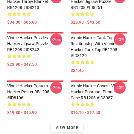
Hacker Throw Blanket
Hacker Jigsaw Puzzle
RB1208 #ID8213
RB1208 #ID8251
$34.00 - $65.00
$23.90 - $43.50
Vinnie Hacker Puzzles - Vinnie
Vinnie Hacker Tank Tops -
-20%
-20%
Hacker Jigsaw Puzzle
Relationship With Vinnie
RB1208 #ID8242
Hacker Tank Top RB1208
#ID8129
$23.90 - $43.50
$24.45
Vinnie Hacker Posters - Vinnie
Vinnie Hacker Cases - Vinnie
-20%
-20%
Hacker Poster RB1208
Hacker Postbad IPhone Soft
#ID8106
Case RB1208 #ID8087
$19.80 - $45.90
$16.10 - $17.50
VIEW MORE