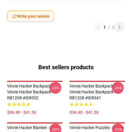
Write your review
1
/
2
Best sellers products
Vinnie Hacker Backpacks -
Vinnie Hacker Backpacks -
-20%
-20%
Vinnie Hacker Backpack
Vinnie Hacker Backpack
RB1208 #ID8352
RB1208 #ID8341
$36.90 - $41.50
$36.90 - $41.50
Vinnie Hacker Blanket - Vinnie
Vinnie Hacker Puzzles - Vinnie
-20%
-20%