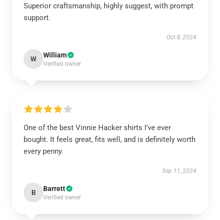
Superior craftsmanship, highly suggest, with prompt
support.
Oct 8, 2024
William
W
Verified owner
One of the best Vinnie Hacker shirts I’ve ever
bought. It feels great, fits well, and is definitely worth
every penny.
Sep 11, 2024
Barrett
B
Verified owner