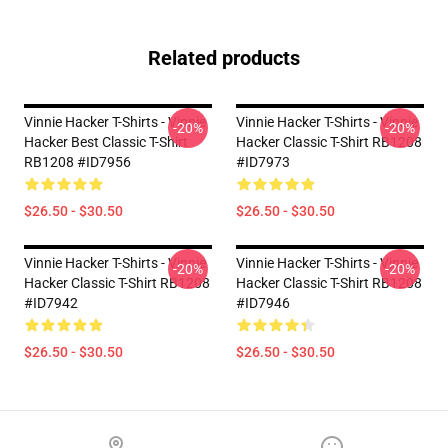
Related products
Vinnie Hacker T-Shirts - Vinnie
Vinnie Hacker T-Shirts - Vinnie
-20%
-20%
Hacker Best Classic T-Shirt
Hacker Classic T-Shirt RB1208
RB1208 #ID7956
#ID7973
$26.50 - $30.50
$26.50 - $30.50
Vinnie Hacker T-Shirts - Vinnie
Vinnie Hacker T-Shirts - Vinnie
-20%
-20%
Hacker Classic T-Shirt RB1208
Hacker Classic T-Shirt RB1208
#ID7942
#ID7946
$26.50 - $30.50
$26.50 - $30.50
Footer