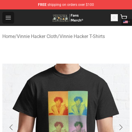
FREE
shipping on orders over $100
Vinnie Hacker Store - Official Vinnie Hacker Merchandis
Open menu
Home
/
Vinnie Hacker Cloth
/
Vinnie Hacker T-Shirts