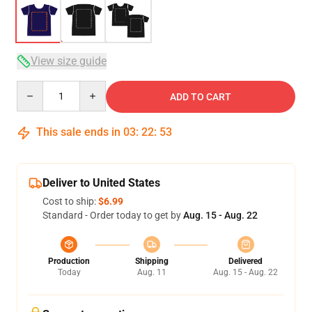
View size guide
Quantity
ADD TO CART
This sale ends in
03
:
22
:
52
Deliver to United States
Cost to ship:
$6.99
Standard - Order today to get by
Aug. 15 - Aug. 22
Production
Shipping
Delivered
Today
Aug. 11
Aug. 15 - Aug. 22