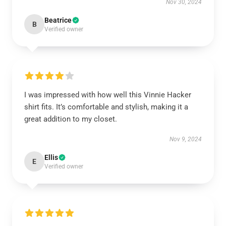
Nov 30, 2024
Beatrice
B
Verified owner
I was impressed with how well this Vinnie Hacker
shirt fits. It’s comfortable and stylish, making it a
great addition to my closet.
Nov 9, 2024
Ellis
E
Verified owner