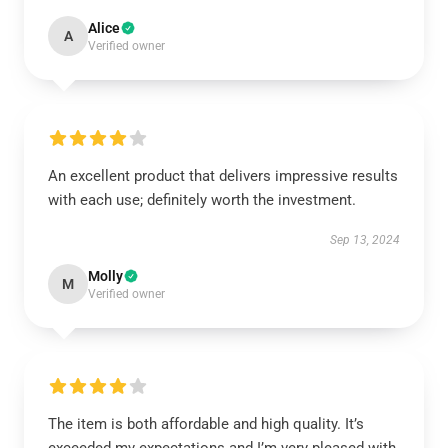
Alice
A
Verified owner
An excellent product that delivers impressive results
with each use; definitely worth the investment.
Sep 13, 2024
Molly
M
Verified owner
The item is both affordable and high quality. It’s