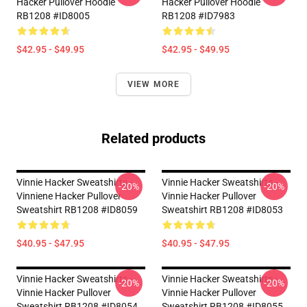
Hacker Pullover Hoodie
Hacker Pullover Hoodie
RB1208 #ID8005
RB1208 #ID7983
$42.95 - $49.95
$42.95 - $49.95
VIEW MORE
Related products
Vinnie Hacker Sweatshirts -
Vinnie Hacker Sweatshirts -
-20%
-20%
Vinniene Hacker Pullover
Vinnie Hacker Pullover
Sweatshirt RB1208 #ID8059
Sweatshirt RB1208 #ID8053
$40.95 - $47.95
$40.95 - $47.95
Vinnie Hacker Sweatshirts -
Vinnie Hacker Sweatshirts -
-20%
-20%
Vinnie Hacker Pullover
Vinnie Hacker Pullover
Sweatshirt RB1208 #ID8054
Sweatshirt RB1208 #ID8055