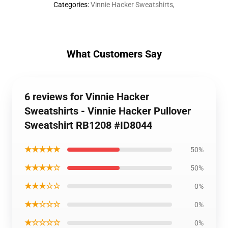
Categories
:
Vinnie Hacker Sweatshirts
,
What Customers Say
6 reviews for Vinnie Hacker
Sweatshirts - Vinnie Hacker Pullover
Sweatshirt RB1208 #ID8044
★★★★★
50%
★★★★☆
50%
★★★☆☆
0%
★★☆☆☆
0%
★☆☆☆☆
0%