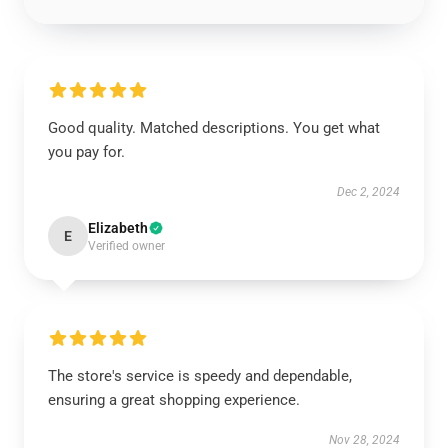
Good quality. Matched descriptions. You get what
you pay for.
Dec 2, 2024
Elizabeth
E
Verified owner
The store's service is speedy and dependable,
ensuring a great shopping experience.
Nov 28, 2024