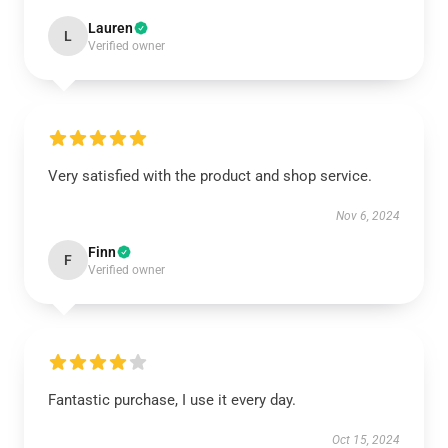
Lauren
L
Verified owner
Very satisfied with the product and shop service.
Nov 6, 2024
Finn
F
Verified owner
Fantastic purchase, I use it every day.
Oct 15, 2024