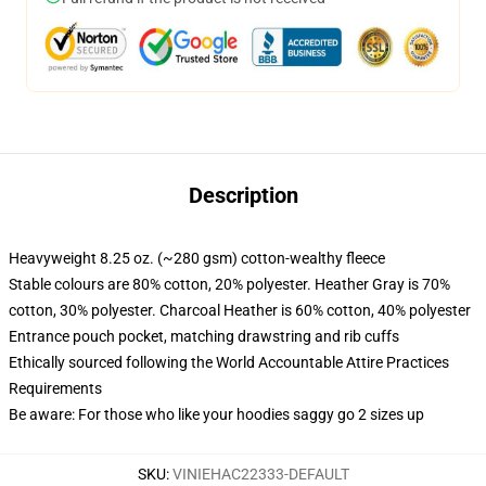
Description
Heavyweight 8.25 oz. (~280 gsm) cotton-wealthy fleece
Stable colours are 80% cotton, 20% polyester. Heather Gray is 70%
cotton, 30% polyester. Charcoal Heather is 60% cotton, 40% polyester
Entrance pouch pocket, matching drawstring and rib cuffs
Ethically sourced following the World Accountable Attire Practices
Requirements
Be aware: For those who like your hoodies saggy go 2 sizes up
SKU
:
VINIEHAC22333-DEFAULT