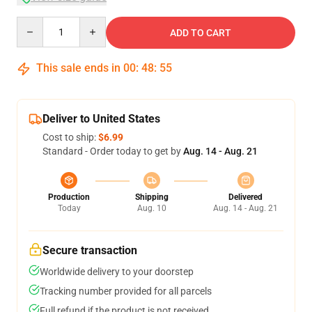
Quantity
ADD TO CART
This sale ends in
00
:
48
:
54
Deliver to United States
Cost to ship:
$6.99
Standard - Order today to get by
Aug. 14 - Aug. 21
Production
Shipping
Delivered
Today
Aug. 10
Aug. 14 - Aug. 21
Secure transaction
Worldwide delivery to your doorstep
Tracking number provided for all parcels
Full refund if the product is not received