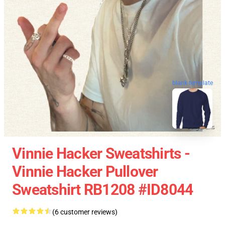
blank template
Vinnie Hacker Sweatshirts -
Vinnie Hacker Pullover
Sweatshirt RB1208 #ID8044
(6 customer reviews)