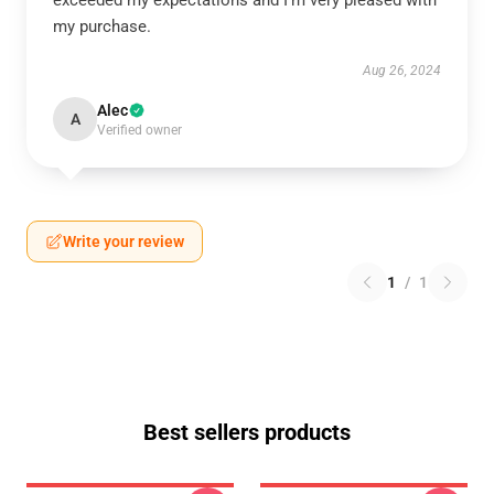
exceeded my expectations and I’m very pleased with
my purchase.
Aug 26, 2024
Alec
A
Verified owner
Write your review
1
/
1
Best sellers products