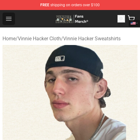
FREE
shipping on orders over $100
Vinnie Hacker Store - Official Vinnie Hacker Merchandis
Open menu
Home
/
Vinnie Hacker Cloth
/
Vinnie Hacker Sweatshirts