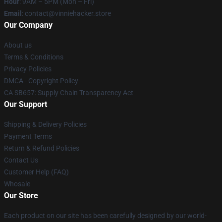
Hour
: 9AM – 5PM (Mon – Fri)
Email
: contact@vinniehacker.store
Our Company
About us
Terms & Conditions
Privacy Policies
DMCA - Copyright Policy
CA SB657: Supply Chain Transparency Act
Our Support
Shipping & Delivery Policies
Payment Terms
Return & Refund Policies
Contact Us
Customer Help (FAQ)
Whosale
Our Store
Each product on our site has been carefully designed by our world-