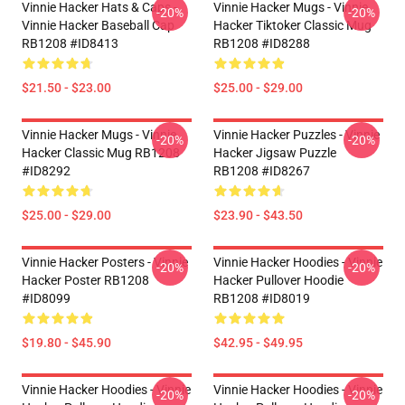
Vinnie Hacker Hats & Caps -
Vinnie Hacker Mugs - Vinnie
-20%
-20%
Vinnie Hacker Baseball Cap
Hacker Tiktoker Classic Mug
RB1208 #ID8413
RB1208 #ID8288
$21.50 - $23.00
$25.00 - $29.00
Vinnie Hacker Mugs - Vinnie
Vinnie Hacker Puzzles - Vinnie
-20%
-20%
Hacker Classic Mug RB1208
Hacker Jigsaw Puzzle
#ID8292
RB1208 #ID8267
$25.00 - $29.00
$23.90 - $43.50
Vinnie Hacker Posters - Vinnie
Vinnie Hacker Hoodies - Vinnie
-20%
-20%
Hacker Poster RB1208
Hacker Pullover Hoodie
#ID8099
RB1208 #ID8019
$19.80 - $45.90
$42.95 - $49.95
Vinnie Hacker Hoodies - Vinnie
Vinnie Hacker Hoodies - Vinnie
-20%
-20%