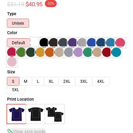
$51.19
$40.95
-20%
Type
Unisex
Color
Default
Size
S
M
L
XL
2XL
3XL
4XL
5XL
Print Location
View size guide