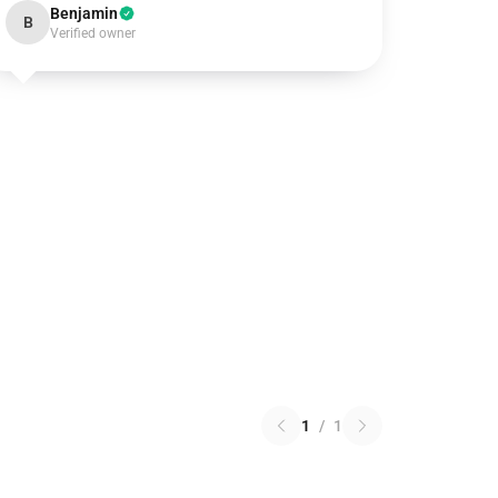
Benjamin
B
Verified owner
1
/
1