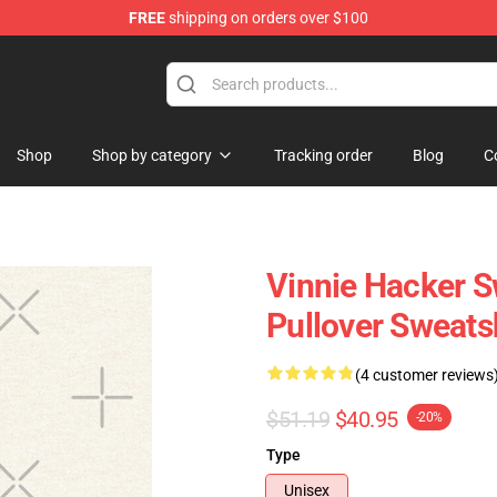
FREE
shipping on orders over $100
ise Shop
Shop
Shop by category
Tracking order
Blog
C
Vinnie Hacker S
Pullover Sweat
(4 customer reviews
$51.19
$40.95
-20%
Type
Unisex