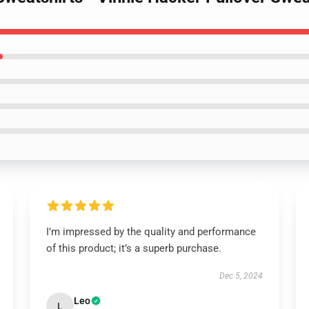
I’m impressed by the quality and performance
of this product; it’s a superb purchase.
Dec 5, 2024
Leo
L