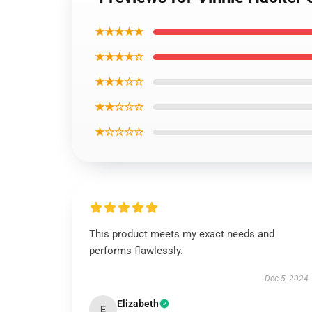
★★★★★
★★★★☆
★★★☆☆
★★☆☆☆
★☆☆☆☆
This product meets my exact needs and
performs flawlessly.
Dec 5, 2024
Elizabeth
E