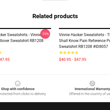
Related products
-20%
ker Sweatshirts - Vinniene
Vinnie Hacker Sweatshirts - 
llover Sweatshirt RB1208
Shall Know Pain Reference Pu
Sweatshirt RB1208 #ID8057
$47.95
$40.95 - $47.95
Shop with confidence
International Warranty
otected from clicks to delivery
Offered in the country of u