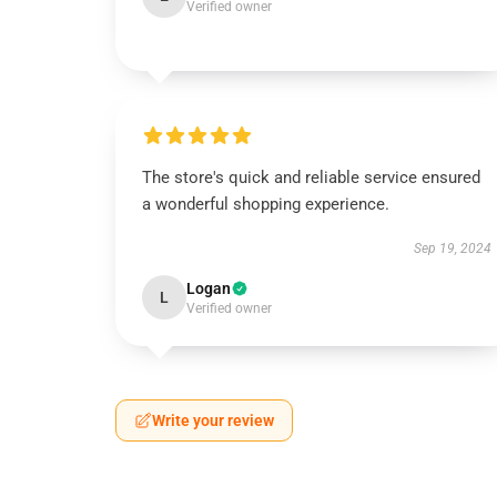
Verified owner
The store's quick and reliable service ensured
a wonderful shopping experience.
Sep 19, 2024
Logan
L
Verified owner
Write your review