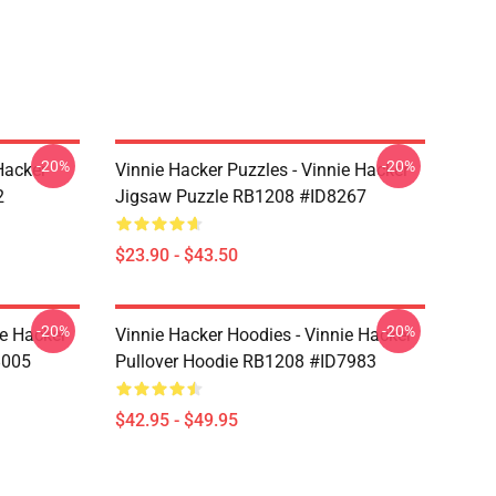
-20%
-20%
Hacker
Vinnie Hacker Puzzles - Vinnie Hacker
2
Jigsaw Puzzle RB1208 #ID8267
$23.90 - $43.50
-20%
-20%
ie Hacker
Vinnie Hacker Hoodies - Vinnie Hacker
8005
Pullover Hoodie RB1208 #ID7983
$42.95 - $49.95