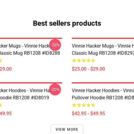
Best sellers products
-20%
cker Mugs - Vinnie Hacker
Vinnie Hacker Mugs - Vinnie 
Classic Mug RB1208 #ID8288
Classic Mug RB1208 #ID829
$29.00
$25.00 - $29.00
-20%
cker Hoodies - Vinnie Hacker
Vinnie Hacker Hoodies - Vinn
Hoodie RB1208 #ID8019
Pullover Hoodie RB1208 #ID
$49.95
$42.95 - $49.95
VIEW MORE