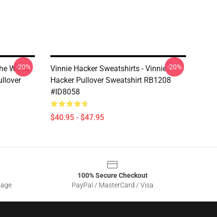
-20%
-20%
The World
Vinnie Hacker Sweatshirts - Vinnie
llover
Hacker Pullover Sweatshirt RB1208
#ID8058
$40.95 - $47.95
100% Secure Checkout
sage
PayPal / MasterCard / Visa