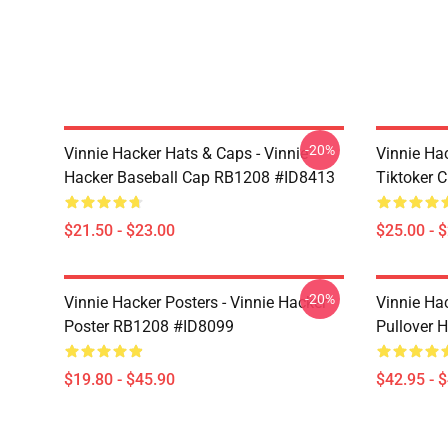
-20%
Vinnie Hacker Hats & Caps - Vinnie
Vinnie Ha
Hacker Baseball Cap RB1208 #ID8413
Tiktoker 
$21.50 - $23.00
$25.00 - 
-20%
Vinnie Hacker Posters - Vinnie Hacker
Vinnie Ha
Poster RB1208 #ID8099
Pullover 
$19.80 - $45.90
$42.95 - 