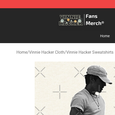
Vinnie Hacker Store - Official Vinnie Hacker Merchand
Home
Home
/
Vinnie Hacker Cloth
/
Vinnie Hacker Sweatshirts