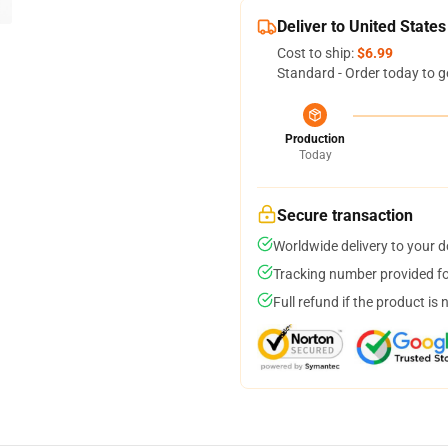
Deliver to United States
Cost to ship:
$6.99
Standard - Order today to g
Production
Today
Secure transaction
Worldwide delivery to your 
Tracking number provided for
Full refund if the product is 