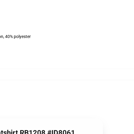
on, 40% polyester
eatshirt RB1208 #ID8061