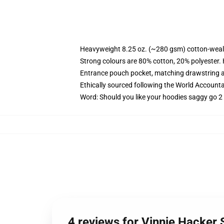
Heavyweight 8.25 oz. (~280 gsm) cotton-weal
Strong colours are 80% cotton, 20% polyester.
Entrance pouch pocket, matching drawstring a
Ethically sourced following the World Account
Word: Should you like your hoodies saggy go 2 
4 reviews for Vinnie Hacker