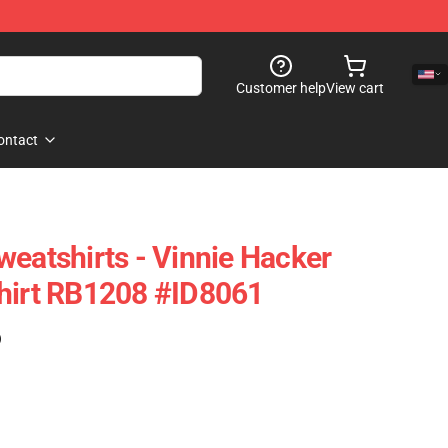
Customer help
View cart
ontact
weatshirts - Vinnie Hacker
shirt RB1208 #ID8061
)