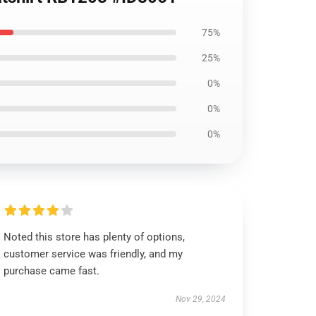
75%
25%
0%
0%
0%
Noted this store has plenty of options,
customer service was friendly, and my
purchase came fast.
Nov 29, 2024