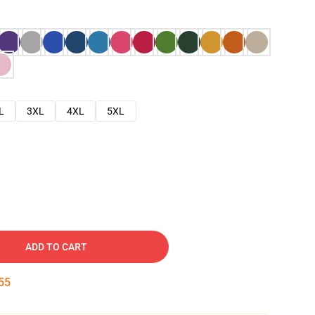
L
3XL
4XL
5XL
ADD TO CART
54