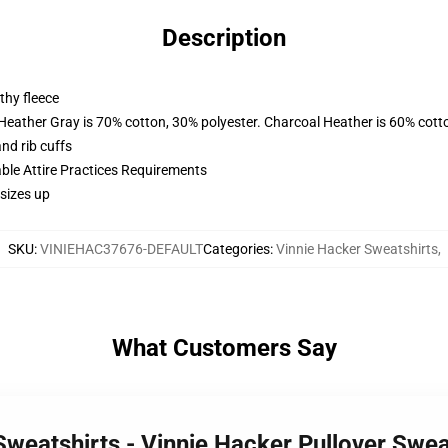
Description
thy fleece
 Heather Gray is 70% cotton, 30% polyester. Charcoal Heather is 60% cott
nd rib cuffs
able Attire Practices Requirements
sizes up
SKU
:
VINIEHAC37676-DEFAULT
Categories
:
Vinnie Hacker Sweatshirts
,
What Customers Say
 Sweatshirts - Vinnie Hacker Pullover Sw