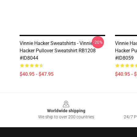
-20%
Vinnie Hacker Sweatshirts - Vinnie
Vinnie Hac
Hacker Pullover Sweatshirt RB1208
Hacker Pu
#ID8044
#ID8059
$40.95 - $47.95
$40.95 - 
Footer
Worldwide shipping
We ship to over 200 countries
24/7 Pr