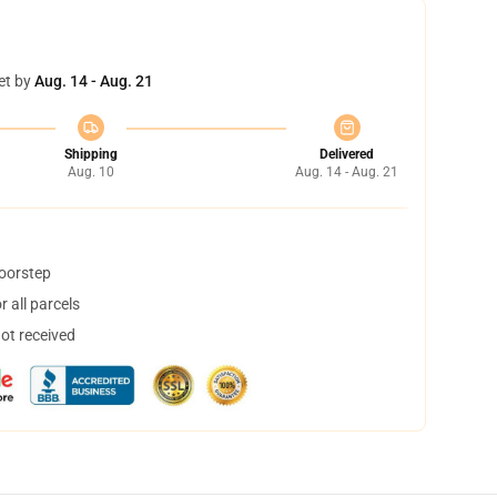
et by
Aug. 14 - Aug. 21
Shipping
Delivered
Aug. 10
Aug. 14 - Aug. 21
doorstep
 all parcels
not received