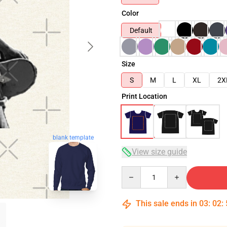
Color
Default
Size
S
M
L
XL
2X
Print Location
blank template
View size guide
Quantity
This sale ends in
03
:
02
: