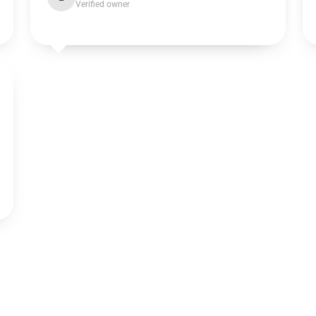
Verified owner