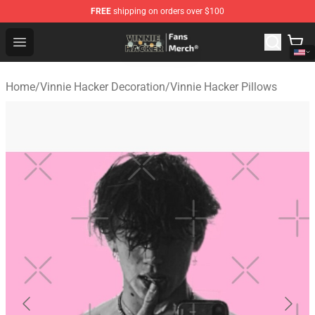
FREE
shipping on orders over $100
Vinnie Hacker Store - Official Vinnie Hacker Merchandis
Open menu
Home
/
Vinnie Hacker Decoration
/
Vinnie Hacker Pillows