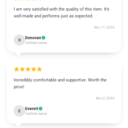
I am very satisfied with the quality of this item. It’s
well-made and performs just as expected.
Nov 11, 2024
Donovan
D
Verified owner
Incredibly comfortable and supportive. Worth the
price!
Nov 2, 2024
Everett
E
Verified owner