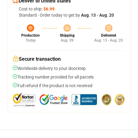
Deliver to United States
Cost to ship:
$6.99
Standard - Order today to get by
Aug. 13 - Aug. 20
Production
Shipping
Delivered
Today
Aug. 09
Aug. 13 - Aug. 20
Secure transaction
Worldwide delivery to your doorstep
Tracking number provided for all parcels
Full refund if the product is not received