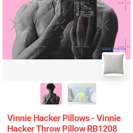
blank template
Vinnie Hacker Pillows - Vinnie
Hacker Throw Pillow RB1208