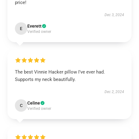
price!
Dec 3, 2024
Everett
E
Verified owner
The best Vinnie Hacker pillow I’ve ever had.
Supports my neck beautifully.
Dec 2, 2024
Celine
C
Verified owner