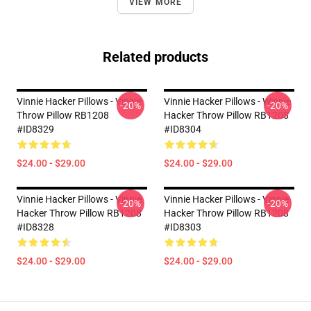
VIEW MORE
Related products
Vinnie Hacker Pillows - Vinnie
Vinnie Hacker Pillows - Winnie
-20%
-20%
Throw Pillow RB1208
Hacker Throw Pillow RB1208
#ID8329
#ID8304
$24.00 - $29.00
$24.00 - $29.00
Vinnie Hacker Pillows - Vinnie
Vinnie Hacker Pillows - Vinnie
-20%
-20%
Hacker Throw Pillow RB1208
Hacker Throw Pillow RB1208
#ID8328
#ID8303
$24.00 - $29.00
$24.00 - $29.00
Footer