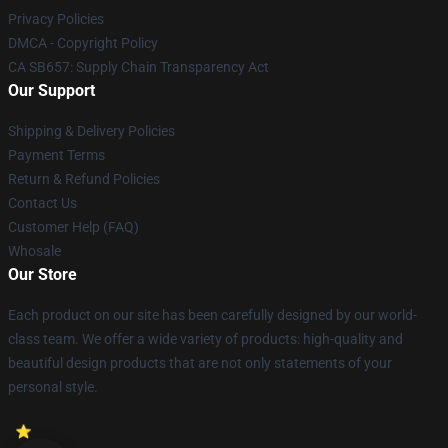
Privacy Policies
DMCA - Copyright Policy
CA SB657: Supply Chain Transparency Act
Our Support
Shipping & Delivery Policies
Payment Terms
Return & Refund Policies
Contact Us
Customer Help (FAQ)
Whosale
Our Store
Each product on our site has been carefully designed by our world-
class team. We offer a wide variety of products: high-quality and
beautiful design products that are not only statements of your
personal style.