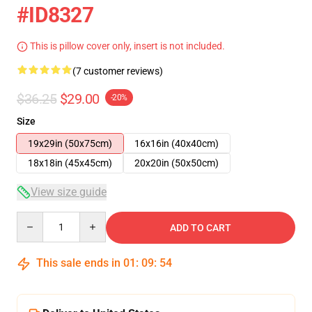
#ID8327
This is pillow cover only, insert is not included.
(7 customer reviews)
$36.25
$29.00
-20%
Size
19x29in (50x75cm)
16x16in (40x40cm)
18x18in (45x45cm)
20x20in (50x50cm)
View size guide
Quantity
ADD TO CART
This sale ends in
01
:
09
:
54