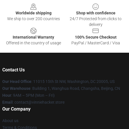
Worldwide shipping
Shop with confidence
We ship to over 200 countries
24/7 Protected from clicks to
delivery
International Warranty
100% Secure Checkout
Offered in the country of usage
PayPal / MasterCard / Visa
Contact Us
Our Head Office
: 11015 15th St NW, Washington, DC 20005, US
Our Warehouse
: Building 1, Wanghua Road, Changsha, Beijing, CN
Hour
: 9AM – 5PM (Mon – Fri)
Email
: contact@vinniehacker.store
Our Company
About us
Terms & Conditions