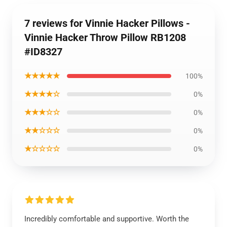
7 reviews for Vinnie Hacker Pillows -
Vinnie Hacker Throw Pillow RB1208
#ID8327
★★★★★
100%
★★★★☆
0%
★★★☆☆
0%
★★☆☆☆
0%
★☆☆☆☆
0%
Incredibly comfortable and supportive. Worth the