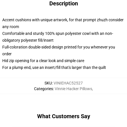
Description
Accent cushions with unique artwork, for that prompt zhuzh consider
any room
Comfortable and sturdy 100% spun polyester cowl with an non-
obligatory polyester fill/insert
Full-coloration double-sided design printed for you whenever you
order
Hid zip opening for a clear look and simple care
For a plump end, use an insert/fill that's larger than the quilt
SKU
:
VINIEHAC52527
Categories
:
Vinnie Hacker Pillows
,
What Customers Say