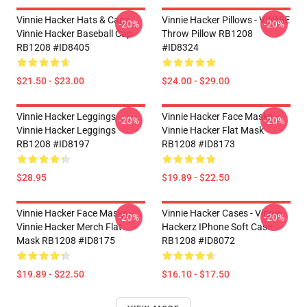
Vinnie Hacker Hats & Caps -
Vinnie Hacker Pillows - VINNIE
-20%
-20%
Vinnie Hacker Baseball Cap
Throw Pillow RB1208
RB1208 #ID8405
#ID8324
$21.50 - $23.00
$24.00 - $29.00
Vinnie Hacker Leggings -
Vinnie Hacker Face Masks -
-20%
-20%
Vinnie Hacker Leggings
Vinnie Hacker Flat Mask
RB1208 #ID8197
RB1208 #ID8173
$28.95
$19.89 - $22.50
Vinnie Hacker Face Masks -
Vinnie Hacker Cases - Vinnie
-20%
-20%
Vinnie Hacker Merch Flat
Hackerz IPhone Soft Case
Mask RB1208 #ID8175
RB1208 #ID8072
$19.89 - $22.50
$16.10 - $17.50