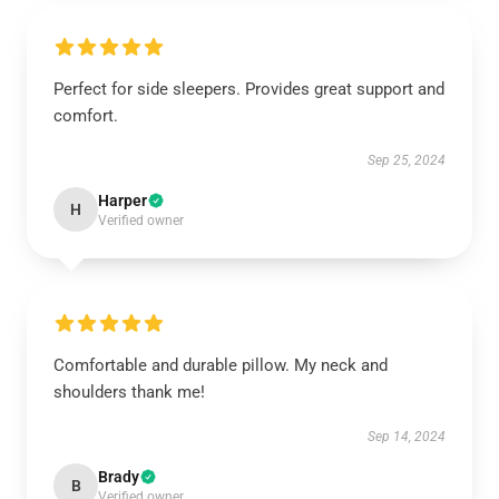
Perfect for side sleepers. Provides great support and
comfort.
Sep 25, 2024
Harper
H
Verified owner
Comfortable and durable pillow. My neck and
shoulders thank me!
Sep 14, 2024
Brady
B
Verified owner