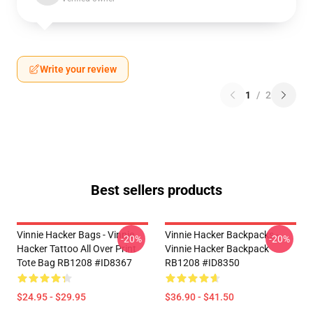
Write your review
1
/
2
Best sellers products
Vinnie Hacker Bags - Vinnie
Vinnie Hacker Backpacks -
-20%
-20%
Hacker Tattoo All Over Print
Vinnie Hacker Backpack
Tote Bag RB1208 #ID8367
RB1208 #ID8350
$24.95 - $29.95
$36.90 - $41.50