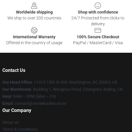
Worldwide shipping
Shop with confidence
We ship to over 200 countries
24/7 Protected from clicks to
delivery
International Warranty
100% Secure Checkout
Offered in the country of usage
PayPal / MasterCard / Visa
Contact Us
Our Head Office
: 11015 15th St NW, Washington, DC 20005, US
Our Warehouse
: Building 1, Wanghua Road, Changsha, Beijing, CN
Hour
: 9AM – 5PM (Mon – Fri)
Email
: contact@vinniehacker.store
Our Company
About us
Terms & Conditions