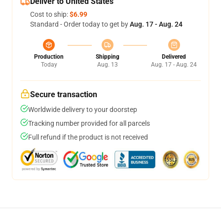
Deliver to United States
Cost to ship:
$6.99
Standard - Order today to get by
Aug. 17 - Aug. 24
Production
Shipping
Delivered
Today
Aug. 13
Aug. 17 - Aug. 24
Secure transaction
Worldwide delivery to your doorstep
Tracking number provided for all parcels
Full refund if the product is not received