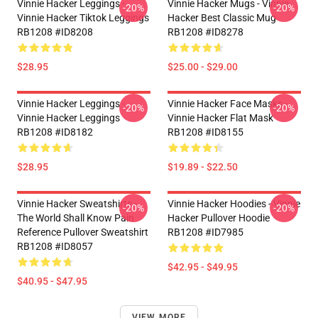
Vinnie Hacker Leggings -
Vinnie Hacker Mugs - Vinnie
-20%
-20%
Vinnie Hacker Tiktok Leggings
Hacker Best Classic Mug
RB1208 #ID8208
RB1208 #ID8278
$28.95
$25.00 - $29.00
Vinnie Hacker Leggings -
Vinnie Hacker Face Masks -
-20%
-20%
Vinnie Hacker Leggings
Vinnie Hacker Flat Mask
RB1208 #ID8182
RB1208 #ID8155
$28.95
$19.89 - $22.50
Vinnie Hacker Sweatshirts -
Vinnie Hacker Hoodies - Vinnie
-20%
-20%
The World Shall Know Pain
Hacker Pullover Hoodie
Reference Pullover Sweatshirt
RB1208 #ID7985
RB1208 #ID8057
$42.95 - $49.95
$40.95 - $47.95
VIEW MORE