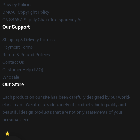
Privacy Policies
DMCA - Copyright Policy
CA SB657: Supply Chain Transparency Act
Our Support
Shipping & Delivery Policies
Payment Terms
Return & Refund Policies
Contact Us
Customer Help (FAQ)
Whosale
Our Store
Each product on our site has been carefully designed by our world-
class team. We offer a wide variety of products: high-quality and
beautiful design products that are not only statements of your
personal style.