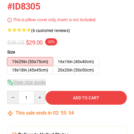
#ID8305
This is pillow cover only, insert is not included.
(6 customer reviews)
$36.25
$29.00
-20%
Size
19x29in (50x75cm)
16x16in (40x40cm)
18x18in (45x45cm)
20x20in (50x50cm)
View size guide
Quantity
ADD TO CART
This sale ends in
02
:
55
:
54