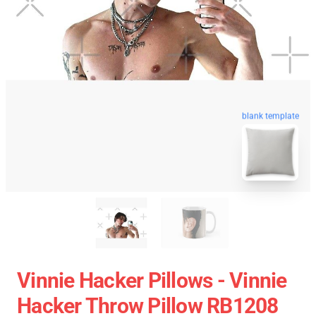
blank template
Vinnie Hacker Pillows - Vinnie
Hacker Throw Pillow RB1208