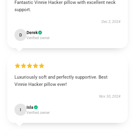
Fantastic Vinnie Hacker pillow with excellent neck
support.
Dec 2, 2024
Derek
D
Verified owner
Luxuriously soft and perfectly supportive. Best
Vinnie Hacker pillow ever!
Nov 30, 2024
Isla
I
Verified owner