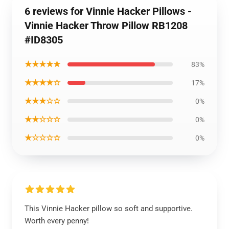
6 reviews for Vinnie Hacker Pillows -
Vinnie Hacker Throw Pillow RB1208
#ID8305
★★★★★
83%
★★★★☆
17%
★★★☆☆
0%
★★☆☆☆
0%
★☆☆☆☆
0%
This Vinnie Hacker pillow so soft and supportive.
Worth every penny!