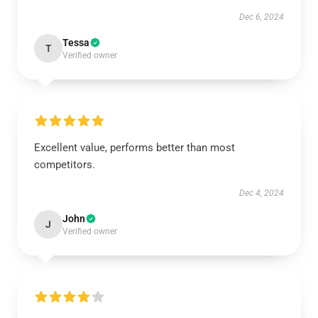
Dec 6, 2024
Tessa
T
Verified owner
Excellent value, performs better than most
competitors.
Dec 4, 2024
John
J
Verified owner