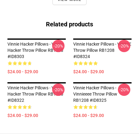
Related products
Vinnie Hacker Pillows - Vinnie
Vinnie Hacker Pillows - VINNIE
-20%
-20%
Hacker Throw Pillow RB1208
Throw Pillow RB1208
#ID8303
#ID8324
$24.00 - $29.00
$24.00 - $29.00
Vinnie Hacker Pillows - Vinnie
Vinnie Hacker Pillows -
-20%
-20%
Hacker Throw Pillow RB1208
Vinnieeee Throw Pillow
#ID8322
RB1208 #ID8325
$24.00 - $29.00
$24.00 - $29.00
Footer