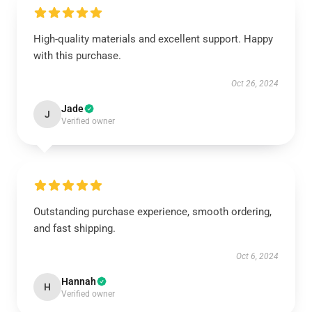
High-quality materials and excellent support. Happy
with this purchase.
Oct 26, 2024
Jade
J
Verified owner
Outstanding purchase experience, smooth ordering,
and fast shipping.
Oct 6, 2024
Hannah
H
Verified owner