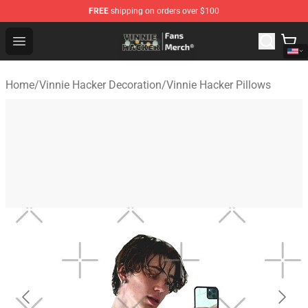
FREE
shipping on orders over $100
Vinnie Hacker Store - Official Vinnie Hacker Merchandis
Open menu
Home
/
Vinnie Hacker Decoration
/
Vinnie Hacker Pillows