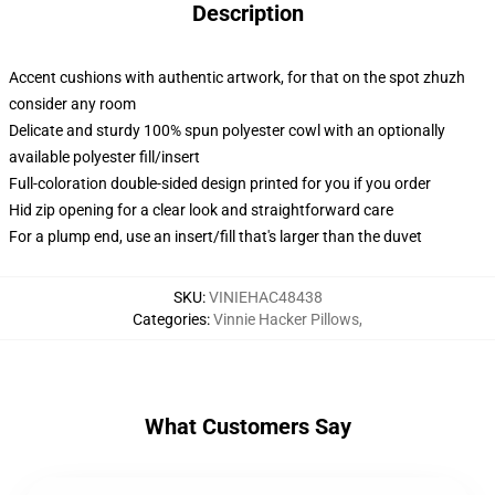
Description
Accent cushions with authentic artwork, for that on the spot zhuzh
consider any room
Delicate and sturdy 100% spun polyester cowl with an optionally
available polyester fill/insert
Full-coloration double-sided design printed for you if you order
Hid zip opening for a clear look and straightforward care
For a plump end, use an insert/fill that's larger than the duvet
SKU
:
VINIEHAC48438
Categories
:
Vinnie Hacker Pillows
,
What Customers Say