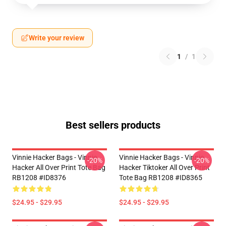
Write your review
1
/
1
Best sellers products
Vinnie Hacker Bags - Vinnie
Vinnie Hacker Bags - Vinnie
-20%
-20%
Hacker All Over Print Tote Bag
Hacker Tiktoker All Over Print
RB1208 #ID8376
Tote Bag RB1208 #ID8365
$24.95 - $29.95
$24.95 - $29.95