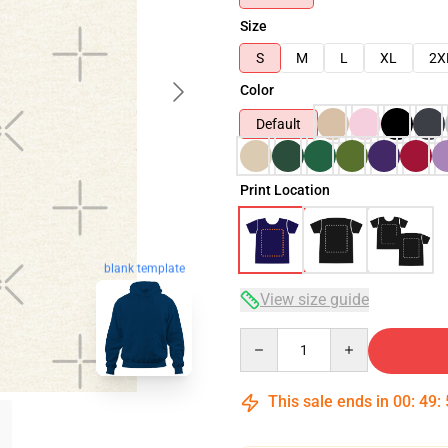
Size
S
M
L
XL
2X
Color
Default
Print Location
blank template
View size guide
Quantity
This sale ends in
00
:
49
: