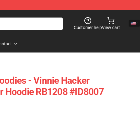
Customer help
View cart
ontact
oodies - Vinnie Hacker
er Hoodie RB1208 #ID8007
)