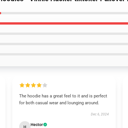
The hoodie has a great feel to it and is perfect
for both casual wear and lounging around.
Dec 6, 2024
Hector
H