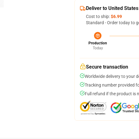
Deliver to United States
Cost to ship:
$6.99
Standard - Order today to g
Production
Today
Secure transaction
Worldwide delivery to your 
Tracking number provided for
Full refund if the product is 