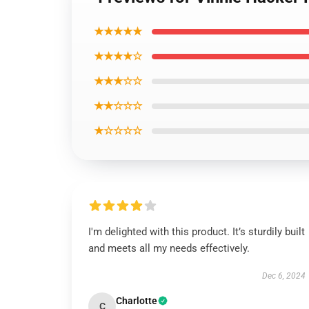
★★★★★
★★★★☆
★★★☆☆
★★☆☆☆
★☆☆☆☆
I'm delighted with this product. It’s sturdily built
and meets all my needs effectively.
Dec 6, 2024
Charlotte
C