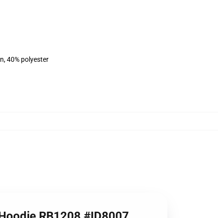
on, 40% polyester
er Hoodie RB1208 #ID8007