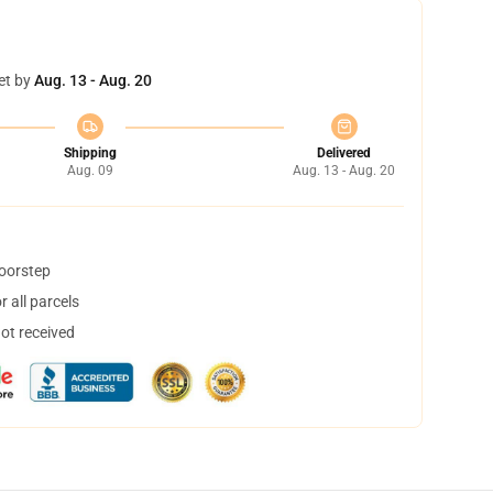
et by
Aug. 13 - Aug. 20
Shipping
Delivered
Aug. 09
Aug. 13 - Aug. 20
doorstep
 all parcels
not received