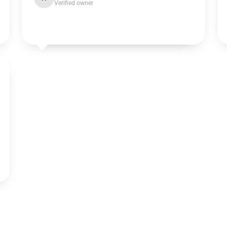
Verified owner