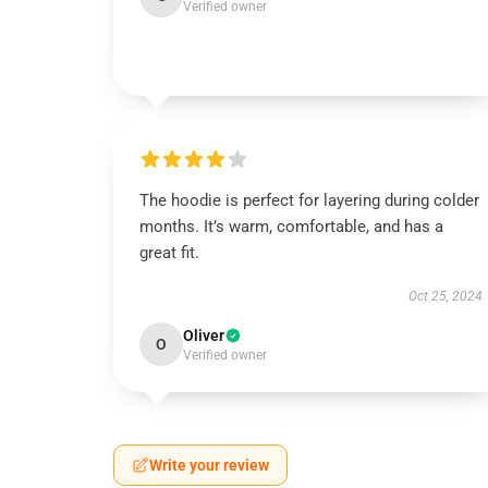
Verified owner
The hoodie is perfect for layering during colder
months. It’s warm, comfortable, and has a
great fit.
Oct 25, 2024
Oliver
O
Verified owner
Write your review