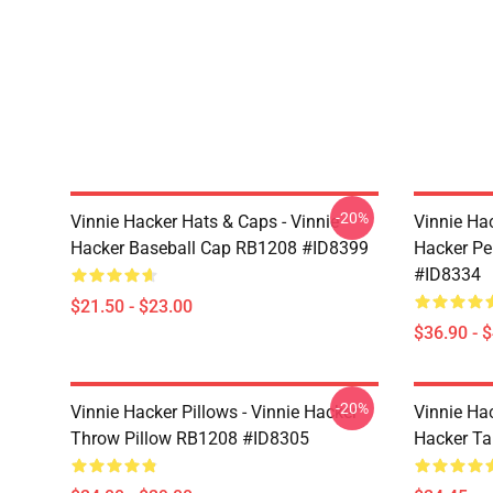
-20%
Vinnie Hacker Hats & Caps - Vinnie
Vinnie Ha
Hacker Baseball Cap RB1208 #ID8399
Hacker Pe
#ID8334
$21.50 - $23.00
$36.90 - 
-20%
Vinnie Hacker Pillows - Vinnie Hacker
Vinnie Ha
Throw Pillow RB1208 #ID8305
Hacker T