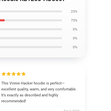
25%
75%
0%
0%
0%
This Vinnie Hacker hoodie is perfect—
excellent quality, warm, and very comfortable.
It’s exactly as described and highly
recommended!