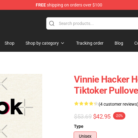
FREE
shipping on orders over $100
ise Shop
Shop
Shop by category
Tracking order
Blog
C
Vinnie Hacker H
Tiktoker Pullov
(4 customer reviews
$53.69
$42.95
-20%
Type
Unisex