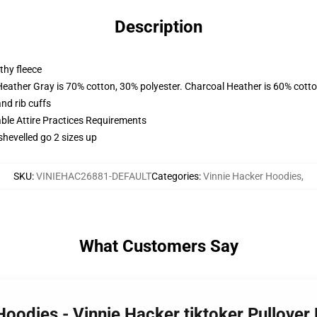
Description
thy fleece
Heather Gray is 70% cotton, 30% polyester. Charcoal Heather is 60% cott
nd rib cuffs
able Attire Practices Requirements
shevelled go 2 sizes up
SKU
:
VINIEHAC26881-DEFAULT
Categories
:
Vinnie Hacker Hoodies
,
What Customers Say
 Hoodies - Vinnie Hacker tiktoker Pullov