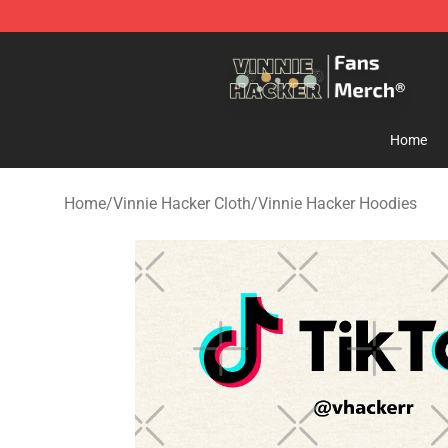
Vinnie Hacker Store - Official Vinnie Hacker Merchand
Home
Home
/
Vinnie Hacker Cloth
/
Vinnie Hacker Hoodies