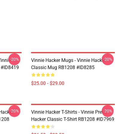
-20%
-20%
Vinnie
Vinnie Hacker Mugs - Vinnie Hacker
 #ID8419
Classic Mug RB1208 #ID8285
$25.00 - $29.00
-20%
-20%
 Hacker
Vinnie Hacker T-Shirts - Vinnie Pretty
B1208
Hacker Classic T-Shirt RB1208 #ID7969