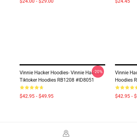
$24.00 - $29.00
$24.45
-20%
Vinnie Hacker Hoodies- Vinnie Hacker
Vinnie Ha
Tiktoker Hoodies RB1208 #ID8051
Hoodies 
$42.95 - $49.95
$42.95 - 
Footer