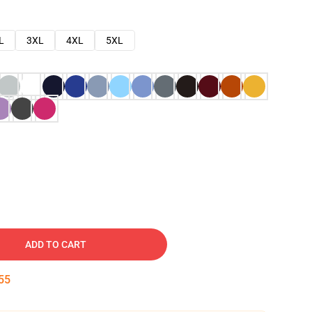
L
3XL
4XL
5XL
ADD TO CART
54