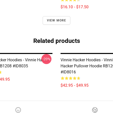
$16.10 - $17.50
VIEW MORE
Related products
-20%
cker Hoodies - Vinnie Hacker
Vinnie Hacker Hoodies - Vinn
RB1208 #ID8035
Hacker Pullover Hoodie RB1
#ID8016
$49.95
$42.95 - $49.95