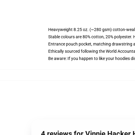
Heavyweight 8.25 oz. (~280 gsm) cotton-weal
Stable colours are 80% cotton, 20% polyester. 
Entrance pouch pocket, matching drawstring a
Ethically sourced following the World Account
Be aware: If you happen to like your hoodies di
4 reviews for Vinnie Hacker