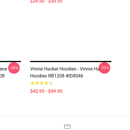
$26.50 - $30.50
-20%
-20%
iene
Vinnie Hacker Hoodies - Vinnie Hacker
208
Hoodies RB1208 #ID8046
$42.95 - $49.95