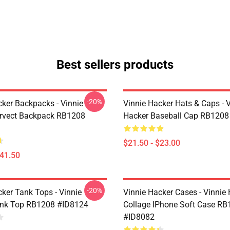
Best sellers products
-20%
cker Backpacks - Vinnie
Vinnie Hacker Hats & Caps - 
rvect Backpack RB1208
Hacker Baseball Cap RB1208
$21.50 - $23.00
$41.50
-20%
cker Tank Tops - Vinnie
Vinnie Hacker Cases - Vinnie
ank Top RB1208 #ID8124
Collage IPhone Soft Case R
#ID8082