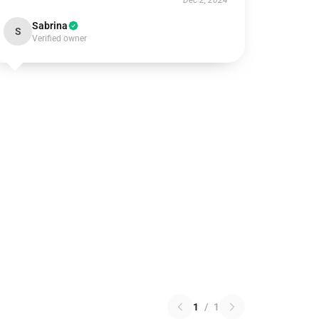
Dec 2, 2024
Sabrina
S
Verified owner
1
/
1