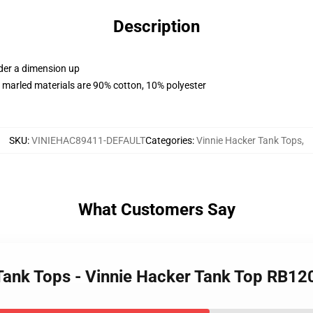
Description
rder a dimension up
 marled materials are 90% cotton, 10% polyester
SKU
:
VINIEHAC89411-DEFAULT
Categories
:
Vinnie Hacker Tank Tops
,
What Customers Say
 Tank Tops - Vinnie Hacker Tank Top RB1