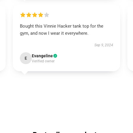
Bought this Vinnie Hacker tank top for the
gym, and now I wear it everywhere.
Sep 9, 2024
Evangeline
E
Verified owner