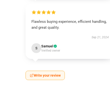
Flawless buying experience, efficient handling,
and great quality.
Sep 21, 2024
Samuel
S
Verified owner
Write your review