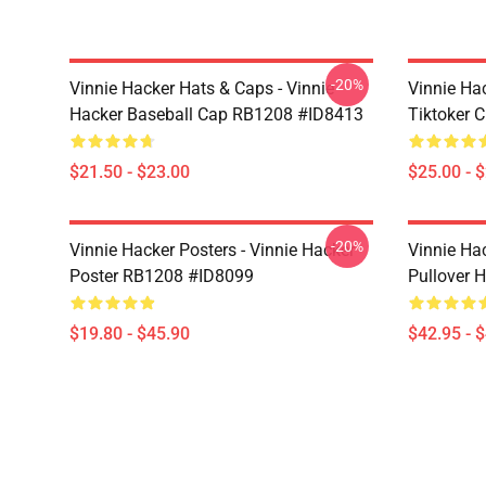
-20%
Vinnie Hacker Hats & Caps - Vinnie
Vinnie Ha
Hacker Baseball Cap RB1208 #ID8413
Tiktoker 
$21.50 - $23.00
$25.00 - 
-20%
Vinnie Hacker Posters - Vinnie Hacker
Vinnie Ha
Poster RB1208 #ID8099
Pullover 
$19.80 - $45.90
$42.95 - 