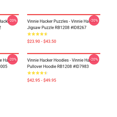
-20%
-20%
Hacker
Vinnie Hacker Puzzles - Vinnie Hacker
2
Jigsaw Puzzle RB1208 #ID8267
$23.90 - $43.50
-20%
-20%
ie Hacker
Vinnie Hacker Hoodies - Vinnie Hacker
8005
Pullover Hoodie RB1208 #ID7983
$42.95 - $49.95