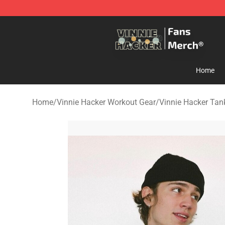
Vinnie Hacker Store - Official Vinnie Hacker Merchand
Home
Home
/
Vinnie Hacker Workout Gear
/
Vinnie Hacker Tan