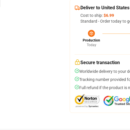
Deliver to United States
Cost to ship:
$6.99
Standard - Order today to g
Production
Today
Secure transaction
Worldwide delivery to your 
Tracking number provided for
Full refund if the product is 