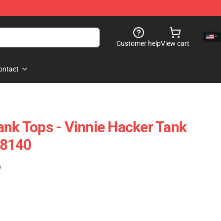
Customer help
View cart
ontact
ank Tops - Vinnie Hacker Tank
D8140
)