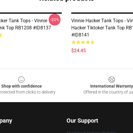
-20%
cker Tank Tops - Vinnie
Vinnie Hacker Tank Tops - Vi
ank Top RB1208 #ID8137
Hacker Tiktoker Tank Top R
#ID8141
$24.45
Shop with confidence
International Warranty
otected from clicks to delivery
Offered in the country of u
pany
Our Support