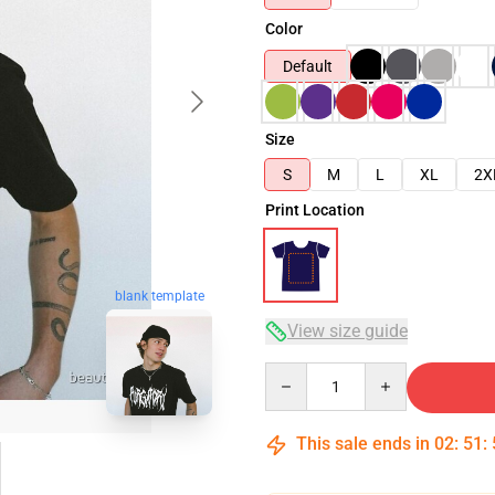
Color
Default
Size
S
M
L
XL
2X
Print Location
blank template
View size guide
Quantity
This sale ends in
02
:
51
: