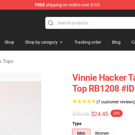
FREE
shipping on orders over $100
ise Shop
Shop
Shop by category
Tracking order
Blog
C
k Tops
Vinnie Hacker T
Top RB1208 #I
(7 customer reviews
$30.56
$24.45
-20%
Type
Men
Women