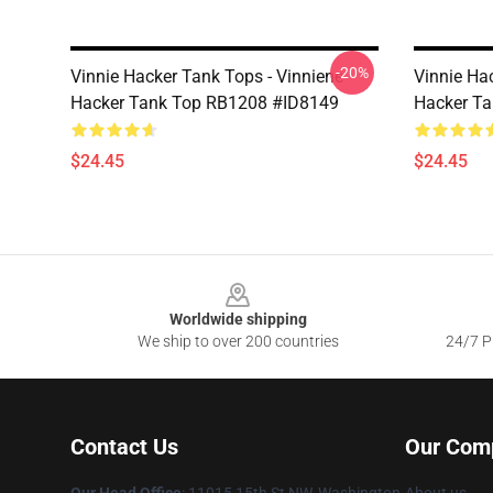
-20%
Vinnie Hacker Tank Tops - Vinniene
Vinnie Ha
Hacker Tank Top RB1208 #ID8149
Hacker T
$24.45
$24.45
Footer
Worldwide shipping
We ship to over 200 countries
24/7 Pr
Contact Us
Our Com