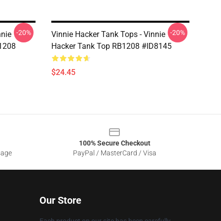
-20%
-20%
nnie
Vinnie Hacker Tank Tops - Vinnie
B1208
Hacker Tank Top RB1208 #ID8145
$24.45
100% Secure Checkout
sage
PayPal / MasterCard / Visa
Our Store