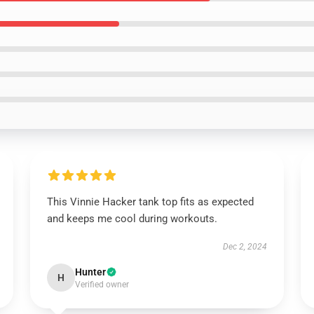
This Vinnie Hacker tank top fits as expected
and keeps me cool during workouts.
Dec 2, 2024
Hunter
H
Verified owner