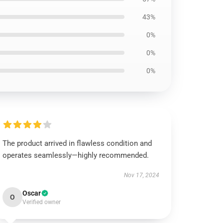
43%
0%
0%
0%
The product arrived in flawless condition and
operates seamlessly—highly recommended.
Nov 17, 2024
Oscar
O
Verified owner