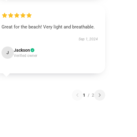
Great for the beach! Very light and breathable.
Sep 1, 2024
Jackson
J
Verified owner
1
/
2