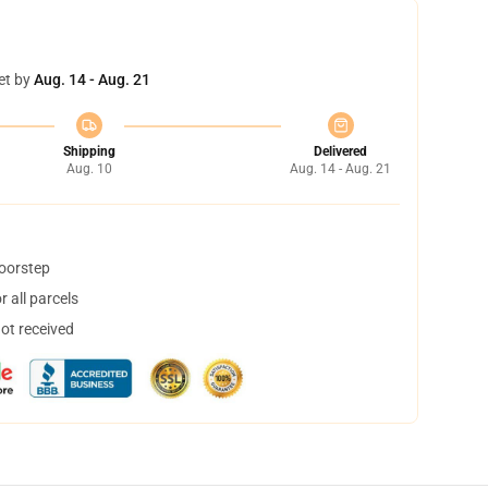
et by
Aug. 14 - Aug. 21
Shipping
Delivered
Aug. 10
Aug. 14 - Aug. 21
doorstep
 all parcels
not received