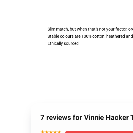
Slim match, but when that’s not your factor, o
Stable colours are 100% cotton; heathered and
Ethically sourced
7 reviews for Vinnie Hacker
★★★★★