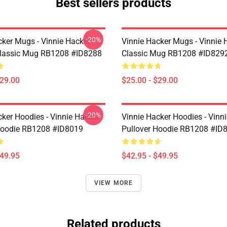
Best sellers products
-20%
cker Mugs - Vinnie Hacker
Vinnie Hacker Mugs - Vinnie 
Classic Mug RB1208 #ID8288
Classic Mug RB1208 #ID829
$29.00
$25.00 - $29.00
-20%
cker Hoodies - Vinnie Hacker
Vinnie Hacker Hoodies - Vinn
Hoodie RB1208 #ID8019
Pullover Hoodie RB1208 #ID
$49.95
$42.95 - $49.95
VIEW MORE
Related products