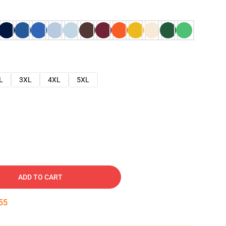
L
3XL
4XL
5XL
ADD TO CART
54