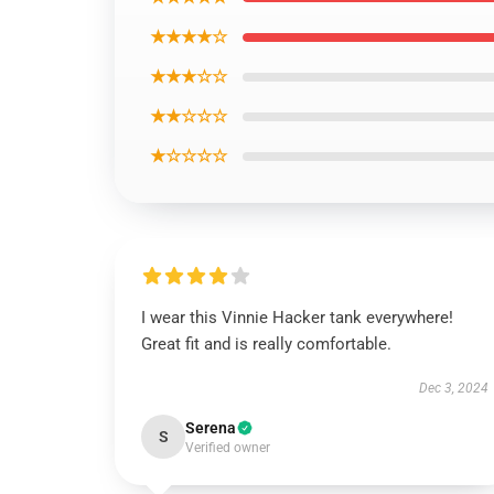
★★★★☆
★★★☆☆
★★☆☆☆
★☆☆☆☆
I wear this Vinnie Hacker tank everywhere!
Great fit and is really comfortable.
Dec 3, 2024
Serena
S
Verified owner