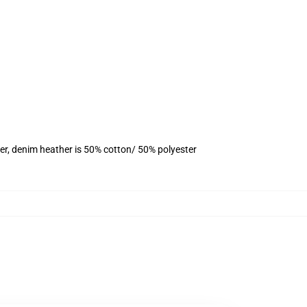
er, denim heather is 50% cotton/ 50% polyester