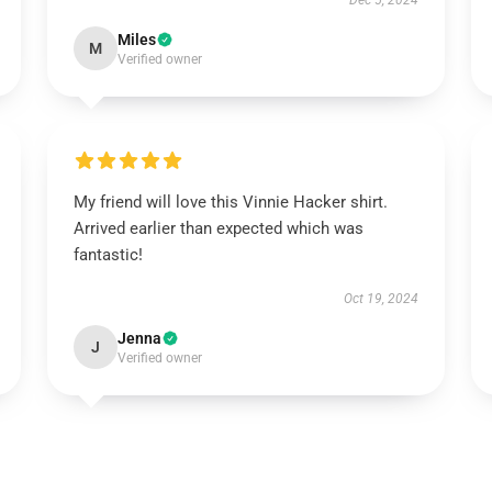
Dec 5, 2024
Miles
M
Verified owner
My friend will love this Vinnie Hacker shirt.
Arrived earlier than expected which was
fantastic!
Oct 19, 2024
Jenna
J
Verified owner