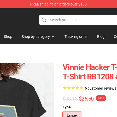
FREE
shipping on orders over $100
ise Shop
Shop
Shop by category
Tracking order
Blog
C
Vinnie Hacker T-
T-Shirt RB1208
(6 customer reviews
$33.13
$26.50
-20%
Type
Unisex