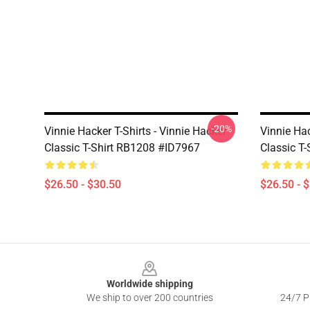
-20%
Vinnie Hacker T-Shirts - Vinnie Hacker
Vinnie Hac
Classic T-Shirt RB1208 #ID7967
Classic T
$26.50 - $30.50
$26.50 - 
Footer
Worldwide shipping
We ship to over 200 countries
24/7 Pr