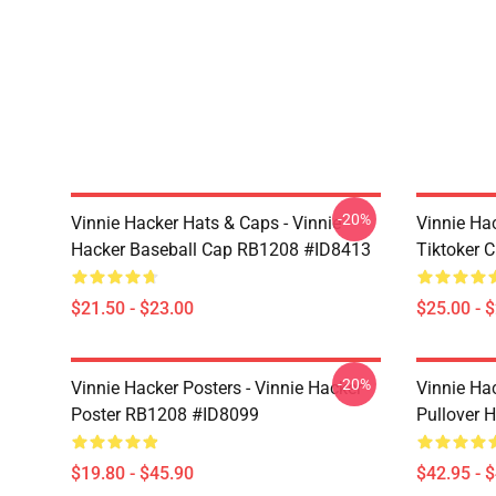
-20%
Vinnie Hacker Hats & Caps - Vinnie
Vinnie Ha
Hacker Baseball Cap RB1208 #ID8413
Tiktoker 
$21.50 - $23.00
$25.00 - 
-20%
Vinnie Hacker Posters - Vinnie Hacker
Vinnie Ha
Poster RB1208 #ID8099
Pullover 
$19.80 - $45.90
$42.95 - 