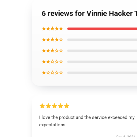
6 reviews for Vinnie Hacker 
★★★★★
★★★★☆
★★★☆☆
★★☆☆☆
★☆☆☆☆
I love the product and the service exceeded my
expectations.