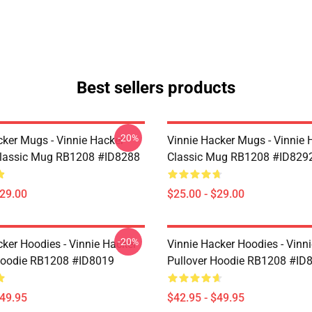
Best sellers products
-20%
cker Mugs - Vinnie Hacker
Vinnie Hacker Mugs - Vinnie 
Classic Mug RB1208 #ID8288
Classic Mug RB1208 #ID829
$29.00
$25.00 - $29.00
-20%
cker Hoodies - Vinnie Hacker
Vinnie Hacker Hoodies - Vinn
Hoodie RB1208 #ID8019
Pullover Hoodie RB1208 #ID
$49.95
$42.95 - $49.95