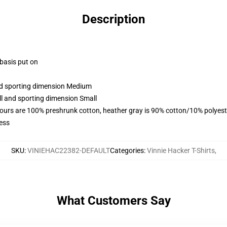
Description
 basis put on
and sporting dimension Medium
ll and sporting dimension Small
lours are 100% preshrunk cotton, heather gray is 90% cotton/10% polyest
ess
SKU
:
VINIEHAC22382-DEFAULT
Categories
:
Vinnie Hacker T-Shirts
,
What Customers Say