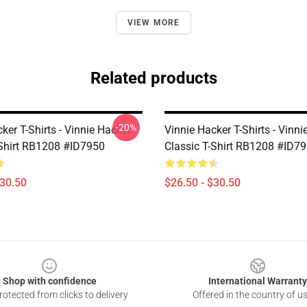
VIEW MORE
Related products
-20%
ker T-Shirts - Vinnie Hacker
Vinnie Hacker T-Shirts - Vinni
-Shirt RB1208 #ID7950
Classic T-Shirt RB1208 #ID7
$30.50
$26.50 - $30.50
Shop with confidence
International Warranty
otected from clicks to delivery
Offered in the country of u