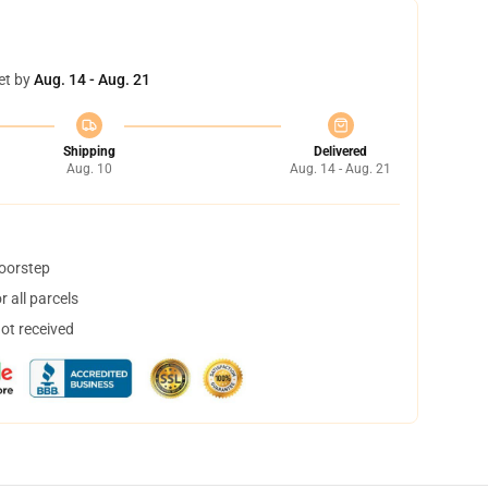
et by
Aug. 14 - Aug. 21
Shipping
Delivered
Aug. 10
Aug. 14 - Aug. 21
doorstep
 all parcels
not received