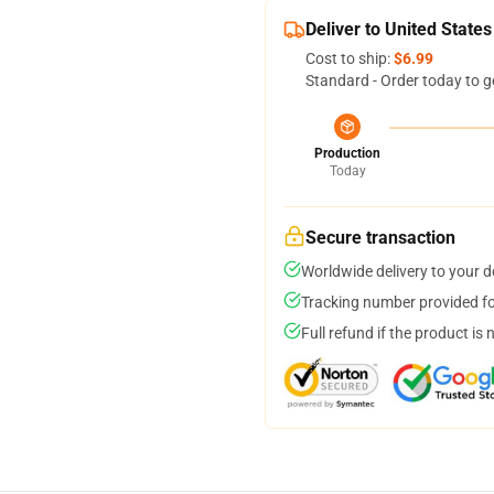
Deliver to United States
Cost to ship:
$6.99
Standard - Order today to g
Production
Today
Secure transaction
Worldwide delivery to your 
Tracking number provided for
Full refund if the product is 