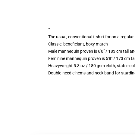
""
The usual, conventional t-shirt for on a regular
Classic, beneficiant, boxy match
Male mannequin proven is 6'0" / 183 cm tall 
Feminine mannequin proven is 5'8" / 173 cm ta
Heavyweight 5.3 oz / 180 gsm cloth, stable co
Double-needle hems and neck band for sturdin