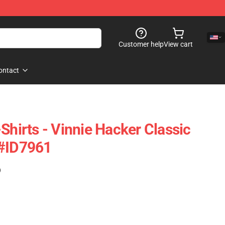
Customer help
View cart
ontact
Shirts - Vinnie Hacker Classic
 #ID7961
)