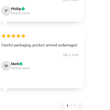
Dec 2, 2024
Phillip
P
Verified owner
Careful packaging, product arrived undamaged.
Sep 6, 2024
Mark
M
Verified owner
1
/
1