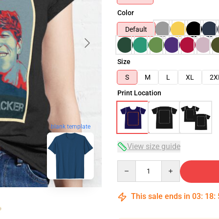
Color
Default
Size
S
M
L
XL
2X
Print Location
blank template
View size guide
Quantity
This sale ends in
03
:
18
: