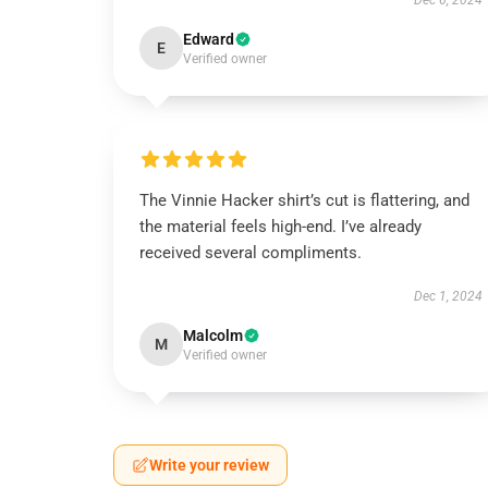
Dec 6, 2024
Edward
E
Verified owner
The Vinnie Hacker shirt’s cut is flattering, and
the material feels high-end. I’ve already
received several compliments.
Dec 1, 2024
Malcolm
M
Verified owner
Write your review