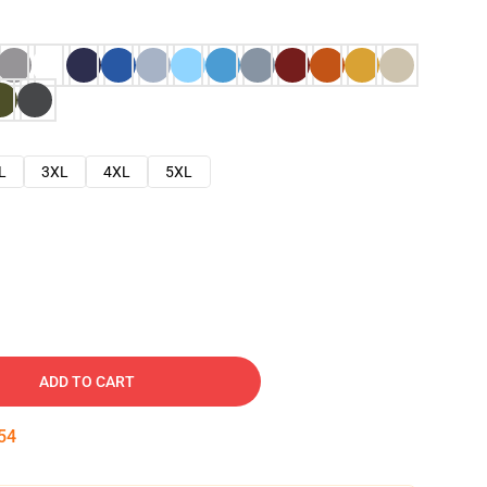
L
3XL
4XL
5XL
ADD TO CART
53