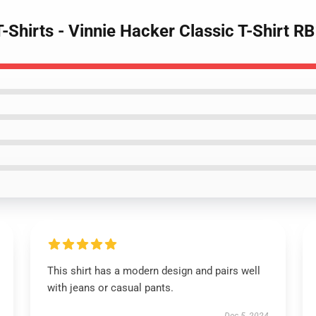
T-Shirts - Vinnie Hacker Classic T-Shirt 
This shirt has a modern design and pairs well
with jeans or casual pants.