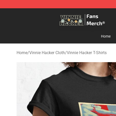
Vinnie Hacker Store - Official Vinnie Hacker Merchand
Home
Home
/
Vinnie Hacker Cloth
/
Vinnie Hacker T-Shirts