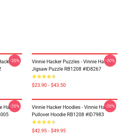
-20%
-20%
Hacker
Vinnie Hacker Puzzles - Vinnie Hacker
2
Jigsaw Puzzle RB1208 #ID8267
$23.90 - $43.50
-20%
-20%
ie Hacker
Vinnie Hacker Hoodies - Vinnie Hacker
8005
Pullover Hoodie RB1208 #ID7983
$42.95 - $49.95