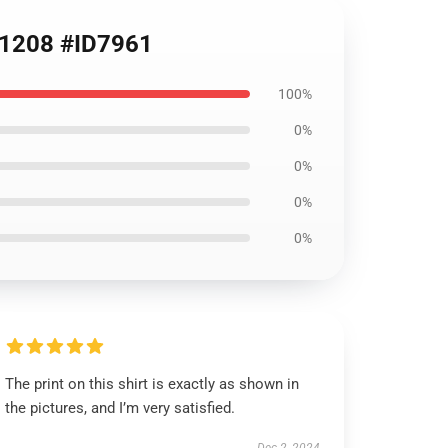
RB1208 #ID7961
100%
0%
0%
0%
0%
The print on this shirt is exactly as shown in
the pictures, and I’m very satisfied.