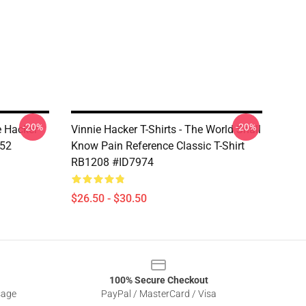
-20%
-20%
e Hacker
Vinnie Hacker T-Shirts - The World Shall
952
Know Pain Reference Classic T-Shirt
RB1208 #ID7974
$26.50 - $30.50
100% Secure Checkout
sage
PayPal / MasterCard / Visa