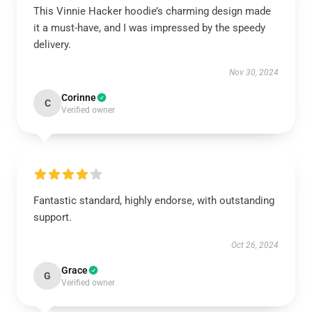
This Vinnie Hacker hoodie’s charming design made
it a must-have, and I was impressed by the speedy
delivery.
Nov 30, 2024
Corinne
C
Verified owner
Fantastic standard, highly endorse, with outstanding
support.
Oct 26, 2024
Grace
G
Verified owner