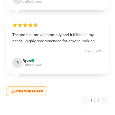
Verified owner
The product arrived promptly and fulfilled all my
needs—highly recommended for anyone looking.
Aug 30, 2024
Ryan
R
Verified owner
Write your review
1
/
1