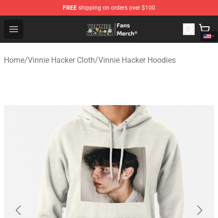
FREE
shipping on orders over $100
Vinnie Hacker Store - Official Vinnie Hacker Merchandis
Open menu
Home
/
Vinnie Hacker Cloth
/
Vinnie Hacker Hoodies