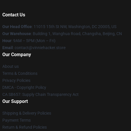
Contact Us
Our Head Office
: 11015 15th St NW, Washington, DC 20005, US
Our Warehouse
: Building 1, Wanghua Road, Changsha, Beijing, CN
Hour
: 9AM – 5PM (Mon – Fri)
Email
: contact@vinniehacker.store
Our Company
About us
Terms & Conditions
Privacy Policies
DMCA - Copyright Policy
CA SB657: Supply Chain Transparency Act
Our Support
Shipping & Delivery Policies
Payment Terms
Return & Refund Policies