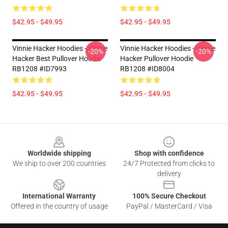
$42.95 - $49.95
$42.95 - $49.95
Vinnie Hacker Hoodies - Vinnie
Vinnie Hacker Hoodies - Vinnie
-20%
-20%
Hacker Best Pullover Hoodie
Hacker Pullover Hoodie
RB1208 #ID7993
RB1208 #ID8004
$42.95 - $49.95
$42.95 - $49.95
Footer
Worldwide shipping
Shop with confidence
We ship to over 200 countries
24/7 Protected from clicks to
delivery
International Warranty
100% Secure Checkout
Offered in the country of usage
PayPal / MasterCard / Visa