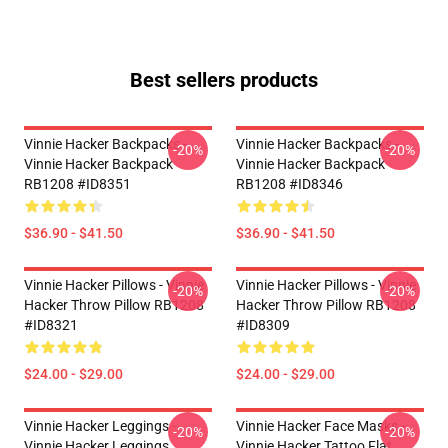
Best sellers products
Vinnie Hacker Backpacks -
Vinnie Hacker Backpacks -
-20%
-20%
Vinnie Hacker Backpack
Vinnie Hacker Backpack
RB1208 #ID8351
RB1208 #ID8346
$36.90 - $41.50
$36.90 - $41.50
Vinnie Hacker Pillows - Vinnie
Vinnie Hacker Pillows - Vinnie
-20%
-20%
Hacker Throw Pillow RB1208
Hacker Throw Pillow RB1208
#ID8321
#ID8309
$24.00 - $29.00
$24.00 - $29.00
Vinnie Hacker Leggings -
Vinnie Hacker Face Masks -
-20%
-20%
Vinnie Hacker Leggings
Vinnie Hacker Tattoo Flat