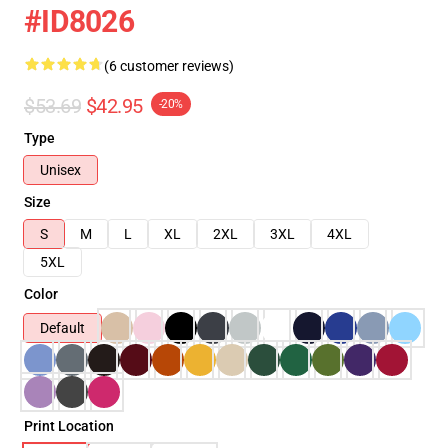
#ID8026
(6 customer reviews)
$53.69
$42.95
-20%
Type
Unisex
Size
S
M
L
XL
2XL
3XL
4XL
5XL
Color
Default
Print Location