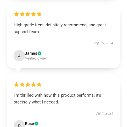
High-grade item, definitely recommend, and great
support team.
Sep 15, 2024
James
J
Verified owner
I’m thrilled with how this product performs; it’s
precisely what I needed.
Sep 1, 2024
Rose
R