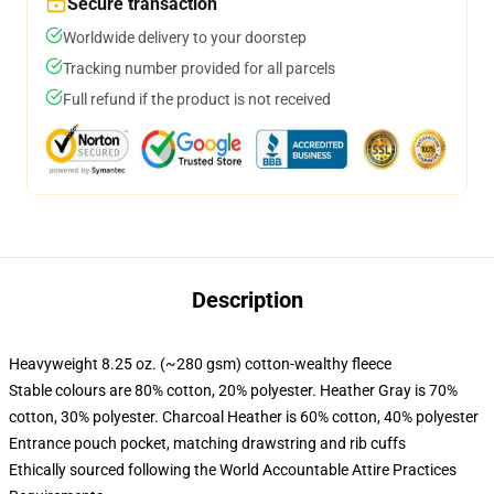
Secure transaction
Worldwide delivery to your doorstep
Tracking number provided for all parcels
Full refund if the product is not received
Description
Heavyweight 8.25 oz. (~280 gsm) cotton-wealthy fleece
Stable colours are 80% cotton, 20% polyester. Heather Gray is 70%
cotton, 30% polyester. Charcoal Heather is 60% cotton, 40% polyester
Entrance pouch pocket, matching drawstring and rib cuffs
Ethically sourced following the World Accountable Attire Practices