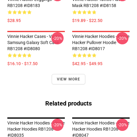
RB1208 #ID8183
Mask RB1208 #ID8158
$28.95
$19.89 - $22.50
Vinnie Hacker Cases - Vinnie
Vinnie Hacker Hoodies - Vinnie
-20%
-20%
Samsung Galaxy Soft Case
Hacker Pullover Hoodie
RB1208 #ID8080
RB1208 #ID8017
$16.10 - $17.50
$42.95 - $49.95
VIEW MORE
Related products
Vinnie Hacker Hoodies - Vinnie
Vinnie Hacker Hoodies - Vinnie
-20%
-20%
Hacker Hoodies RB1208
Hacker Hoodies RB1208
#ID8035
#ID8047