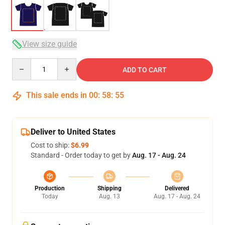
View size guide
Quantity
ADD TO CART
This sale ends in
00
:
58
:
54
Deliver to United States
Cost to ship:
$6.99
Standard - Order today to get by
Aug. 17 - Aug. 24
Production
Shipping
Delivered
Today
Aug. 13
Aug. 17 - Aug. 24