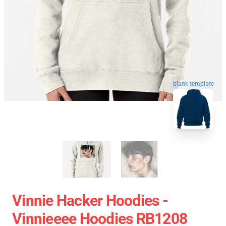
blank template
Vinnie Hacker Hoodies -
Vinnieeee Hoodies RB1208