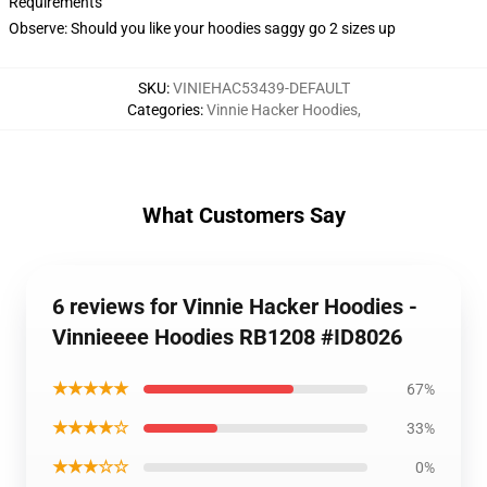
Requirements
Observe: Should you like your hoodies saggy go 2 sizes up
SKU
:
VINIEHAC53439-DEFAULT
Categories
:
Vinnie Hacker Hoodies
,
What Customers Say
6 reviews for Vinnie Hacker Hoodies -
Vinnieeee Hoodies RB1208 #ID8026
★★★★★
67%
★★★★☆
33%
★★★☆☆
0%