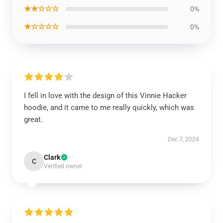
★★☆☆☆
0%
★☆☆☆☆
0%
I fell in love with the design of this Vinnie Hacker
hoodie, and it came to me really quickly, which was
great.
Dec 7, 2024
Clark
C
Verified owner