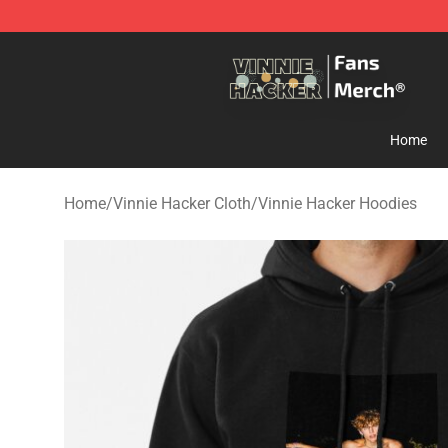
Vinnie Hacker Store - Official Vinnie Hacker Merchand
Home
Home
/
Vinnie Hacker Cloth
/
Vinnie Hacker Hoodies