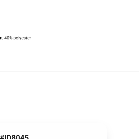
on, 40% polyester
8 #ID8045