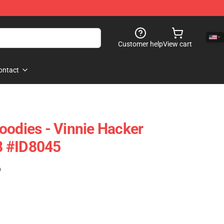
Customer help
View cart
ontact
oodies - Vinnie Hacker
8 #ID8045
)