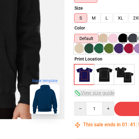
Size
S
M
L
XL
2X
Color
Default
Print Location
blank template
View size guide
Quantity
This sale ends in
01
:
41
: