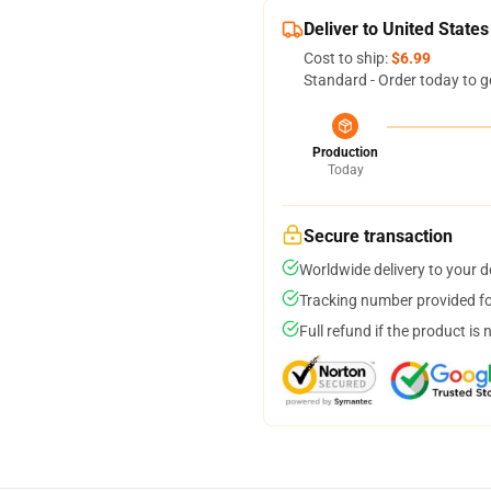
Deliver to United States
Cost to ship:
$6.99
Standard - Order today to g
Production
Today
Secure transaction
Worldwide delivery to your 
Tracking number provided for
Full refund if the product is 