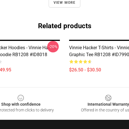
VIEW MORE
Related products
-20%
cker Hoodies - Vinnie Hacker
Vinnie Hacker T-Shirts - Vinni
Hoodie RB1208 #ID8018
Graphic Tee RB1208 #ID799
$49.95
$26.50 - $30.50
Shop with confidence
International Warranty
otected from clicks to delivery
Offered in the country of u