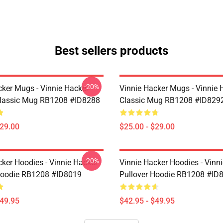
Best sellers products
-20%
cker Mugs - Vinnie Hacker
Vinnie Hacker Mugs - Vinnie 
Classic Mug RB1208 #ID8288
Classic Mug RB1208 #ID829
$29.00
$25.00 - $29.00
-20%
cker Hoodies - Vinnie Hacker
Vinnie Hacker Hoodies - Vinn
Hoodie RB1208 #ID8019
Pullover Hoodie RB1208 #ID
$49.95
$42.95 - $49.95