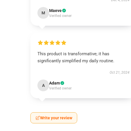
Dec 4, 2024
Maeve
M
Verified owner
This product is transformative; it has
significantly simplified my daily routine.
Oct 21, 2024
Adam
A
Verified owner
Write your review