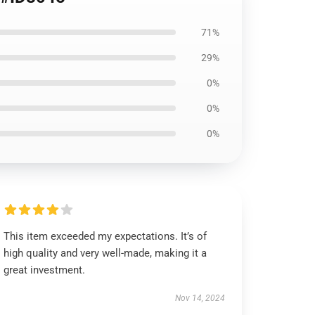
71%
29%
0%
0%
0%
This item exceeded my expectations. It’s of
high quality and very well-made, making it a
great investment.
Nov 14, 2024