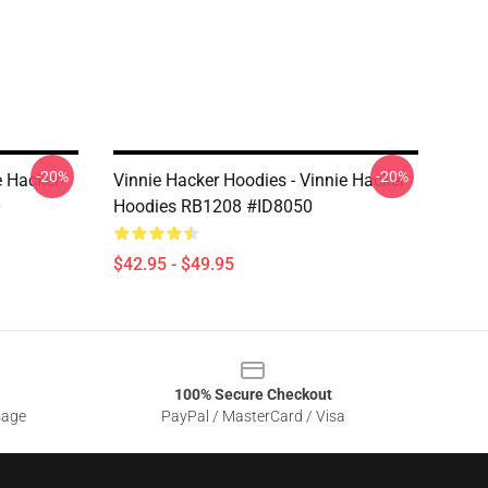
-20%
-20%
e Hacker
Vinnie Hacker Hoodies - Vinnie Hacker
0
Hoodies RB1208 #ID8050
$42.95 - $49.95
100% Secure Checkout
sage
PayPal / MasterCard / Visa