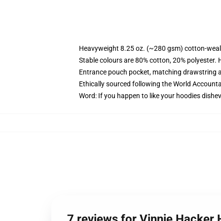
Heavyweight 8.25 oz. (~280 gsm) cotton-weal
Stable colours are 80% cotton, 20% polyester. 
Entrance pouch pocket, matching drawstring a
Ethically sourced following the World Account
Word: If you happen to like your hoodies dishev
7 reviews for Vinnie Hacker