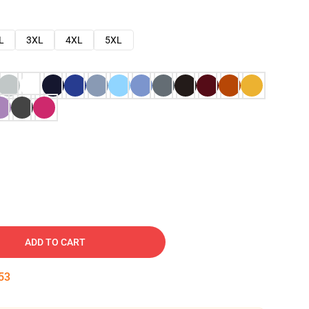
L
3XL
4XL
5XL
ADD TO CART
52