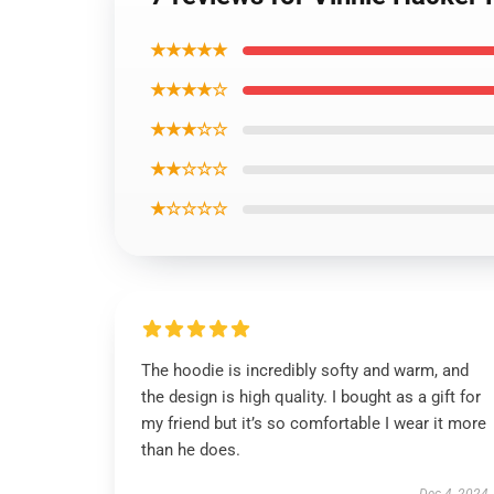
★★★★★
★★★★☆
★★★☆☆
★★☆☆☆
★☆☆☆☆
The hoodie is incredibly softy and warm, and
the design is high quality. I bought as a gift for
my friend but it’s so comfortable I wear it more
than he does.