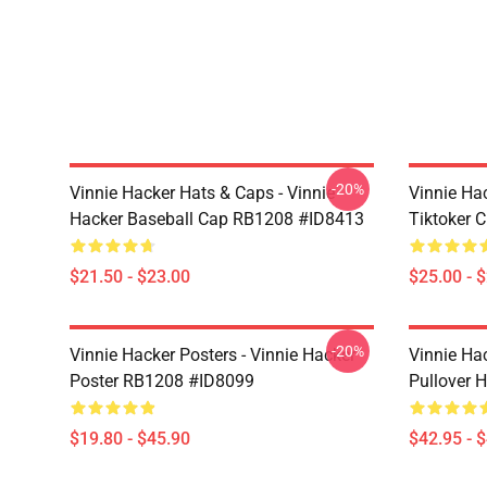
-20%
Vinnie Hacker Hats & Caps - Vinnie
Vinnie Ha
Hacker Baseball Cap RB1208 #ID8413
Tiktoker 
$21.50 - $23.00
$25.00 - 
-20%
Vinnie Hacker Posters - Vinnie Hacker
Vinnie Ha
Poster RB1208 #ID8099
Pullover 
$19.80 - $45.90
$42.95 - 