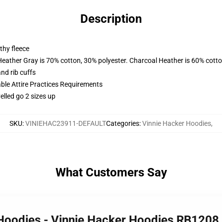
Description
thy fleece
Heather Gray is 70% cotton, 30% polyester. Charcoal Heather is 60% cott
nd rib cuffs
able Attire Practices Requirements
elled go 2 sizes up
SKU
:
VINIEHAC23911-DEFAULT
Categories
:
Vinnie Hacker Hoodies
,
What Customers Say
 Hoodies - Vinnie Hacker Hoodies RB120