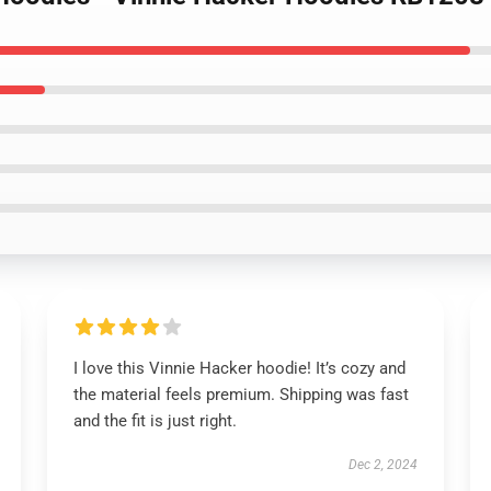
I love this Vinnie Hacker hoodie! It’s cozy and
the material feels premium. Shipping was fast
and the fit is just right.
Dec 2, 2024