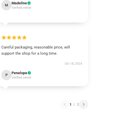
Madeline
M
Verified owner
Careful packaging, reasonable price, will
support the shop for a long time.
Oct 18, 2024
Penelope
P
Verified owner
1
/
2