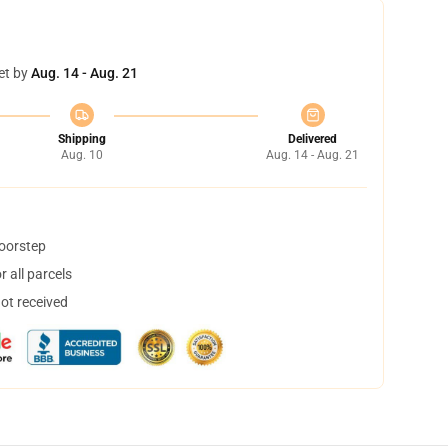
et by
Aug. 14 - Aug. 21
Shipping
Delivered
Aug. 10
Aug. 14 - Aug. 21
doorstep
 all parcels
not received