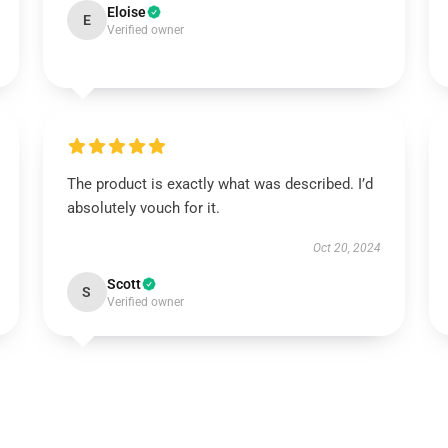
Eloise
E
Verified owner
The product is exactly what was described. I’d
absolutely vouch for it.
Oct 20, 2024
Scott
S
Verified owner