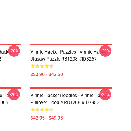
-20%
-20%
Hacker
Vinnie Hacker Puzzles - Vinnie Hacker
2
Jigsaw Puzzle RB1208 #ID8267
$23.90 - $43.50
-20%
-20%
ie Hacker
Vinnie Hacker Hoodies - Vinnie Hacker
8005
Pullover Hoodie RB1208 #ID7983
$42.95 - $49.95