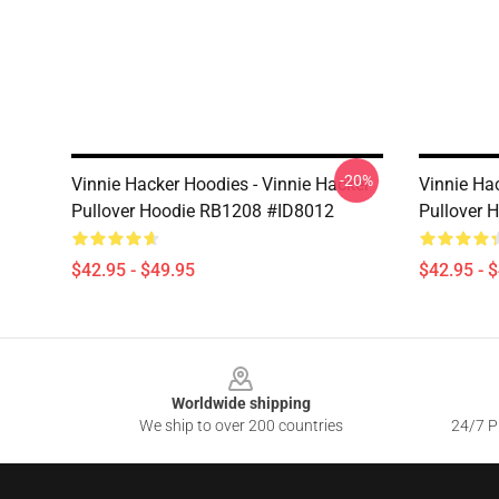
-20%
Vinnie Hacker Hoodies - Vinnie Hacker
Vinnie Ha
Pullover Hoodie RB1208 #ID8012
Pullover 
$42.95 - $49.95
$42.95 - 
Footer
Worldwide shipping
We ship to over 200 countries
24/7 Pr