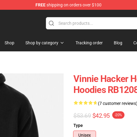
FREE
shipping on orders over $100
ise Shop
Shop
Shop by category
Tracking order
Blog
C
Vinnie Hacker H
Hoodies RB120
(7 customer reviews
$53.69
$42.95
-20%
Type
Unisex