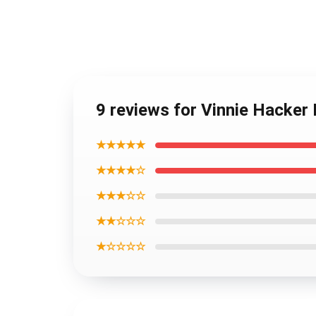
9 reviews for Vinnie Hacker
★★★★★
★★★★☆
★★★☆☆
★★☆☆☆
★☆☆☆☆