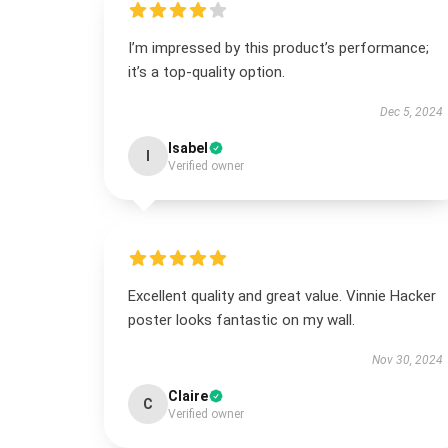
I’m impressed by this product’s performance;
it’s a top-quality option.
Dec 5, 2024
Isabel
I
Verified owner
Excellent quality and great value. Vinnie Hacker
poster looks fantastic on my wall.
Nov 30, 2024
Claire
C
Verified owner