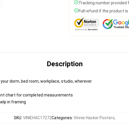
Tracking number provided fo
Full refund if the product i
Description
o your dorm, bed room, workplace, studio, wherever
ent chart for completed measurements
elp in framing
SKU
:
VINIEHAC17272
Categories
:
Vinnie Hacker Posters
,