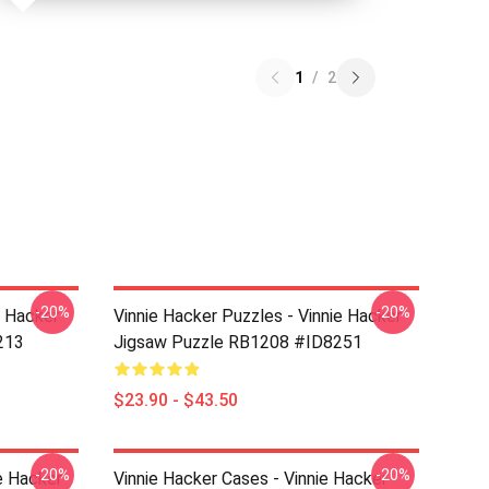
1
/
2
-20%
-20%
e Hacker
Vinnie Hacker Puzzles - Vinnie Hacker
213
Jigsaw Puzzle RB1208 #ID8251
$23.90 - $43.50
-20%
-20%
e Hacker
Vinnie Hacker Cases - Vinnie Hacker