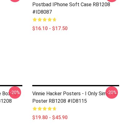
Postbad IPhone Soft Case RB1208
#ID8087
$16.10 - $17.50
-20%
-20%
e Boxing
Vinnie Hacker Posters - I Only Simp For
B1208
Poster RB1208 #ID8115
$19.80 - $45.90