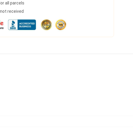
r all parcels
s not received