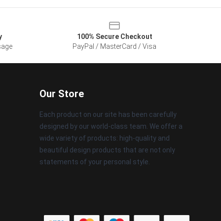
y
100% Secure Checkout
sage
PayPal / MasterCard / Visa
Our Store
Each product on our site has been carefully
designed by our world-class team. We offer a
wide variety of products: high-quality and
beautiful design products that are not only
statements of your personal style.