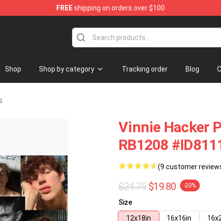
FREE
shipping on orders over $100
ise Shop
Shop
Shop by category
Tracking order
Blog
C
s
Vinnie Hacker P
RB1208 #ID811
(9 customer review
$24.75
$19.80
-20%
Size
12x18in
16x16in
16x