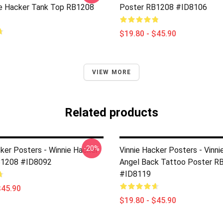
ie Hacker Tank Top RB1208
Poster RB1208 #ID8106
$19.80 - $45.90
VIEW MORE
Related products
-20%
cker Posters - Winnie Hacker
Vinnie Hacker Posters - Vinni
B1208 #ID8092
Angel Back Tattoo Poster R
#ID8119
$45.90
$19.80 - $45.90