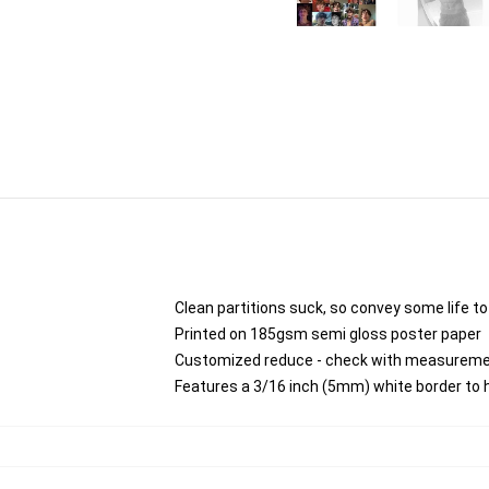
Clean partitions suck, so convey some life t
Printed on 185gsm semi gloss poster paper
Customized reduce - check with measurem
Features a 3/16 inch (5mm) white border to h