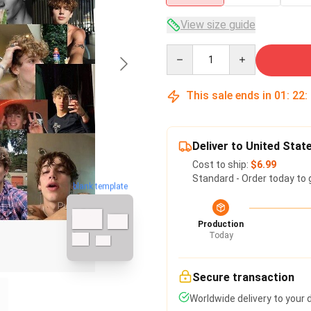
View size guide
Quantity
This sale ends in
01
:
22
:
Deliver to United Stat
Cost to ship:
$6.99
Standard - Order today to 
blank template
Production
Today
Secure transaction
Worldwide delivery to your