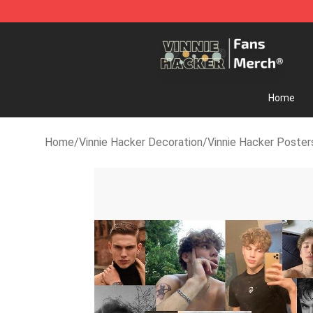
Vinnie Hacker Store - Official Vinnie Hacker Merchand
Home
Home
/
Vinnie Hacker Decoration
/
Vinnie Hacker Poster