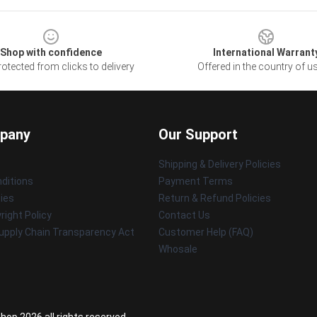
Shop with confidence
International Warrant
otected from clicks to delivery
Offered in the country of u
pany
Our Support
Shipping & Delivery Policies
ditions
Payment Terms
cies
Return & Refund Policies
ight Policy
Contact Us
upply Chain Transparency Act
Customer Help (FAQ)
Whosale