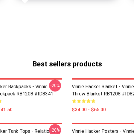
Best sellers products
-20%
cker Backpacks - Vinnie
Vinnie Hacker Blanket - Vinni
ackpack RB1208 #ID8341
Throw Blanket RB1208 #ID8
$41.50
$34.00 - $65.00
-20%
ker Tank Tops - Relationship
Vinnie Hacker Posters - Vinni