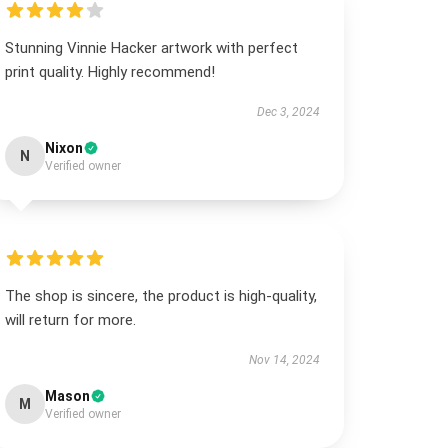
Stunning Vinnie Hacker artwork with perfect
print quality. Highly recommend!
Dec 3, 2024
Nixon
N
Verified owner
The shop is sincere, the product is high-quality,
will return for more.
Nov 14, 2024
Mason
M
Verified owner