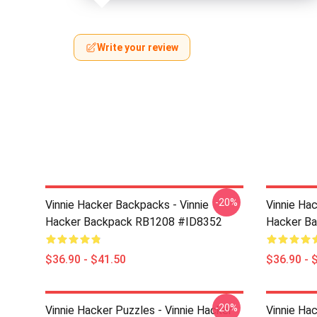
Write your review
-20%
Vinnie Hacker Backpacks - Vinnie
Vinnie Ha
Hacker Backpack RB1208 #ID8352
Hacker B
$36.90 - $41.50
$36.90 - 
-20%
Vinnie Hacker Puzzles - Vinnie Hacker
Vinnie Hac