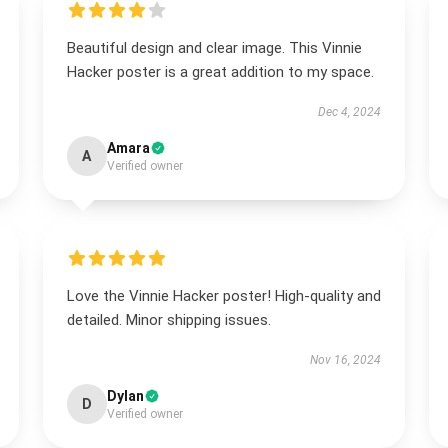
Beautiful design and clear image. This Vinnie
Hacker poster is a great addition to my space.
Dec 4, 2024
Amara
A
Verified owner
Love the Vinnie Hacker poster! High-quality and
detailed. Minor shipping issues.
Nov 16, 2024
Dylan
D
Verified owner