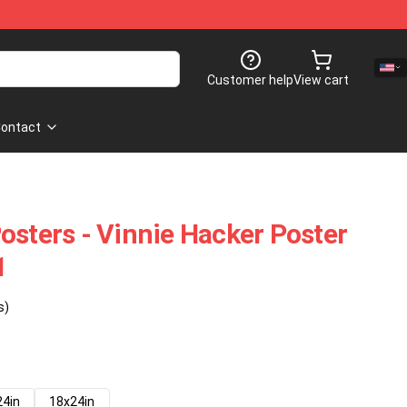
Customer help
View cart
ontact
osters - Vinnie Hacker Poster
1
s)
24in
18x24in