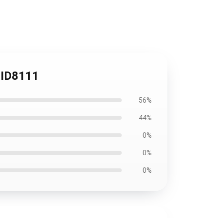
#ID8111
56%
44%
0%
0%
0%