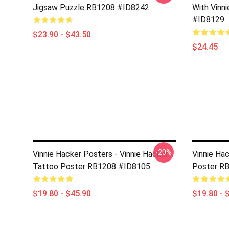
Jigsaw Puzzle RB1208 #ID8242
With Vinn
#ID8129
$23.90 - $43.50
$24.45
-20%
Vinnie Hacker Posters - Vinnie Hacker
Vinnie Ha
Tattoo Poster RB1208 #ID8105
Poster R
$19.80 - $45.90
$19.80 - 