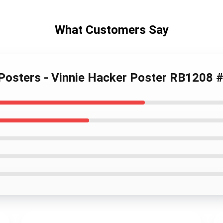
What Customers Say
 Posters - Vinnie Hacker Poster RB1208 