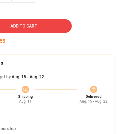
ADD TO CART
55
es
get by
Aug. 15 - Aug. 22
Shipping
Delivered
Aug. 11
Aug. 15 - Aug. 22
 doorstep