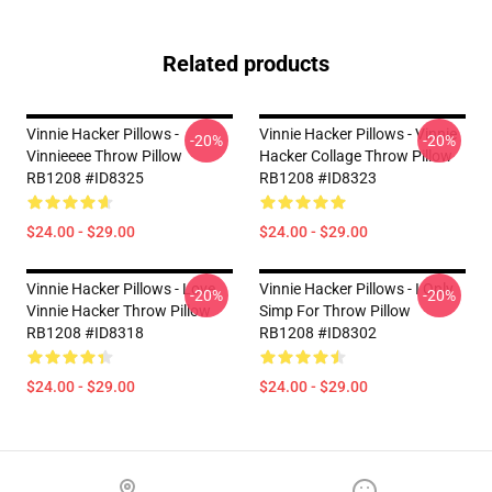
Related products
Vinnie Hacker Pillows -
Vinnie Hacker Pillows - Vinnie
-20%
-20%
Vinnieeee Throw Pillow
Hacker Collage Throw Pillow
RB1208 #ID8325
RB1208 #ID8323
$24.00 - $29.00
$24.00 - $29.00
Vinnie Hacker Pillows - Love
Vinnie Hacker Pillows - I Only
-20%
-20%
Vinnie Hacker Throw Pillow
Simp For Throw Pillow
RB1208 #ID8318
RB1208 #ID8302
$24.00 - $29.00
$24.00 - $29.00
Footer