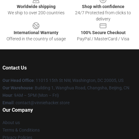
Worldwide shipping
Shop with confidence
We ship to over 200 countries
24/7 Protected from clicks to
delivery
International Warranty
100% Secure Checkout
Offered in the country of usage
PayPal / MasterCard / Visa
Contact Us
Our Head Office
: 11015 15th St NW, Washington, DC 20005, US
Our Warehouse
: Building 1, Wanghua Road, Changsha, Beijing, CN
Hour
: 9AM – 5PM (Mon – Fri)
Email
: contact@vinniehacker.store
Our Company
About us
Terms & Conditions
Privacy Policies