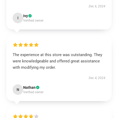
Dec 6, 2024
Ivy
I
Verified owner
The experience at this store was outstanding. They
were knowledgeable and offered great assistance
with modifying my order.
Dec 4, 2024
Nathan
N
Verified owner