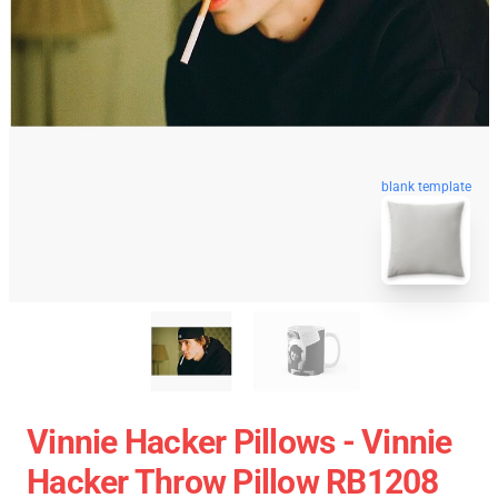
blank template
Vinnie Hacker Pillows - Vinnie
Hacker Throw Pillow RB1208