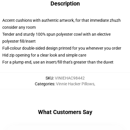
Description
Accent cushions with authentic artwork, for that immediate zhuzh
consider any room
Tender and sturdy 100% spun polyester cowl with an elective
polyester fill/insert
Full-colour double-sided design printed for you whenever you order
Hid zip opening for a clear look and simple care
For a plump end, use an insert/fill that's greater than the duvet
SKU
:
VINIEHAC98442
Categories
:
Vinnie Hacker Pillows
,
What Customers Say