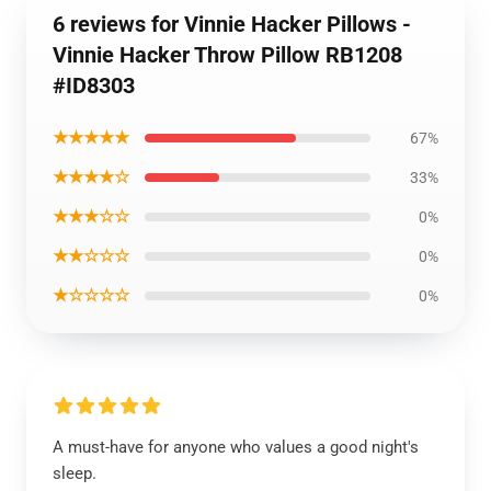
6 reviews for Vinnie Hacker Pillows -
Vinnie Hacker Throw Pillow RB1208
#ID8303
★★★★★
67%
★★★★☆
33%
★★★☆☆
0%
★★☆☆☆
0%
★☆☆☆☆
0%
A must-have for anyone who values a good night's
sleep.