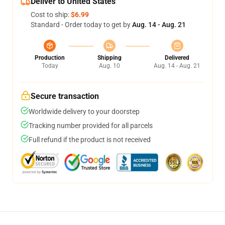
Deliver to United States
Cost to ship:
$6.99
Standard - Order today to get by
Aug. 14 - Aug. 21
Production
Shipping
Delivered
Today
Aug. 10
Aug. 14 - Aug. 21
Secure transaction
Worldwide delivery to your doorstep
Tracking number provided for all parcels
Full refund if the product is not received