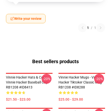
Write your review
1
/
1
Best sellers products
Vinnie Hacker Hats & Caps -
Vinnie Hacker Mugs - Vinnie
-20%
-20%
Vinnie Hacker Baseball Cap
Hacker Tiktoker Classic Mug
RB1208 #ID8413
RB1208 #ID8288
$21.50 - $23.00
$25.00 - $29.00