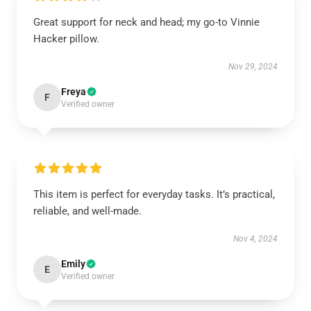
Great support for neck and head; my go-to Vinnie
Hacker pillow.
Nov 29, 2024
Freya
F
Verified owner
This item is perfect for everyday tasks. It’s practical,
reliable, and well-made.
Nov 4, 2024
Emily
E
Verified owner