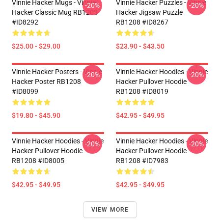
Vinnie Hacker Mugs - Vinnie
Vinnie Hacker Puzzles - Vinnie
-20%
-20%
Hacker Classic Mug RB1208
Hacker Jigsaw Puzzle
#ID8292
RB1208 #ID8267
$25.00 - $29.00
$23.90 - $43.50
Vinnie Hacker Posters - Vinnie
Vinnie Hacker Hoodies - Vinnie
-20%
-20%
Hacker Poster RB1208
Hacker Pullover Hoodie
#ID8099
RB1208 #ID8019
$19.80 - $45.90
$42.95 - $49.95
Vinnie Hacker Hoodies - Vinnie
Vinnie Hacker Hoodies - Vinnie
-20%
-20%
Hacker Pullover Hoodie
Hacker Pullover Hoodie
RB1208 #ID8005
RB1208 #ID7983
$42.95 - $49.95
$42.95 - $49.95
VIEW MORE