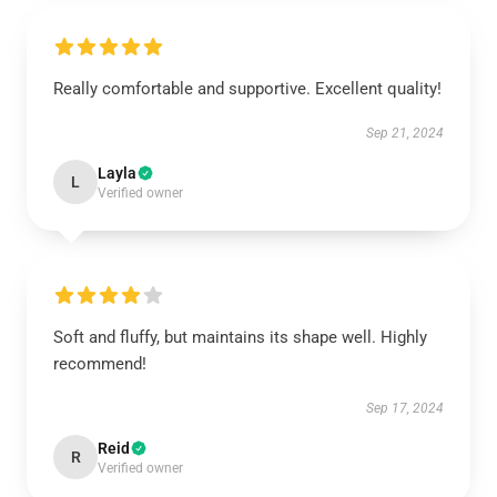
Really comfortable and supportive. Excellent quality!
Sep 21, 2024
Layla
L
Verified owner
Soft and fluffy, but maintains its shape well. Highly
recommend!
Sep 17, 2024
Reid
R
Verified owner