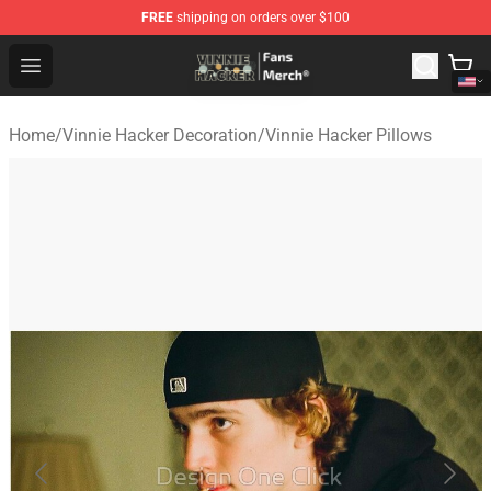
FREE
shipping on orders over $100
Vinnie Hacker Store - Official Vinnie Hacker Merchandis
Open menu
Home
/
Vinnie Hacker Decoration
/
Vinnie Hacker Pillows