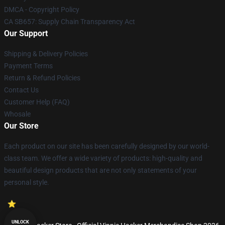
DMCA - Copyright Policy
CA SB657: Supply Chain Transparency Act
Our Support
Shipping & Delivery Policies
Payment Terms
Return & Refund Policies
Contact Us
Customer Help (FAQ)
Whosale
Our Store
Each product on our site has been carefully designed by our world-
class team. We offer a wide variety of products: high-quality and
beautiful design products that are not only statements of your
personal style.
UNLOCK