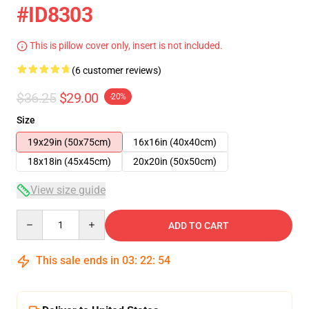
#ID8303
This is pillow cover only, insert is not included.
(6 customer reviews)
$36.25
$29.00
-20%
Size
19x29in (50x75cm)
16x16in (40x40cm)
18x18in (45x45cm)
20x20in (50x50cm)
View size guide
Quantity
ADD TO CART
This sale ends in
03
:
22
:
53