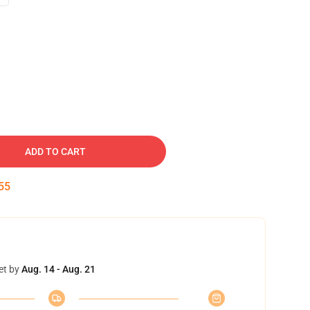
ADD TO CART
54
et by
Aug. 14 - Aug. 21