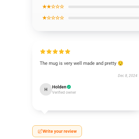
★★☆☆☆
★☆☆☆☆
The mug is very well made and pretty 😌
Dec 8, 2024
Holden
H
Verified owner
Write your review