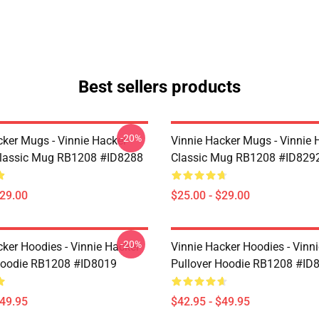
Best sellers products
-20%
cker Mugs - Vinnie Hacker
Vinnie Hacker Mugs - Vinnie 
Classic Mug RB1208 #ID8288
Classic Mug RB1208 #ID829
$29.00
$25.00 - $29.00
-20%
cker Hoodies - Vinnie Hacker
Vinnie Hacker Hoodies - Vinn
Hoodie RB1208 #ID8019
Pullover Hoodie RB1208 #ID
$49.95
$42.95 - $49.95