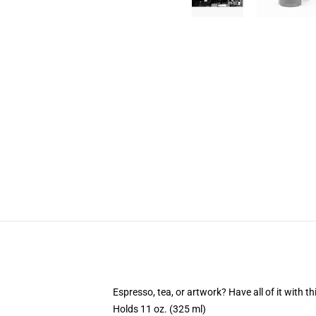
Espresso, tea, or artwork? Have all of it with 
Holds 11 oz. (325 ml)