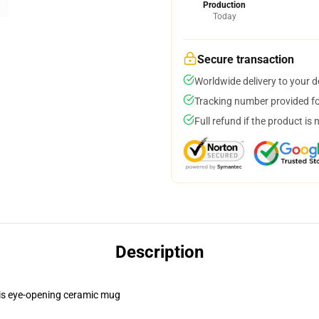
Production
Today
Secure transaction
Worldwide delivery to your 
Tracking number provided for
Full refund if the product is 
Description
this eye-opening ceramic mug