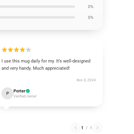
0%
0%
I use this mug daily for my. It’s well-designed
and very handy. Much appreciated!
Nov 8, 2024
Porter
P
Verified owner
1
/
1