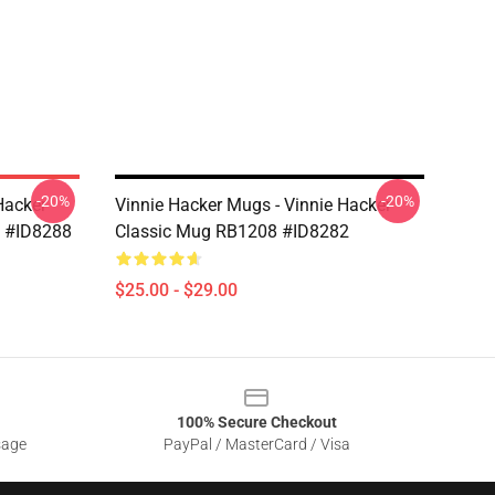
-20%
-20%
Hacker
Vinnie Hacker Mugs - Vinnie Hacker
8 #ID8288
Classic Mug RB1208 #ID8282
$25.00 - $29.00
100% Secure Checkout
sage
PayPal / MasterCard / Visa