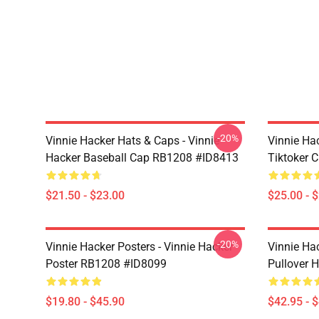
-20%
Vinnie Hacker Hats & Caps - Vinnie
Vinnie Ha
Hacker Baseball Cap RB1208 #ID8413
Tiktoker 
$21.50 - $23.00
$25.00 - 
-20%
Vinnie Hacker Posters - Vinnie Hacker
Vinnie Ha
Poster RB1208 #ID8099
Pullover 
$19.80 - $45.90
$42.95 - 