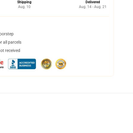
Shipping
Delivered
Aug. 10
Aug. 14 - Aug. 21
doorstep
 all parcels
not received