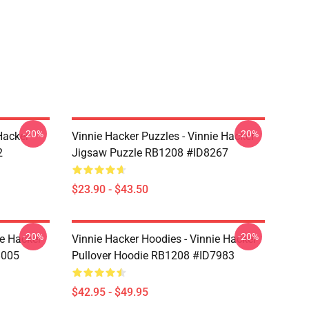
-20%
-20%
Hacker
Vinnie Hacker Puzzles - Vinnie Hacker
2
Jigsaw Puzzle RB1208 #ID8267
$23.90 - $43.50
-20%
-20%
ie Hacker
Vinnie Hacker Hoodies - Vinnie Hacker
8005
Pullover Hoodie RB1208 #ID7983
$42.95 - $49.95