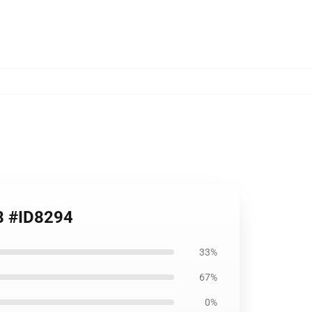
08 #ID8294
33%
67%
0%