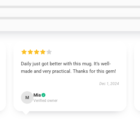
Daily just got better with this mug. It’s well-
made and very practical. Thanks for this gem!
Dec 1, 2024
Mia
M
Verified owner