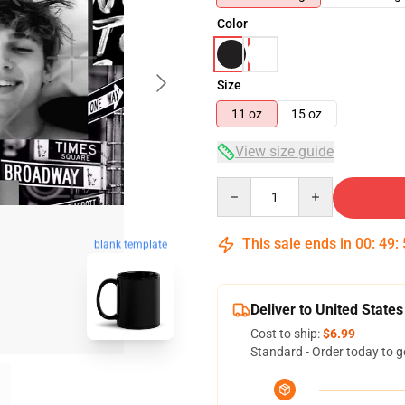
Color
Size
11 oz
15 oz
View size guide
Quantity
This sale ends in
00
:
49
:
blank template
Deliver to United States
Cost to ship:
$6.99
Standard - Order today to g