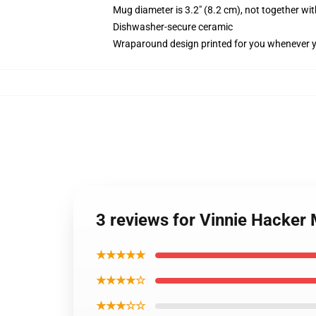
Mug diameter is 3.2" (8.2 cm), not together wit
Dishwasher-secure ceramic
Wraparound design printed for you whenever 
3 reviews for Vinnie Hacker
★★★★★
★★★★☆
★★★☆☆