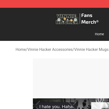
Vinnie Hacker Store - Official Vinnie Hacker Merchand
Home
Home
/
Vinnie Hacker Accessories
/
Vinnie Hacker Mugs