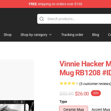
FREE
shipping on orders over $100
ise Shop
Shop
Shop by category
Tracking order
Blog
C
Vinnie Hacker M
Mug RB1208 #I
(3 customer reviews
$32.50
$26.00
-20%
Type
Ceramic Mug
Accent Mug