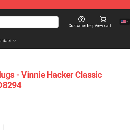
Customer help
View cart
ontact
ugs - Vinnie Hacker Classic
D8294
)