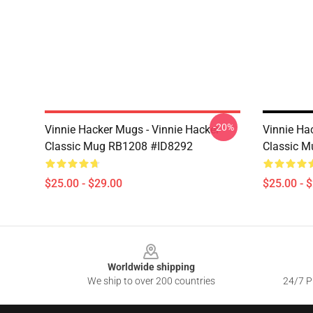
-20%
Vinnie Hacker Mugs - Vinnie Hacker
Vinnie Ha
Classic Mug RB1208 #ID8292
Classic 
$25.00 - $29.00
$25.00 - 
Footer
Worldwide shipping
We ship to over 200 countries
24/7 Pr