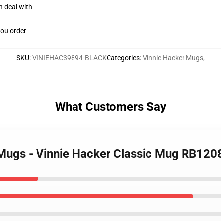
h deal with
you order
SKU
:
VINIEHAC39894-BLACK
Categories
:
Vinnie Hacker Mugs
,
What Customers Say
 Mugs - Vinnie Hacker Classic Mug RB12