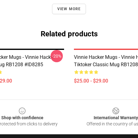
VIEW MORE
Related products
-20%
cker Mugs - Vinnie Hacker
Vinnie Hacker Mugs - Vinnie 
Mug RB1208 #ID8285
Tiktoker Classic Mug RB120
$29.00
$25.00 - $29.00
Shop with confidence
International Warranty
otected from clicks to delivery
Offered in the country of u