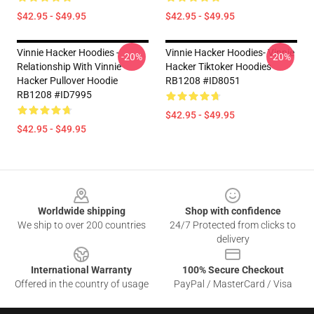
$42.95 - $49.95
$42.95 - $49.95
Vinnie Hacker Hoodies -
Vinnie Hacker Hoodies- Vinnie
-20%
-20%
Relationship With Vinnie
Hacker Tiktoker Hoodies
Hacker Pullover Hoodie
RB1208 #ID8051
RB1208 #ID7995
$42.95 - $49.95
$42.95 - $49.95
Footer
Worldwide shipping
Shop with confidence
We ship to over 200 countries
24/7 Protected from clicks to
delivery
International Warranty
100% Secure Checkout
Offered in the country of usage
PayPal / MasterCard / Visa