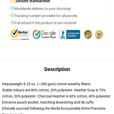
Secure transaction
Worldwide delivery to your doorstep
Tracking number provided for all parcels
Full refund if the product is not received
Description
Heavyweight 8.25 oz. (~280 gsm) cotton-wealthy fleece
Stable colours are 80% cotton, 20% polyester. Heather Gray is 70%
cotton, 30% polyester. Charcoal Heather is 60% cotton, 40% polyester
Entrance pouch pocket, matching drawstring and rib cuffs
Ethically sourced following the World Accountable Attire Practices