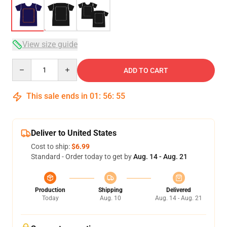
View size guide
Quantity
ADD TO CART
This sale ends in
01
:
56
:
54
Deliver to United States
Cost to ship:
$6.99
Standard - Order today to get by
Aug. 14 - Aug. 21
Production
Shipping
Delivered
Today
Aug. 10
Aug. 14 - Aug. 21