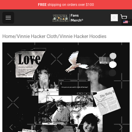
FREE
shipping on orders over $100
Vinnie Hacker Store - Official Vinnie Hacker Merchandis
Open menu
Home
/
Vinnie Hacker Cloth
/
Vinnie Hacker Hoodies