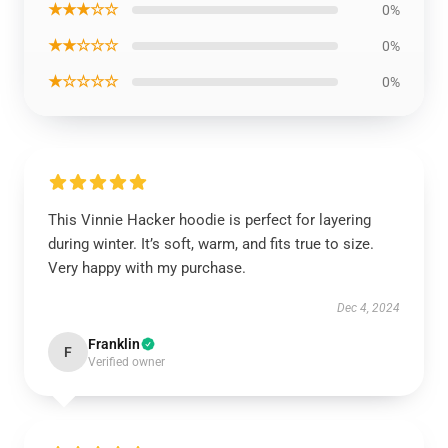
★★★☆☆
0%
★★☆☆☆
0%
★☆☆☆☆
0%
This Vinnie Hacker hoodie is perfect for layering
during winter. It’s soft, warm, and fits true to size.
Very happy with my purchase.
Dec 4, 2024
Franklin
F
Verified owner