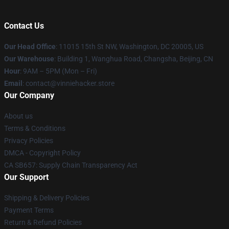
Contact Us
Our Head Office
: 11015 15th St NW, Washington, DC 20005, US
Our Warehouse
: Building 1, Wanghua Road, Changsha, Beijing, CN
Hour
: 9AM – 5PM (Mon – Fri)
Email
: contact@vinniehacker.store
Our Company
About us
Terms & Conditions
Privacy Policies
DMCA - Copyright Policy
CA SB657: Supply Chain Transparency Act
Our Support
Shipping & Delivery Policies
Payment Terms
Return & Refund Policies