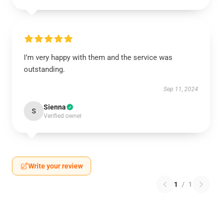
I’m very happy with them and the service was
outstanding.
Sep 11, 2024
Sienna
S
Verified owner
Write your review
1
/
1