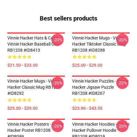
Best sellers products
Vinnie Hacker Hats & Caps -
Vinnie Hacker Mugs - Vinnie
-20%
-20%
Vinnie Hacker Baseball Cap
Hacker Tiktoker Classic Mug
RB1208 #ID8413
RB1208 #ID8288
$21.50 - $23.00
$25.00 - $29.00
Vinnie Hacker Mugs - Vinnie
Vinnie Hacker Puzzles - Vinnie
-20%
-20%
Hacker Classic Mug RB1208
Hacker Jigsaw Puzzle
#ID8292
RB1208 #ID8267
$25.00 - $29.00
$23.90 - $43.50
Vinnie Hacker Posters - Vinnie
Vinnie Hacker Hoodies - Vinnie
-20%
-20%
Hacker Poster RB1208
Hacker Pullover Hoodie
#ID8099
RB1208 #ID8019