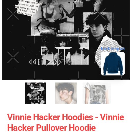
blank template
Vinnie Hacker Hoodies - Vinnie
Hacker Pullover Hoodie