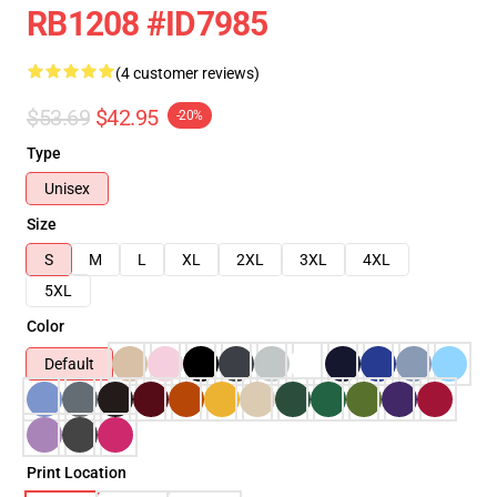
RB1208 #ID7985
(4 customer reviews)
$53.69
$42.95
-20%
Type
Unisex
Size
S
M
L
XL
2XL
3XL
4XL
5XL
Color
Default
Print Location