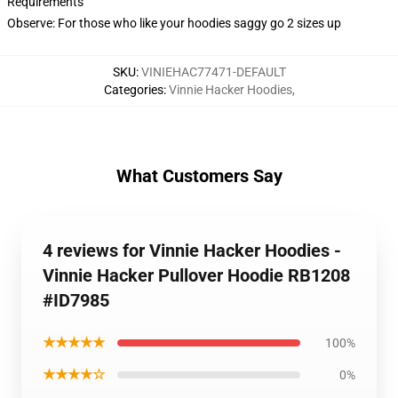
Requirements
Observe: For those who like your hoodies saggy go 2 sizes up
SKU
:
VINIEHAC77471-DEFAULT
Categories
:
Vinnie Hacker Hoodies
,
What Customers Say
4 reviews for Vinnie Hacker Hoodies -
Vinnie Hacker Pullover Hoodie RB1208
#ID7985
★★★★★
100%
★★★★☆
0%