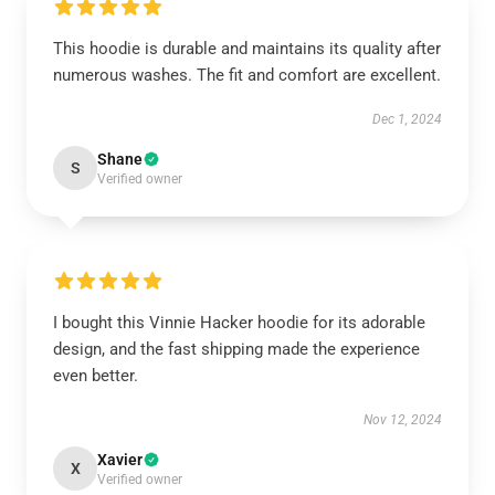
This hoodie is durable and maintains its quality after
numerous washes. The fit and comfort are excellent.
Dec 1, 2024
Shane
S
Verified owner
I bought this Vinnie Hacker hoodie for its adorable
design, and the fast shipping made the experience
even better.
Nov 12, 2024
Xavier
X
Verified owner