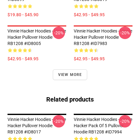
$19.80 - $45.90
$42.95 - $49.95
Vinnie Hacker Hoodies - Vinnie
Vinnie Hacker Hoodies - Vinnie
-20%
-20%
Hacker Pullover Hoodie
Hacker Pullover Hoodie
RB1208 #ID8005
RB1208 #ID7983
$42.95 - $49.95
$42.95 - $49.95
VIEW MORE
Related products
Vinnie Hacker Hoodies - Vinnie
Vinnie Hacker Hoodies - Vinnie
-20%
-20%
Hacker Pullover Hoodie
Hacker Pack Of 5 Pullover
RB1208 #ID8017
Hoodie RB1208 #ID7994