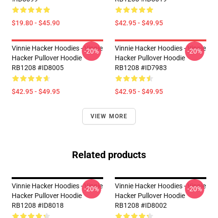
$19.80 - $45.90
$42.95 - $49.95
Vinnie Hacker Hoodies - Vinnie
Vinnie Hacker Hoodies - Vinnie
-20%
-20%
Hacker Pullover Hoodie
Hacker Pullover Hoodie
RB1208 #ID8005
RB1208 #ID7983
$42.95 - $49.95
$42.95 - $49.95
VIEW MORE
Related products
Vinnie Hacker Hoodies - Vinnie
Vinnie Hacker Hoodies - Vinnie
-20%
-20%
Hacker Pullover Hoodie
Hacker Pullover Hoodie
RB1208 #ID8018
RB1208 #ID8002