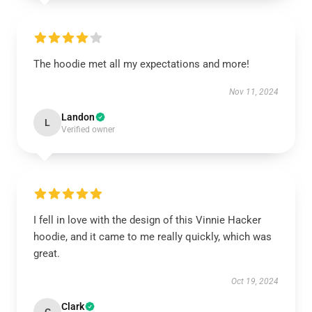
The hoodie met all my expectations and more!
Nov 11, 2024
Landon
L
Verified owner
I fell in love with the design of this Vinnie Hacker
hoodie, and it came to me really quickly, which was
great.
Oct 19, 2024
Clark