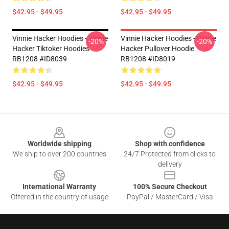
$42.95 - $49.95
$42.95 - $49.95
Vinnie Hacker Hoodies - Vinnie
Vinnie Hacker Hoodies - Vinnie
-20%
-20%
Hacker Tiktoker Hoodies
Hacker Pullover Hoodie
RB1208 #ID8039
RB1208 #ID8019
$42.95 - $49.95
$42.95 - $49.95
Footer
Worldwide shipping
Shop with confidence
We ship to over 200 countries
24/7 Protected from clicks to
delivery
International Warranty
100% Secure Checkout
Offered in the country of usage
PayPal / MasterCard / Visa