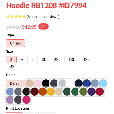
Hoodie RB1208 #ID7994
(8 customer reviews)
$53.69
$42.95
-20%
Type
Unisex
Size
S
M
L
XL
2XL
3XL
4XL
5XL
Color
Default
Print Location