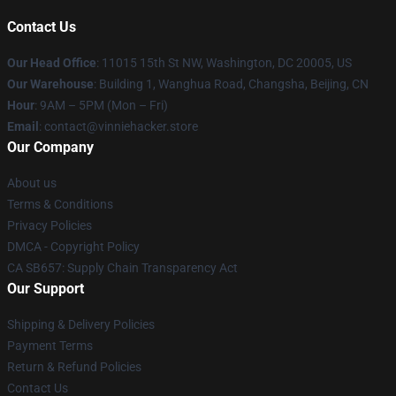
Contact Us
Our Head Office
: 11015 15th St NW, Washington, DC 20005, US
Our Warehouse
: Building 1, Wanghua Road, Changsha, Beijing, CN
Hour
: 9AM – 5PM (Mon – Fri)
Email
: contact@vinniehacker.store
Our Company
About us
Terms & Conditions
Privacy Policies
DMCA - Copyright Policy
CA SB657: Supply Chain Transparency Act
Our Support
Shipping & Delivery Policies
Payment Terms
Return & Refund Policies
Contact Us