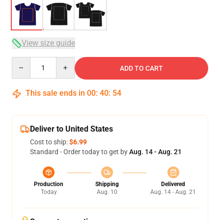
View size guide
Quantity
ADD TO CART
This sale ends in
00
:
40
:
54
Deliver to United States
Cost to ship:
$6.99
Standard - Order today to get by
Aug. 14 - Aug. 21
Production
Shipping
Delivered
Today
Aug. 10
Aug. 14 - Aug. 21