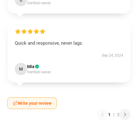
C
Verified owner
Quick and responsive, never lags.
Sep 24, 2024
Mia
M
Verified owner
Write your review
1
/
2