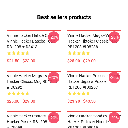
Best sellers products
Vinnie Hacker Hats & Caps -
Vinnie Hacker Mugs - Vinnie
-20%
-20%
Vinnie Hacker Baseball Cap
Hacker Tiktoker Classic Mug
RB1208 #ID8413
RB1208 #ID8288
$21.50 - $23.00
$25.00 - $29.00
Vinnie Hacker Mugs - Vinnie
Vinnie Hacker Puzzles - Vinnie
-20%
-20%
Hacker Classic Mug RB1208
Hacker Jigsaw Puzzle
#ID8292
RB1208 #ID8267
$25.00 - $29.00
$23.90 - $43.50
Vinnie Hacker Posters - Vinnie
Vinnie Hacker Hoodies - Vinnie
-20%
-20%
Hacker Poster RB1208
Hacker Pullover Hoodie
#ID8099
RB1208 #ID8019