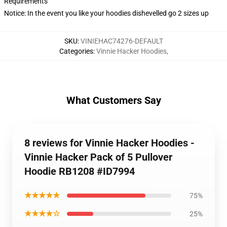
Requirements
Notice: In the event you like your hoodies dishevelled go 2 sizes up
SKU
:
VINIEHAC74276-DEFAULT
Categories
:
Vinnie Hacker Hoodies
,
What Customers Say
8 reviews for Vinnie Hacker Hoodies -
Vinnie Hacker Pack of 5 Pullover
Hoodie RB1208 #ID7994
★★★★★
75%
★★★★☆
25%