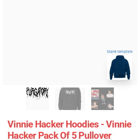
blank template
Vinnie Hacker Hoodies - Vinnie
Hacker Pack Of 5 Pullover