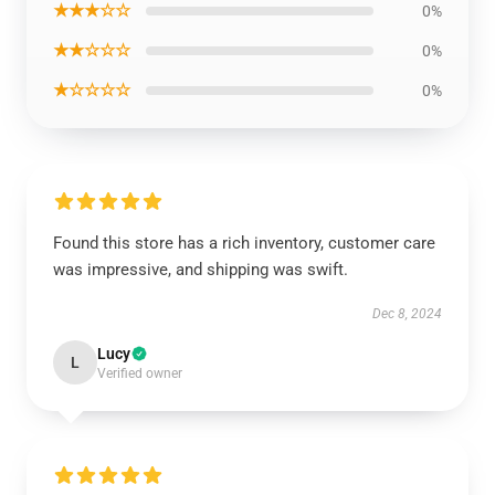
★★★☆☆
0%
★★☆☆☆
0%
★☆☆☆☆
0%
Found this store has a rich inventory, customer care
was impressive, and shipping was swift.
Dec 8, 2024
Lucy
L
Verified owner