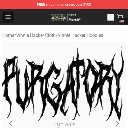
FREE
shipping on orders over $100
Vinnie Hacker Store - Official Vinnie Hacker Merchandis
Open menu
Home
/
Vinnie Hacker Cloth
/
Vinnie Hacker Hoodies