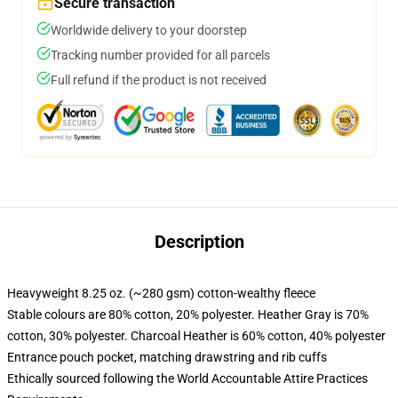
Secure transaction
Worldwide delivery to your doorstep
Tracking number provided for all parcels
Full refund if the product is not received
Description
Heavyweight 8.25 oz. (~280 gsm) cotton-wealthy fleece
Stable colours are 80% cotton, 20% polyester. Heather Gray is 70%
cotton, 30% polyester. Charcoal Heather is 60% cotton, 40% polyester
Entrance pouch pocket, matching drawstring and rib cuffs
Ethically sourced following the World Accountable Attire Practices