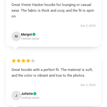
Great Vinnie Hacker hoodie for lounging or casual
wear. The fabric is thick and cozy, and the fit is spot-
on.
Dec 2, 2024
Margot
M
Verified owner
Great hoodie with a perfect fit. The material is soft,
and the color is vibrant and true to the photos.
Dec 2, 2024
Juliette
J
Verified owner