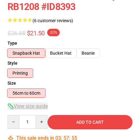
RB1208 #ID8393
(6 customer reviews)
$26.88
$21.50
-20%
Type
Snapback Hat
Bucket Hat
Beanie
Style
Printing
Size
56cm to 60cm
View size guide
Quantity
ADD TO CART
This sale ends in
03
:
57
:
54