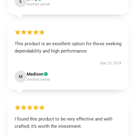
E
Verified owner
This product is an excellent option for those seeking
dependability and high performance.
Sep 29, 2024
Madison
M
Verified owner
I found this product to be very effective and well-
crafted; it’s worth the investment.