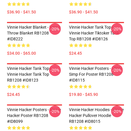
$36.90 - $41.50
$36.90 - $41.50
Vinnie Hacker Blanket - Vinnie
Vinnie Hacker Tank Tops -
-20%
-20%
Throw Blanket RB1208
Vinnie Hacker Tiktoker Tank
#ID8222
Top RB1208 #ID8126
$34.00 - $65.00
$24.45
Vinnie Hacker Tank Tops -
Vinnie Hacker Posters - I Only
-20%
-20%
Vinnie Hacker Tank Top
Simp For Poster RB1208
RB1208 #ID8123
#ID8115
$24.45
$19.80 - $45.90
Vinnie Hacker Posters - Vinnie
Vinnie Hacker Hoodies - Vinnie
-20%
-20%
Hacker Poster RB1208
Hacker Pullover Hoodie
#ID8099
RB1208 #ID8015