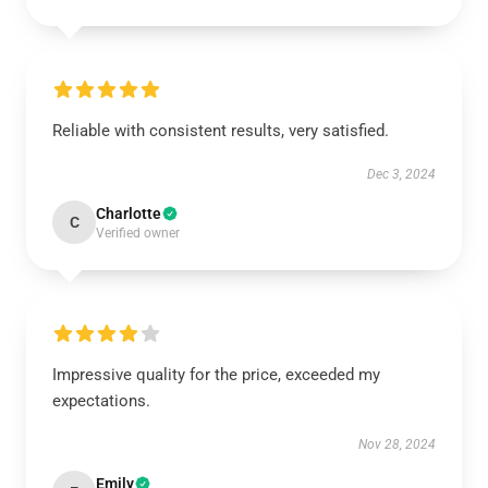
Reliable with consistent results, very satisfied.
Dec 3, 2024
Charlotte
C
Verified owner
Impressive quality for the price, exceeded my
expectations.
Nov 28, 2024
Emily