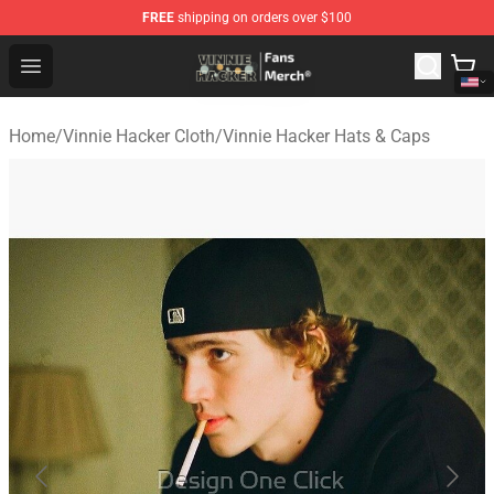
FREE
shipping on orders over $100
Vinnie Hacker Store - Official Vinnie Hacker Merchandis
Open menu
Home
/
Vinnie Hacker Cloth
/
Vinnie Hacker Hats & Caps