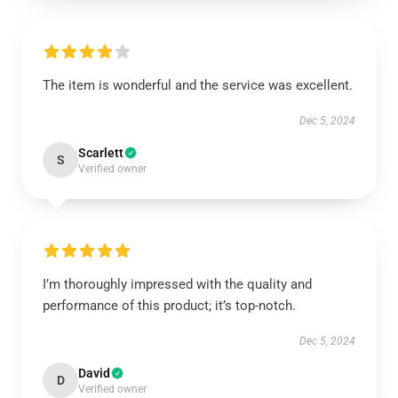
The item is wonderful and the service was excellent.
Dec 5, 2024
Scarlett
S
Verified owner
I’m thoroughly impressed with the quality and
performance of this product; it’s top-notch.
Dec 5, 2024
David
D
Verified owner