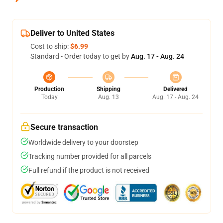
Deliver to United States
Cost to ship:
$6.99
Standard - Order today to get by
Aug. 17 - Aug. 24
Production
Shipping
Delivered
Today
Aug. 13
Aug. 17 - Aug. 24
Secure transaction
Worldwide delivery to your doorstep
Tracking number provided for all parcels
Full refund if the product is not received