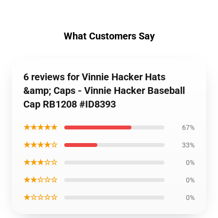
What Customers Say
6 reviews for Vinnie Hacker Hats
&amp; Caps - Vinnie Hacker Baseball
Cap RB1208 #ID8393
★★★★★
67%
★★★★☆
33%
★★★☆☆
0%
★★☆☆☆
0%
★☆☆☆☆
0%