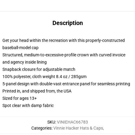
Description
Get your head within the recreation with this properly-constructed
baseball-model cap
Structured, medium-to-excessive-profile crown with curved invoice
and agency inside lining
Snapback closure for adjustable match
100% polyester, cloth weight 8.4 oz / 285gsm
5-panel design with double-vast entrance panel for seamless printing
Printed in, and shipped from, the USA
Sized for ages 13+
Spot clear with damp fabric
SKU
:
VINIEHAC66783
Categories
:
Vinnie Hacker Hats & Caps
,