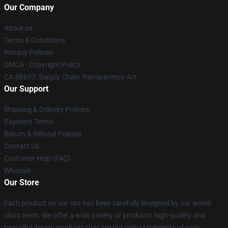
Our Company
About us
Terms & Conditions
Privacy Policies
DMCA - Copyright Policy
CA SB657: Supply Chain Transparency Act
Our Support
Shipping & Delivery Policies
Payment Terms
Return & Refund Policies
Contact Us
Customer Help (FAQ)
Whosale
Our Store
Each product on our site has been carefully designed by our world-
class team. We offer a wide variety of products: high-quality and
beautiful design products that are not only statements of your