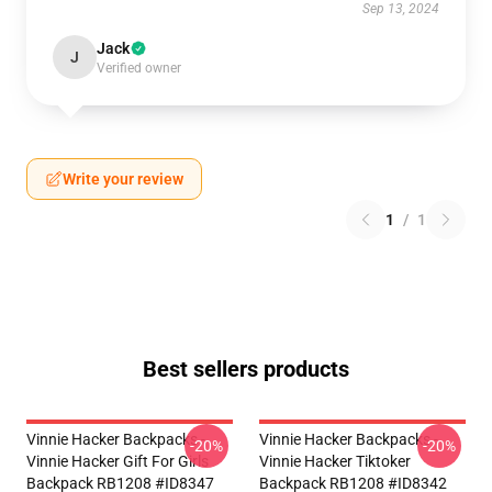
Sep 13, 2024
Jack
J
Verified owner
Write your review
1
/
1
Best sellers products
Vinnie Hacker Backpacks -
Vinnie Hacker Backpacks -
-20%
-20%
Vinnie Hacker Gift For Girls
Vinnie Hacker Tiktoker
Backpack RB1208 #ID8347
Backpack RB1208 #ID8342