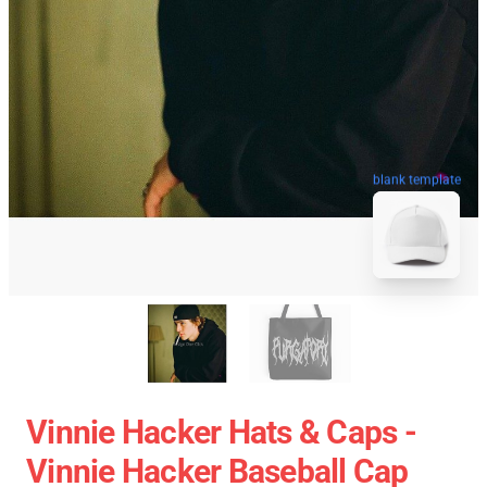
blank template
Vinnie Hacker Hats & Caps -
Vinnie Hacker Baseball Cap