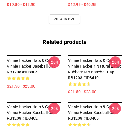
$19.80 - $45.90
$42.95 - $49.95
VIEW MORE
Related products
Vinnie Hacker Hats & Caps -
Vinnie Hacker Hats & Caps -
-20%
-20%
Vinnie Hacker Baseball Cap
Vinnie Hacker 4 Natural Latex
RB1208 #ID8404
Rubberx Mix Baseball Cap
RB1208 #ID8410
$21.50 - $23.00
$21.50 - $23.00
Vinnie Hacker Hats & Caps -
Vinnie Hacker Hats & Caps -
-20%
-20%
Vinnie Hacker Baseball Cap
Vinnie Hacker Baseball Cap
RB1208 #ID8402
RB1208 #ID8405