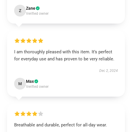
Zane
Z
Verified owner
I am thoroughly pleased with this item. It’s perfect
for everyday use and has proven to be very reliable.
Dec 2, 2024
Max
M
Verified owner
Breathable and durable, perfect for all-day wear.