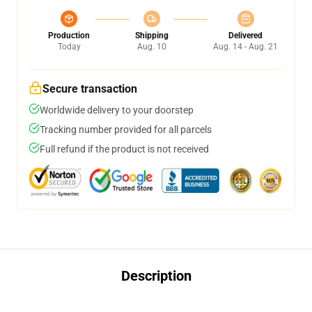
Production
Shipping
Delivered
Today
Aug. 10
Aug. 14 - Aug. 21
Secure transaction
Worldwide delivery to your doorstep
Tracking number provided for all parcels
Full refund if the product is not received
Description