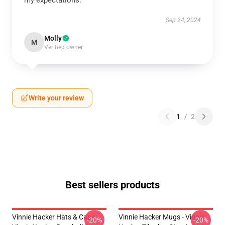
my expectations.
Sep 24, 2024
Molly
M
Verified owner
Write your review
1
/
2
Best sellers products
Vinnie Hacker Hats & Caps -
Vinnie Hacker Mugs - Vinnie
-20%
-20%