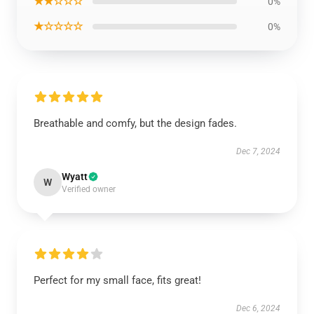
★★☆☆☆
0%
★☆☆☆☆
0%
Breathable and comfy, but the design fades.
Dec 7, 2024
Wyatt
W
Verified owner
Perfect for my small face, fits great!
Dec 6, 2024