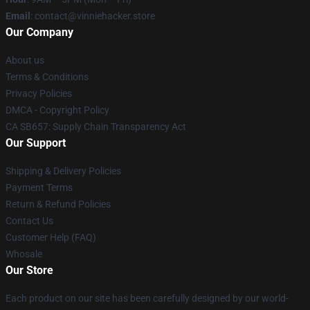
Email
: contact@vinniehacker.store
Our Company
About us
Terms & Conditions
Privacy Policies
DMCA - Copyright Policy
CA SB657: Supply Chain Transparency Act
Our Support
Shipping & Delivery Policies
Payment Terms
Return & Refund Policies
Contact Us
Customer Help (FAQ)
Whosale
Our Store
Each product on our site has been carefully designed by our world-