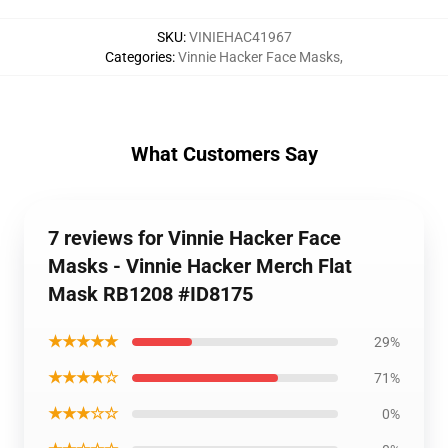
SKU
:
VINIEHAC41967
Categories
:
Vinnie Hacker Face Masks
,
What Customers Say
7 reviews for Vinnie Hacker Face
Masks - Vinnie Hacker Merch Flat
Mask RB1208 #ID8175
★★★★★
29%
★★★★☆
71%
★★★☆☆
0%