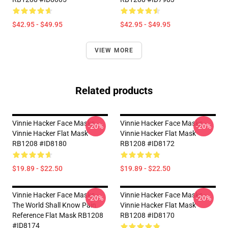
$42.95 - $49.95
$42.95 - $49.95
VIEW MORE
Related products
Vinnie Hacker Face Masks -
Vinnie Hacker Face Masks -
-20%
-20%
Vinnie Hacker Flat Mask
Vinnie Hacker Flat Mask
RB1208 #ID8180
RB1208 #ID8172
$19.89 - $22.50
$19.89 - $22.50
Vinnie Hacker Face Masks -
Vinnie Hacker Face Masks -
-20%
-20%
The World Shall Know Pain
Vinnie Hacker Flat Mask
Reference Flat Mask RB1208
RB1208 #ID8170
#ID8174