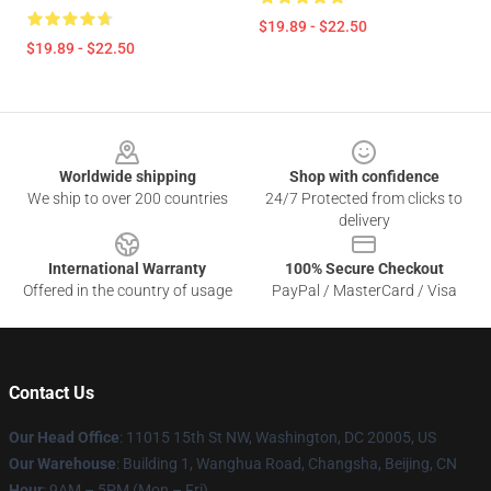
$19.89 - $22.50
$19.89 - $22.50
Footer
Worldwide shipping
Shop with confidence
We ship to over 200 countries
24/7 Protected from clicks to
delivery
International Warranty
100% Secure Checkout
Offered in the country of usage
PayPal / MasterCard / Visa
Contact Us
Our Head Office
: 11015 15th St NW, Washington, DC 20005, US
Our Warehouse
: Building 1, Wanghua Road, Changsha, Beijing, CN
Hour
: 9AM – 5PM (Mon – Fri)