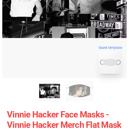
blank template
Vinnie Hacker Face Masks -
Vinnie Hacker Merch Flat Mask