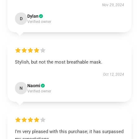
Nov 29, 2024
Dylan
D
Verified owner
Stylish, but not the most breathable mask.
Oct 12, 2024
Naomi
N
Verified owner
I’m very pleased with this purchase; it has surpassed