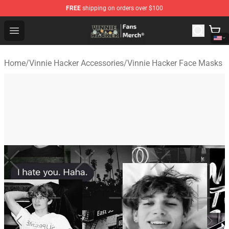
FREE
shipping on orders over $100
Vinnie Hacker Store - Official Vinnie Hacker Merchandis
Open menu
Home
/
Vinnie Hacker Accessories
/
Vinnie Hacker Face Masks