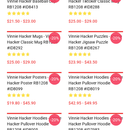
Vinnie Hacker Baseball Cap
Hacker Tiktoker Classic Mug
RB1208 #ID8413
RB1208 #ID8288
$21.50 - $23.00
$25.00 - $29.00
Vinnie Hacker Mugs - Vinnie
Vinnie Hacker Puzzles - Vinnie
-20%
-20%
Hacker Classic Mug RB1208
Hacker Jigsaw Puzzle
#ID8292
RB1208 #ID8267
$25.00 - $29.00
$23.90 - $43.50
Vinnie Hacker Posters - Vinnie
Vinnie Hacker Hoodies - Vinnie
-20%
-20%
Hacker Poster RB1208
Hacker Pullover Hoodie
#ID8099
RB1208 #ID8019
$19.80 - $45.90
$42.95 - $49.95
Vinnie Hacker Hoodies - Vinnie
Vinnie Hacker Hoodies - Vinnie
-20%
-20%
Hacker Pullover Hoodie
Hacker Pullover Hoodie
RB1208 #ID8005
RB1208 #ID7983