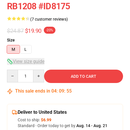
RB1208 #ID8175
(7 customer reviews)
$24.87
$19.90
-20%
Size
M
L
View size guide
Quantity
ADD TO CART
This sale ends in
04
:
09
:
54
Deliver to United States
Cost to ship:
$6.99
Standard - Order today to get by
Aug. 14 - Aug. 21