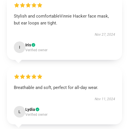
Stylish and comfortableVinnie Hacker face mask,
but ear loops are tight.
Nov 27, 2024
Iris
I
Verified owner
Breathable and soft, perfect for all-day wear.
Nov 11, 2024
Lydia
L
Verified owner