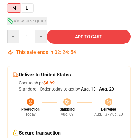
M
L
View size guide
Quantity
ADD TO CART
This sale ends in
02
:
24
:
53
Deliver to United States
Cost to ship:
$6.99
Standard - Order today to get by
Aug. 13 - Aug. 20
Production
Shipping
Delivered
Today
Aug. 09
Aug. 13 - Aug. 20
Secure transaction