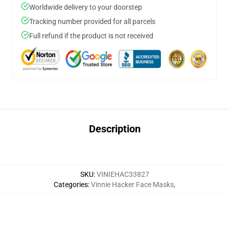
Worldwide delivery to your doorstep
Tracking number provided for all parcels
Full refund if the product is not received
Description
SKU
:
VINIEHAC33827
Categories
:
Vinnie Hacker Face Masks
,