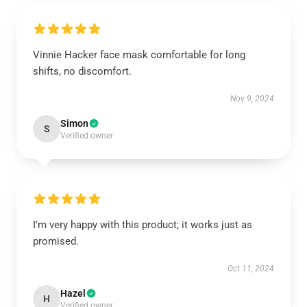
Vinnie Hacker face mask comfortable for long
shifts, no discomfort.
Nov 9, 2024
Simon
S
Verified owner
I’m very happy with this product; it works just as
promised.
Oct 11, 2024
Hazel
H
Verified owner