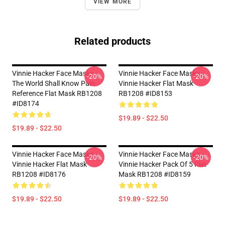
VIEW MORE
Related products
Vinnie Hacker Face Masks -
Vinnie Hacker Face Masks -
-20%
-20%
The World Shall Know Pain
Vinnie Hacker Flat Mask
Reference Flat Mask RB1208
RB1208 #ID8153
#ID8174
$19.89 - $22.50
$19.89 - $22.50
Vinnie Hacker Face Masks -
Vinnie Hacker Face Masks -
-20%
-20%
Vinnie Hacker Flat Mask
Vinnie Hacker Pack Of 5 Flat
RB1208 #ID8176
Mask RB1208 #ID8159
$19.89 - $22.50
$19.89 - $22.50