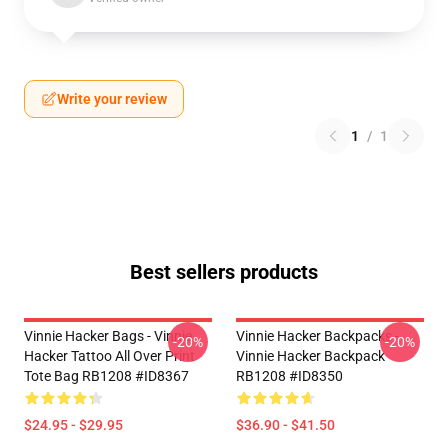
Write your review
1
/
1
Best sellers products
Vinnie Hacker Bags - Vinnie
Vinnie Hacker Backpacks -
-20%
-20%
Hacker Tattoo All Over Print
Vinnie Hacker Backpack
Tote Bag RB1208 #ID8367
RB1208 #ID8350
$24.95 - $29.95
$36.90 - $41.50