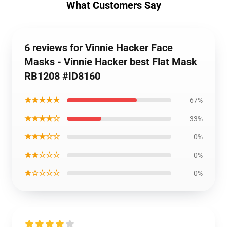
What Customers Say
6 reviews for Vinnie Hacker Face
Masks - Vinnie Hacker best Flat Mask
RB1208 #ID8160
★★★★★
67%
★★★★☆
33%
★★★☆☆
0%
★★☆☆☆
0%
★☆☆☆☆
0%