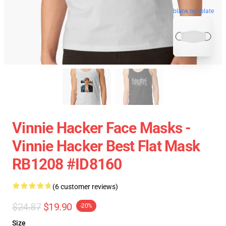
blank template
Vinnie Hacker Face Masks -
Vinnie Hacker Best Flat Mask
RB1208 #ID8160
(6 customer reviews)
$24.87
$19.90
-20%
Size