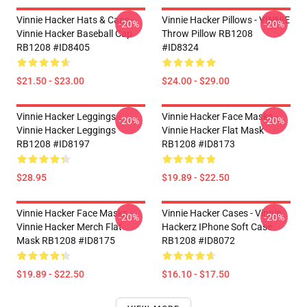
Vinnie Hacker Hats & Caps -
Vinnie Hacker Pillows - VINNIE
-20%
-20%
Vinnie Hacker Baseball Cap
Throw Pillow RB1208
RB1208 #ID8405
#ID8324
$21.50 - $23.00
$24.00 - $29.00
Vinnie Hacker Leggings -
Vinnie Hacker Face Masks -
-20%
-20%
Vinnie Hacker Leggings
Vinnie Hacker Flat Mask
RB1208 #ID8197
RB1208 #ID8173
$28.95
$19.89 - $22.50
Vinnie Hacker Face Masks -
Vinnie Hacker Cases - Vinnie
-20%
-20%
Vinnie Hacker Merch Flat
Hackerz IPhone Soft Case
Mask RB1208 #ID8175
RB1208 #ID8072
$19.89 - $22.50
$16.10 - $17.50