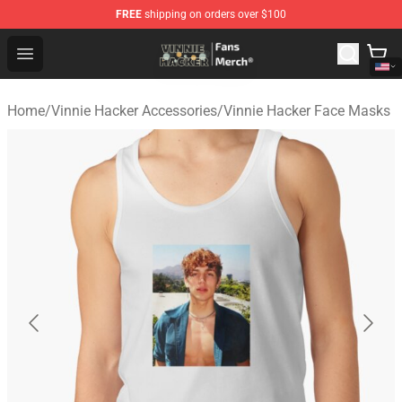
FREE
shipping on orders over $100
Vinnie Hacker Store - Official Vinnie Hacker Merchandis
Open menu
Home
/
Vinnie Hacker Accessories
/
Vinnie Hacker Face Masks