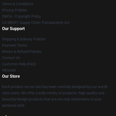
Terms & Conditions
Privacy Policies
DMCA - Copyright Policy
CA SB657: Supply Chain Transparency Act
Our Support
Shipping & Delivery Policies
Payment Terms
Return & Refund Policies
Contact Us
Customer Help (FAQ)
Whosale
Our Store
Each product on our site has been carefully designed by our world-
class team. We offer a wide variety of products: high-quality and
beautiful design products that are not only statements of your
personal style.