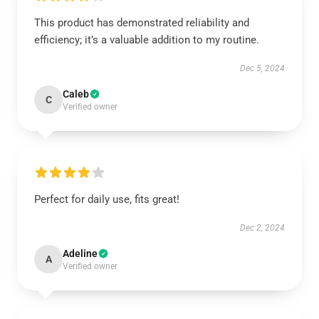
This product has demonstrated reliability and
efficiency; it’s a valuable addition to my routine.
Dec 5, 2024
Caleb
C
Verified owner
Perfect for daily use, fits great!
Dec 2, 2024
Adeline
A
Verified owner