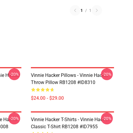
1
/
1
-20%
-20%
nie Hacker
Vinnie Hacker Pillows - Vinnie Hacker
Throw Pillow RB1208 #ID8310
$24.00 - $29.00
-20%
-20%
ie Hacker
Vinnie Hacker T-Shirts - Vinnie Hacker
8008
Classic T-Shirt RB1208 #ID7955