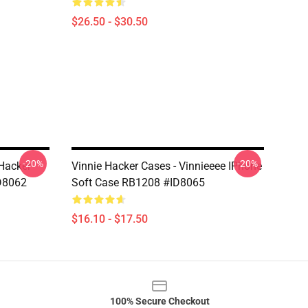
$26.50 - $30.50
-20%
-20%
 Hacker
Vinnie Hacker Cases - Vinnieeee IPhone
D8062
Soft Case RB1208 #ID8065
$16.10 - $17.50
100% Secure Checkout