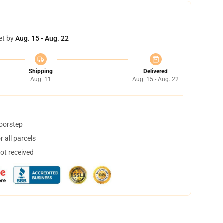
et by
Aug. 15 - Aug. 22
Shipping
Delivered
Aug. 11
Aug. 15 - Aug. 22
doorstep
 all parcels
not received