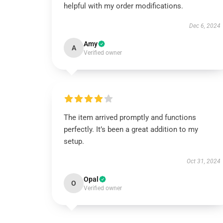
helpful with my order modifications.
Dec 6, 2024
Amy
A
Verified owner
The item arrived promptly and functions
perfectly. It’s been a great addition to my
setup.
Oct 31, 2024
Opal
O
Verified owner