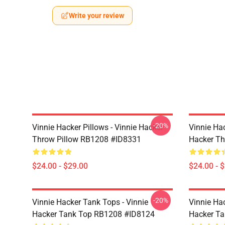
Write your review
-20%
Vinnie Hacker Pillows - Vinnie Hacker
Vinnie Hac
Throw Pillow RB1208 #ID8331
Hacker Th
$24.00 - $29.00
$24.00 - 
-20%
Vinnie Hacker Tank Tops - Vinnie
Vinnie Ha
Hacker Tank Top RB1208 #ID8124
Hacker T