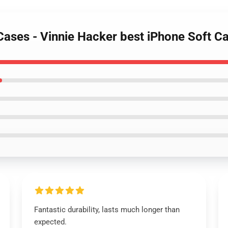
 Cases - Vinnie Hacker best iPhone Soft
Fantastic durability, lasts much longer than
expected.