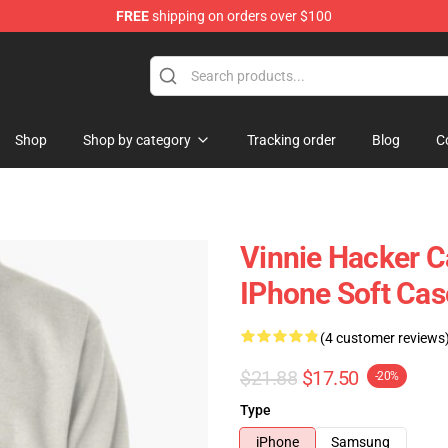
FREE
shipping on orders over $100
ise Shop
Shop
Shop by category
Tracking order
Blog
C
Vinnie Hacker C
IPhone Soft Ca
(4 customer reviews
$21.88
$17.50
-20%
Type
iPhone
Samsung