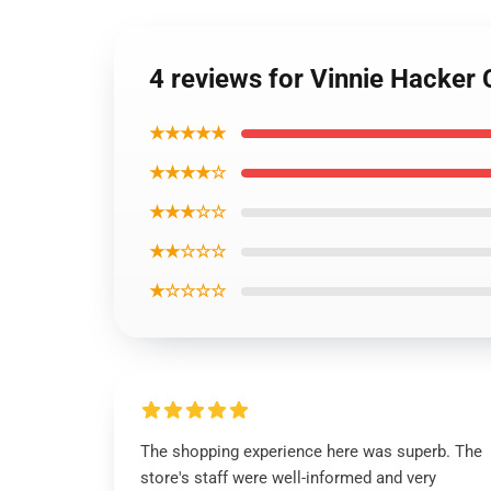
4 reviews for Vinnie Hacker
★★★★★
★★★★☆
★★★☆☆
★★☆☆☆
★☆☆☆☆
The shopping experience here was superb. The
store's staff were well-informed and very