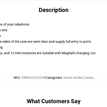
Description
es of your telephone
t end
r
 sides of the case are semi clear and supply full entry to ports
ng
x, and 12 mini instances are suitable with MagSafe charging, too
SKU
:
VINIEHAC32258
Categories
:
Vinnie Hacker Cases
,
What Customers Say