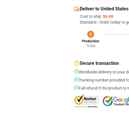
Deliver to United States
Cost to ship:
$6.99
Standard - Order today to g
Production
Today
Secure transaction
Worldwide delivery to your 
Tracking number provided for
Full refund if the product is 