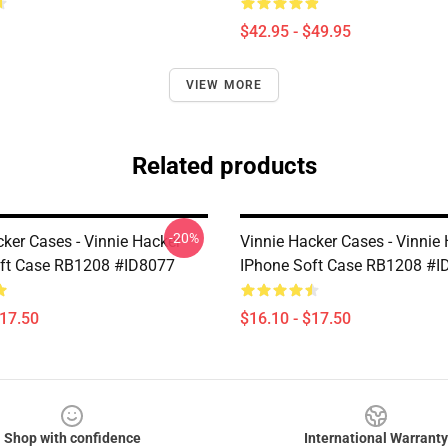
$42.95 - $49.95
VIEW MORE
Related products
-20%
cker Cases - Vinnie Hacker
Vinnie Hacker Cases - Vinnie
ft Case RB1208 #ID8077
IPhone Soft Case RB1208 #I
$17.50
$16.10 - $17.50
Shop with confidence
International Warranty