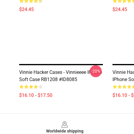
$24.45
$24.45
-20%
Vinnie Hacker Cases - Vinnieeee IPhone
Vinnie Ha
Soft Case RB1208 #ID8085
IPhone So
$16.10 - $17.50
$16.10 - 
Footer
Worldwide shipping