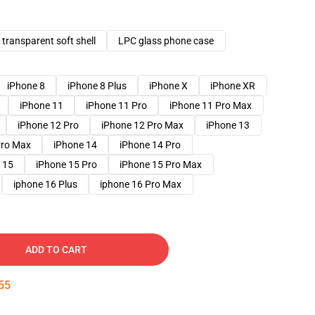
transparent soft shell
LPC glass phone case
iPhone 8
iPhone 8 Plus
iPhone X
iPhone XR
iPhone 11
iPhone 11 Pro
iPhone 11 Pro Max
iPhone 12 Pro
iPhone 12 Pro Max
iPhone 13
Pro Max
iPhone 14
iPhone 14 Pro
 15
iPhone 15 Pro
iPhone 15 Pro Max
iphone 16 Plus
iphone 16 Pro Max
ADD TO CART
54