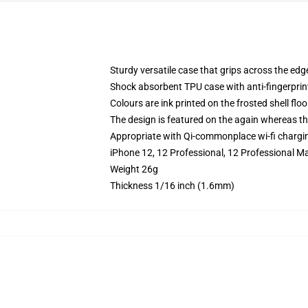
Sturdy versatile case that grips across the edg
Shock absorbent TPU case with anti-fingerprin
Colours are ink printed on the frosted shell floo
The design is featured on the again whereas the
Appropriate with Qi-commonplace wi-fi chargi
iPhone 12, 12 Professional, 12 Professional Ma
Weight 26g
Thickness 1/16 inch (1.6mm)