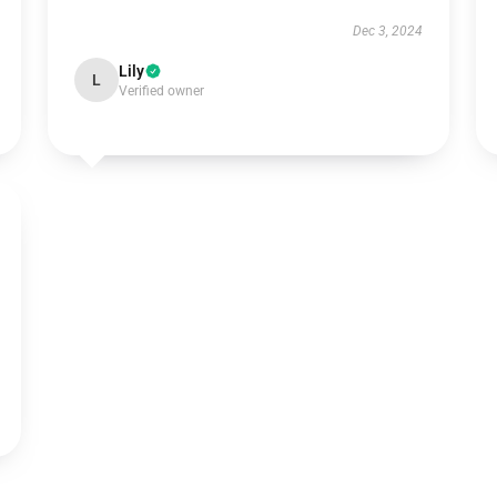
Dec 3, 2024
Lily
L
Verified owner