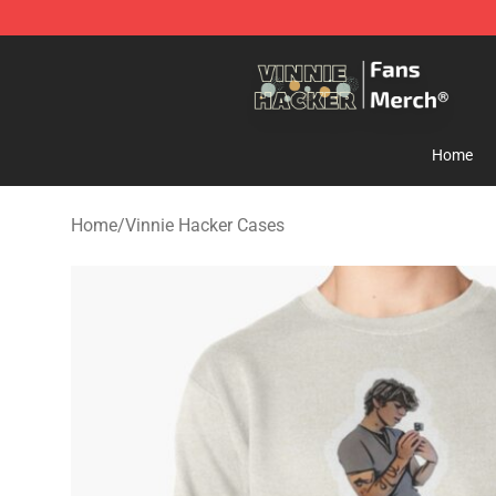
Vinnie Hacker Store - Official Vinnie Hacker Merchand
Home
Home
/
Vinnie Hacker Cases