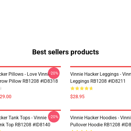
Best sellers products
-20%
ker Pillows - Love Vinnie
Vinnie Hacker Leggings - Vin
row Pillow RB1208 #ID8318
Leggings RB1208 #ID8211
$29.00
$28.95
-20%
cker Tank Tops - Vinnie
Vinnie Hacker Hoodies - Vinn
ank Top RB1208 #ID8140
Pullover Hoodie RB1208 #ID