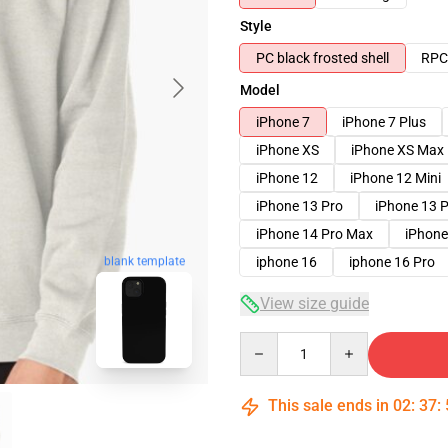
Style
PC black frosted shell
RPC 
Model
iPhone 7
iPhone 7 Plus
iPhone XS
iPhone XS Max
iPhone 12
iPhone 12 Mini
iPhone 13 Pro
iPhone 13 
iPhone 14 Pro Max
iPhone
iphone 16
iphone 16 Pro
blank template
View size guide
Quantity
This sale ends in
02
:
37
: