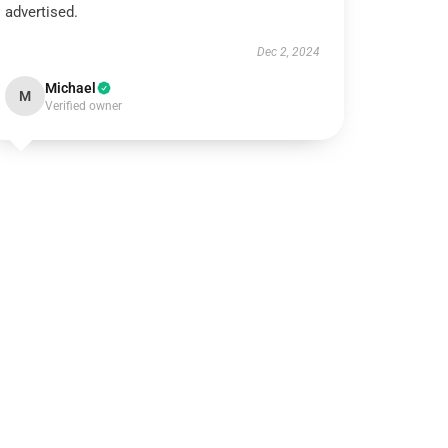
advertised.
Dec 2, 2024
Michael
M
Verified owner