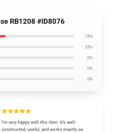
 Case RB1208 #ID8076
75%
25%
0%
0%
0%
I’m very happy with this item. It’s well-
constructed, useful, and works exactly as