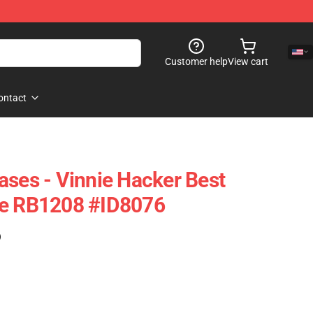
Customer help
View cart
ontact
ases - Vinnie Hacker Best
se RB1208 #ID8076
)