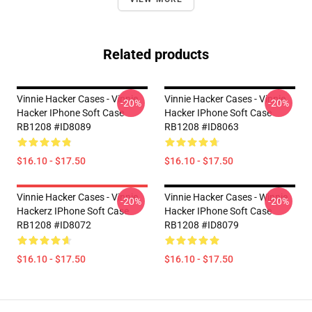
Related products
Vinnie Hacker Cases - Vinnie
Vinnie Hacker Cases - Vinnie
-20%
-20%
Hacker IPhone Soft Case
Hacker IPhone Soft Case
RB1208 #ID8089
RB1208 #ID8063
$16.10 - $17.50
$16.10 - $17.50
Vinnie Hacker Cases - Vinnie
Vinnie Hacker Cases - Winnie
-20%
-20%
Hackerz IPhone Soft Case
Hacker IPhone Soft Case
RB1208 #ID8072
RB1208 #ID8079
$16.10 - $17.50
$16.10 - $17.50
Footer