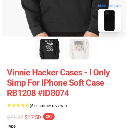
blank template
Vinnie Hacker Cases - I Only
Simp For IPhone Soft Case
RB1208 #ID8074
(5 customer reviews)
$21.88
$17.50
-20%
Type