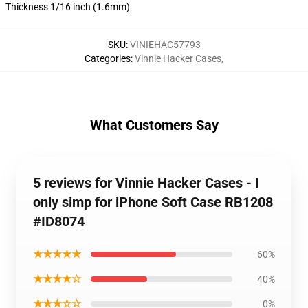
Thickness 1/16 inch (1.6mm)
SKU
:
VINIEHAC57793
Categories
:
Vinnie Hacker Cases
,
What Customers Say
5 reviews for Vinnie Hacker Cases - I
only simp for iPhone Soft Case RB1208
#ID8074
★★★★★
60%
★★★★☆
40%
★★★☆☆
0%