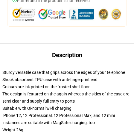
Full refund if the product is not received
Description
Sturdy versatile case that grips across the edges of your telephone
Shock absorbent TPU case with anti-fingerprint end
Colours are ink printed on the frosted shell floor
The design is featured on the again whereas the sides of the case are
semi clear and supply full entry to ports
Suitable with Qi-normal wi-fi charging
iPhone 12, 12 Professional, 12 Professional Max, and 12 mini
instances are suitable with MagSafe charging, too
Weight 26g