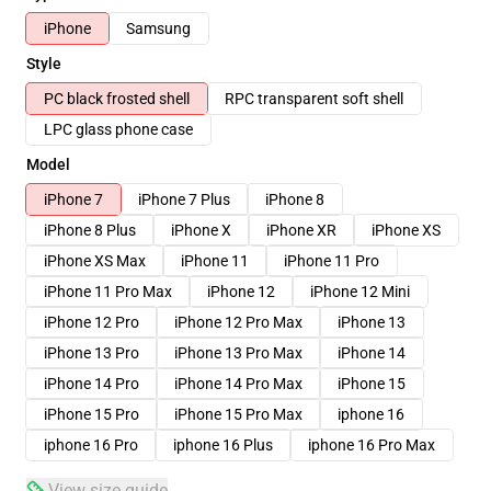
iPhone
Samsung
Style
PC black frosted shell
RPC transparent soft shell
LPC glass phone case
Model
iPhone 7
iPhone 7 Plus
iPhone 8
iPhone 8 Plus
iPhone X
iPhone XR
iPhone XS
iPhone XS Max
iPhone 11
iPhone 11 Pro
iPhone 11 Pro Max
iPhone 12
iPhone 12 Mini
iPhone 12 Pro
iPhone 12 Pro Max
iPhone 13
iPhone 13 Pro
iPhone 13 Pro Max
iPhone 14
iPhone 14 Pro
iPhone 14 Pro Max
iPhone 15
iPhone 15 Pro
iPhone 15 Pro Max
iphone 16
iphone 16 Pro
iphone 16 Plus
iphone 16 Pro Max
View size guide