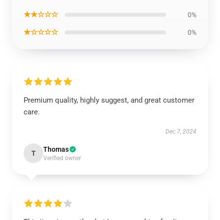
★★☆☆☆
0%
★☆☆☆☆
0%
Premium quality, highly suggest, and great customer
care.
Dec 7, 2024
Thomas
T
Verified owner