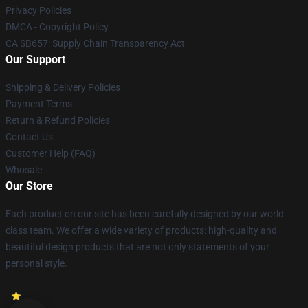
Privacy Policies
DMCA - Copyright Policy
CA SB657: Supply Chain Transparency Act
Our Support
Shipping & Delivery Policies
Payment Terms
Return & Refund Policies
Contact Us
Customer Help (FAQ)
Whosale
Our Store
Each product on our site has been carefully designed by our world-
class team. We offer a wide variety of products: high-quality and
beautiful design products that are not only statements of your
personal style.