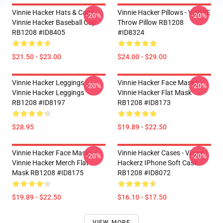
Vinnie Hacker Hats & Caps -
Vinnie Hacker Pillows - VINNIE
-20%
-20%
Vinnie Hacker Baseball Cap
Throw Pillow RB1208
RB1208 #ID8405
#ID8324
$21.50 - $23.00
$24.00 - $29.00
Vinnie Hacker Leggings -
Vinnie Hacker Face Masks -
-20%
-20%
Vinnie Hacker Leggings
Vinnie Hacker Flat Mask
RB1208 #ID8197
RB1208 #ID8173
$28.95
$19.89 - $22.50
Vinnie Hacker Face Masks -
Vinnie Hacker Cases - Vinnie
-20%
-20%
Vinnie Hacker Merch Flat
Hackerz IPhone Soft Case
Mask RB1208 #ID8175
RB1208 #ID8072
$19.89 - $22.50
$16.10 - $17.50
VIEW MORE