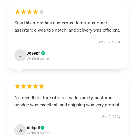
Saw this store has numerous items, customer
assistance was top-notch, and delivery was efficient.
Nov 27, 2024
Joseph
J
Verified owner
Noticed this store offers a wide variety, customer
service was excellent, and shipping was very prompt.
Nov 9, 2024
Abigail
A
Verified owner