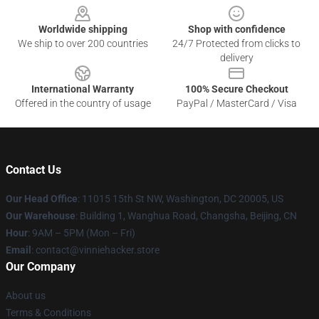
Worldwide shipping
Shop with confidence
We ship to over 200 countries
24/7 Protected from clicks to
delivery
International Warranty
100% Secure Checkout
Offered in the country of usage
PayPal / MasterCard / Visa
Contact Us
Our Head Office
: 11015 15th St NW, Washington, DC 20005, US
Our Warehouse
: Building 1, Wanghua Road, Changsha, Beijing, CN
Hour
: 9AM – 5PM (Mon – Fri)
Email
: contact@vinniehacker.store
Our Company
About us
Terms & Conditions