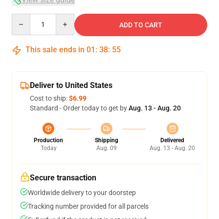
Quantity
ADD TO CART
This sale ends in
01
:
38
:
54
Deliver to United States
Cost to ship:
$6.99
Standard - Order today to get by
Aug. 13 - Aug. 20
Production
Shipping
Delivered
Today
Aug. 09
Aug. 13 - Aug. 20
Secure transaction
Worldwide delivery to your doorstep
Tracking number provided for all parcels