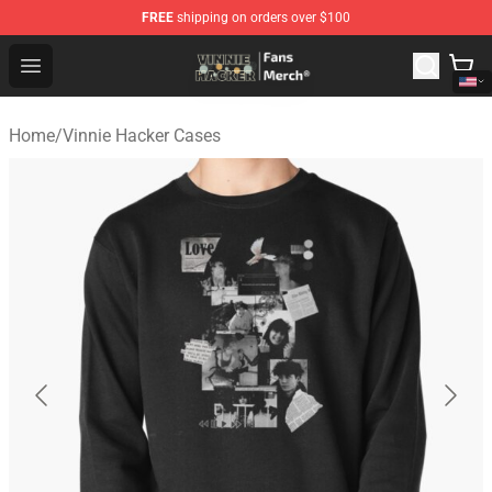
FREE
shipping on orders over $100
Vinnie Hacker Store - Official Vinnie Hacker Merchandis
Open menu
Home
/
Vinnie Hacker Cases