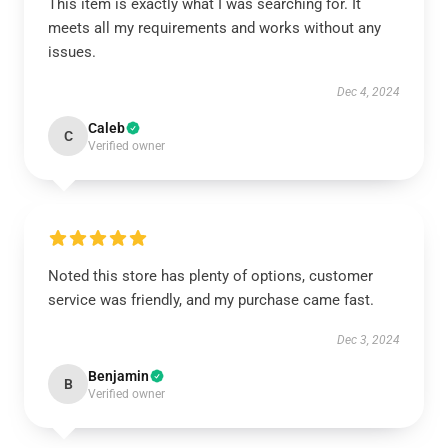
This item is exactly what I was searching for. It
meets all my requirements and works without any
issues.
Dec 4, 2024
Caleb
C
Verified owner
Noted this store has plenty of options, customer
service was friendly, and my purchase came fast.
Dec 3, 2024
Benjamin
B
Verified owner