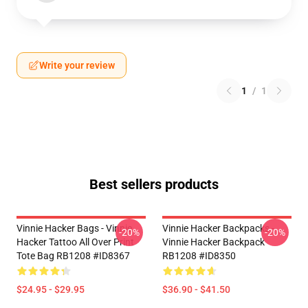
Write your review
1
/
1
Best sellers products
Vinnie Hacker Bags - Vinnie
Vinnie Hacker Backpacks -
-20%
-20%
Hacker Tattoo All Over Print
Vinnie Hacker Backpack
Tote Bag RB1208 #ID8367
RB1208 #ID8350
$24.95 - $29.95
$36.90 - $41.50