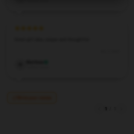
Verified owner
Great gift idea, unique and thoughtful.
Nov 3, 2024
Matthew
M
Verified owner
Write your review
1
/
1