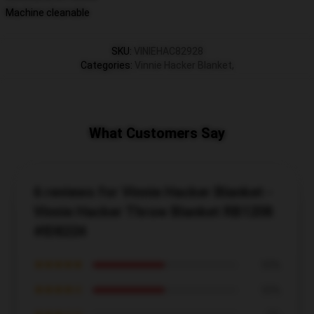
Machine cleanable
SKU
:
VINIEHAC82928
Categories
:
Vinnie Hacker Blanket
,
What Customers Say
6 reviews for Vinnie Hacker Blanket -
Vinnie Hacker Throw Blanket RB1208
#ID8224
★★★★★
50%
★★★★☆
50%