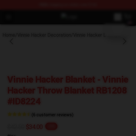
FREE
shipping on orders over $100
blank template
Open menu
Vinnie Hacker Store - Official Vin
Home
/
Vinnie Hacker Decoration
/
Vinnie Hacker Blanket
Vinnie Hacker Blanket - Vinnie
Hacker Throw Blanket RB1208
#ID8224
(6 customer reviews)
$42.50
$34.00
-20%