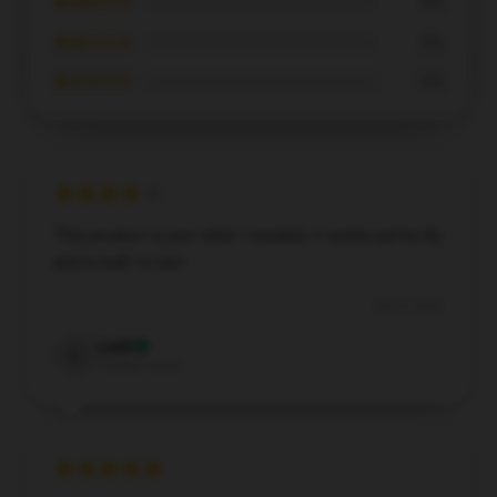
★★★☆☆
0%
★★☆☆☆
0%
★☆☆☆☆
0%
This product is just what I needed; it works perfectly
and is built to last.
Dec 6, 2024
Leah
L
Verified owner