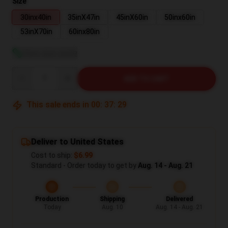
Size
30inx40in
35inX47in
45inX60in
50inx60in
53inX70in
60inx80in
View size guide
Quantity
ADD TO CART
This sale ends in
00
:
37
:
28
Deliver to United States
Cost to ship:
$6.99
Standard - Order today to get by
Aug. 14 - Aug. 21
Production
Shipping
Delivered
Today
Aug. 10
Aug. 14 - Aug. 21