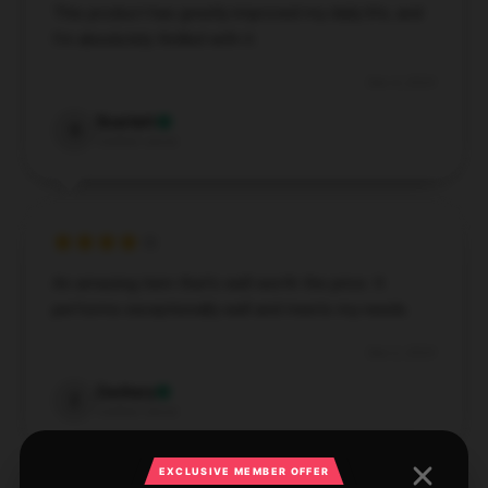
This product has greatly improved my daily life, and
I'm absolutely thrilled with it.
Dec 4, 2024
Scarlett
S
Verified owner
An amazing item that’s well worth the price. It
performs exceptionally well and meets my needs.
Dec 2, 2024
Zachary
Z
Verified owner
EXCLUSIVE MEMBER OFFER