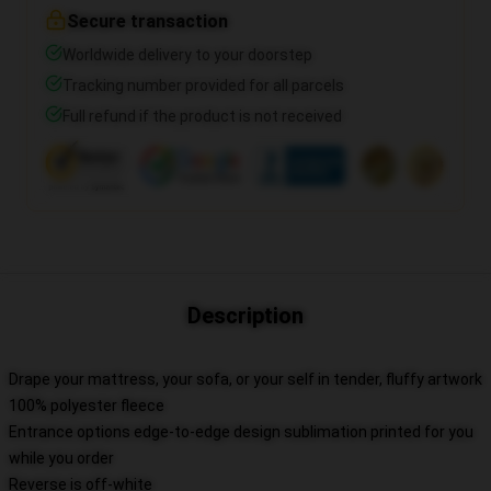
Secure transaction
Worldwide delivery to your doorstep
Tracking number provided for all parcels
Full refund if the product is not received
Description
Drape your mattress, your sofa, or your self in tender, fluffy artwork
100% polyester fleece
Entrance options edge-to-edge design sublimation printed for you
while you order
Reverse is off-white