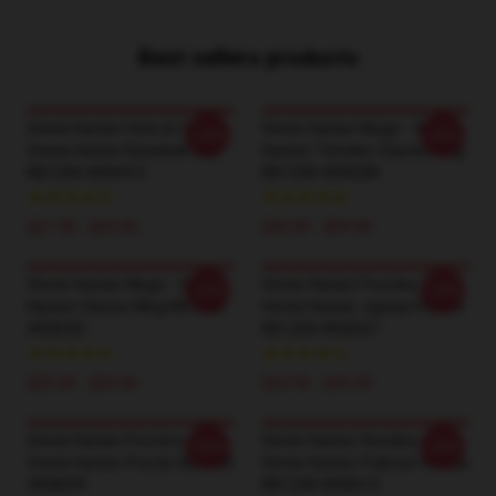
Best sellers products
Vinnie Hacker Hats & Caps -
Vinnie Hacker Mugs - Vinnie
-20%
-20%
Vinnie Hacker Baseball Cap
Hacker Tiktoker Classic Mug
RB1208 #ID8413
RB1208 #ID8288
$21.50 - $23.00
$25.00 - $29.00
Vinnie Hacker Mugs - Vinnie
Vinnie Hacker Puzzles -
-20%
-20%
Hacker Classic Mug RB1208
Vinnie Hacker Jigsaw Puzzle
#ID8292
RB1208 #ID8267
$25.00 - $29.00
$23.90 - $43.50
Vinnie Hacker Posters -
Vinnie Hacker Hoodies -
-20%
-20%
Vinnie Hacker Poster RB1208
Vinnie Hacker Pullover Hoodie
#ID8099
RB1208 #ID8019