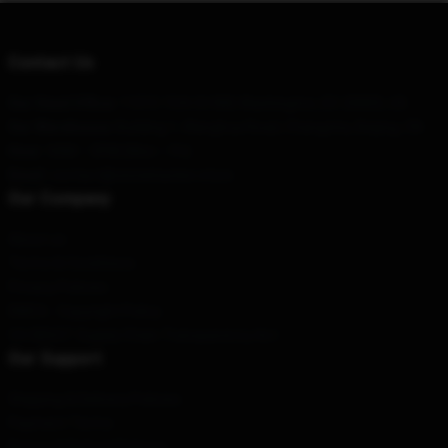
Contact Us
Our Head Office
: 11015 15th St NW, Washington, DC 20005, US
Our Warehouse
: Building 1, Wanghua Road, Changsha, Beijing, CN
Hour
: 9AM – 5PM (Mon – Fri)
Email
: contact@vinniehacker.store
Our Company
About us
Terms & Conditions
Privacy Policies
DMCA - Copyright Policy
CA SB657: Supply Chain Transparency Act
Our Support
Shipping & Delivery Policies
Payment Terms
Return & Refund Policies