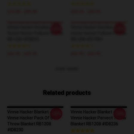
$19.80 - $45.90
$42.95 - $49.95
Vinnie Hacker Hoodies -
Vinnie Hacker Hoodies -
-20%
-20%
Vinnie Hacker Pullover Hoodie
Vinnie Hacker Pullover Hoodie
RB1208 #ID8005
RB1208 #ID7983
$42.95 - $49.95
$42.95 - $49.95
VIEW MORE
Related products
Vinnie Hacker Blanket -
Vinnie Hacker Blanket -
-20%
-20%
Vinnie Hacker Pack Of 5
Vinnie Hacker Pervect Throw
Throw Blanket RB1208
Blanket RB1208 #ID8236
#ID8230