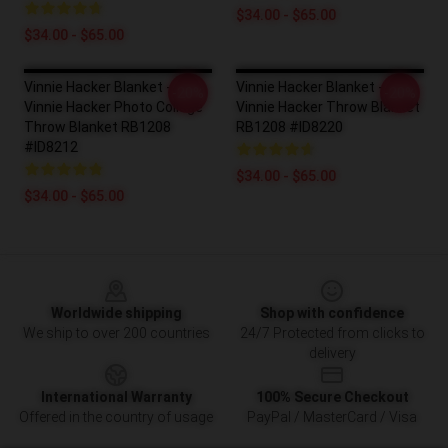
$34.00 - $65.00
$34.00 - $65.00
Vinnie Hacker Blanket -
Vinnie Hacker Blanket -
-20%
-20%
Vinnie Hacker Photo Collage
Vinnie Hacker Throw Blanket
Throw Blanket RB1208
RB1208 #ID8220
#ID8212
$34.00 - $65.00
$34.00 - $65.00
Footer
Worldwide shipping
Shop with confidence
We ship to over 200 countries
24/7 Protected from clicks to
delivery
International Warranty
100% Secure Checkout
Offered in the country of usage
PayPal / MasterCard / Visa