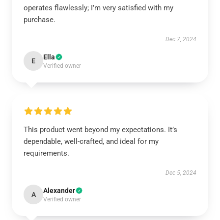
operates flawlessly; I’m very satisfied with my
purchase.
Dec 7, 2024
Ella
E
Verified owner
This product went beyond my expectations. It’s
dependable, well-crafted, and ideal for my
requirements.
Dec 5, 2024
Alexander
A
Verified owner