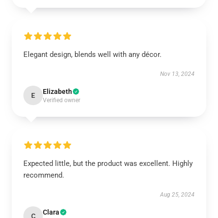
Elegant design, blends well with any décor.
Nov 13, 2024
Elizabeth
E
Verified owner
Expected little, but the product was excellent. Highly
recommend.
Aug 25, 2024
Clara
C