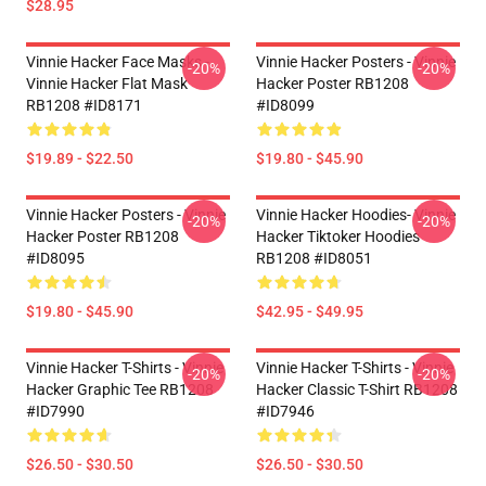
$28.95
Vinnie Hacker Face Masks -
Vinnie Hacker Posters - Vinnie
-20%
-20%
Vinnie Hacker Flat Mask
Hacker Poster RB1208
RB1208 #ID8171
#ID8099
$19.89 - $22.50
$19.80 - $45.90
Vinnie Hacker Posters - Vinnie
Vinnie Hacker Hoodies- Vinnie
-20%
-20%
Hacker Poster RB1208
Hacker Tiktoker Hoodies
#ID8095
RB1208 #ID8051
$19.80 - $45.90
$42.95 - $49.95
Vinnie Hacker T-Shirts - Vinnie
Vinnie Hacker T-Shirts - Vinnie
-20%
-20%
Hacker Graphic Tee RB1208
Hacker Classic T-Shirt RB1208
#ID7990
#ID7946
$26.50 - $30.50
$26.50 - $30.50