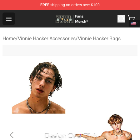
FREE
shipping on orders over $100
Vinnie Hacker Store - Official Vinnie Hacker Merchandis
Open menu
Home
/
Vinnie Hacker Accessories
/
Vinnie Hacker Bags