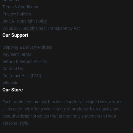
Terms & Conditions
Privacy Policies
DMCA - Copyright Policy
CA SB657: Supply Chain Transparency Act
Our Support
Shipping & Delivery Policies
Payment Terms
Return & Refund Policies
Contact Us
Customer Help (FAQ)
Whosale
Our Store
Each product on our site has been carefully designed by our world-
class team. We offer a wide variety of products: high-quality and
beautiful design products that are not only statements of your
personal style.