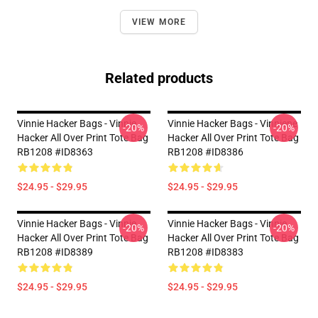
VIEW MORE
Related products
Vinnie Hacker Bags - Vinnie
Vinnie Hacker Bags - Vinniene
-20%
-20%
Hacker All Over Print Tote Bag
Hacker All Over Print Tote Bag
RB1208 #ID8363
RB1208 #ID8386
$24.95 - $29.95
$24.95 - $29.95
Vinnie Hacker Bags - Vinnie
Vinnie Hacker Bags - Vinnie
-20%
-20%
Hacker All Over Print Tote Bag
Hacker All Over Print Tote Bag
RB1208 #ID8389
RB1208 #ID8383
$24.95 - $29.95
$24.95 - $29.95