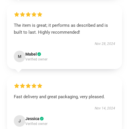
The item is great; it performs as described and is
built to last. Highly recommended!
Nov 28, 2024
Mabel
M
Verified owner
Fast delivery and great packaging, very pleased.
Nov 14, 2024
Jessica
J
Verified owner