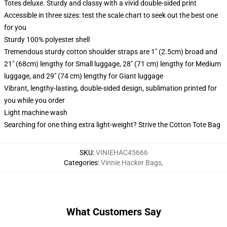
Totes deluxe. Sturdy and classy with a vivid double-sided print
Accessible in three sizes: test the scale chart to seek out the best one
for you
Sturdy 100% polyester shell
Tremendous sturdy cotton shoulder straps are 1" (2.5cm) broad and
21" (68cm) lengthy for Small luggage, 28" (71 cm) lengthy for Medium
luggage, and 29" (74 cm) lengthy for Giant luggage
Vibrant, lengthy-lasting, double-sided design, sublimation printed for
you while you order
Light machine wash
Searching for one thing extra light-weight? Strive the Cotton Tote Bag
SKU
:
VINIEHAC45666
Categories
:
Vinnie Hacker Bags
,
What Customers Say