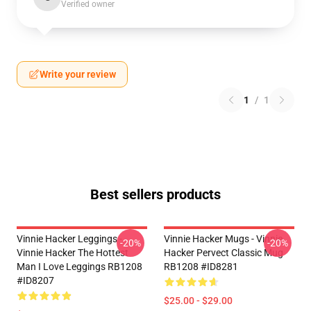
Verified owner
Write your review
1
/
1
Best sellers products
Vinnie Hacker Leggings -
Vinnie Hacker Mugs - Vinnie
-20%
-20%
Vinnie Hacker The Hottest
Hacker Pervect Classic Mug
Man I Love Leggings RB1208
RB1208 #ID8281
#ID8207
$25.00 - $29.00