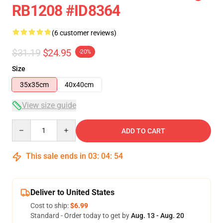
RB1208 #ID8364
(6 customer reviews)
$31.19
$24.95
-20%
Size
35x35cm
40x40cm
View size guide
Quantity
ADD TO CART
This sale ends in
03
:
04
:
54
Deliver to United States
Cost to ship:
$6.99
Standard - Order today to get by
Aug. 13 - Aug. 20