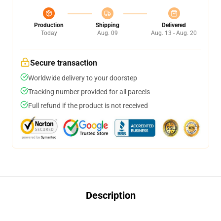
Production
Shipping
Delivered
Today
Aug. 09
Aug. 13 - Aug. 20
Secure transaction
Worldwide delivery to your doorstep
Tracking number provided for all parcels
Full refund if the product is not received
Description