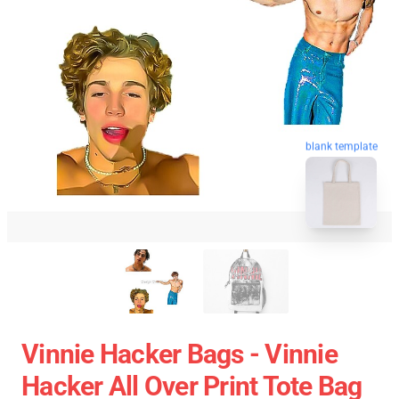
blank template
Vinnie Hacker Bags - Vinnie
Hacker All Over Print Tote Bag