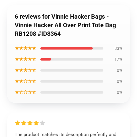
6 reviews for Vinnie Hacker Bags -
Vinnie Hacker All Over Print Tote Bag
RB1208 #ID8364
★★★★★
83%
★★★★☆
17%
★★★☆☆
0%
★★☆☆☆
0%
★☆☆☆☆
0%
The product matches its description perfectly and