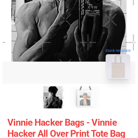
blank template
Vinnie Hacker Bags - Vinnie
Hacker All Over Print Tote Bag