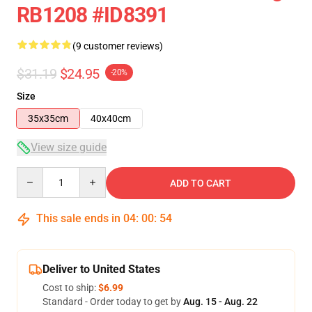
RB1208 #ID8391
(9 customer reviews)
$31.19
$24.95
-20%
Size
35x35cm
40x40cm
View size guide
Quantity
ADD TO CART
This sale ends in
04
:
00
:
54
Deliver to United States
Cost to ship:
$6.99
Standard - Order today to get by
Aug. 15 - Aug. 22