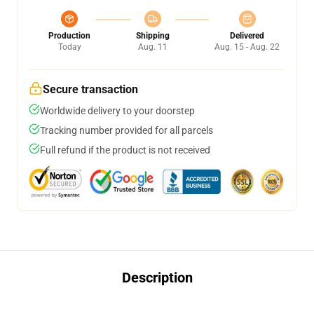
Production
Shipping
Delivered
Today
Aug. 11
Aug. 15 - Aug. 22
Secure transaction
Worldwide delivery to your doorstep
Tracking number provided for all parcels
Full refund if the product is not received
Description