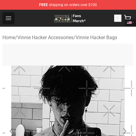
FREE
shipping on orders over $100
Vinnie Hacker Store - Official Vinnie Hacker Merchandis
Open menu
Home
/
Vinnie Hacker Accessories
/
Vinnie Hacker Bags