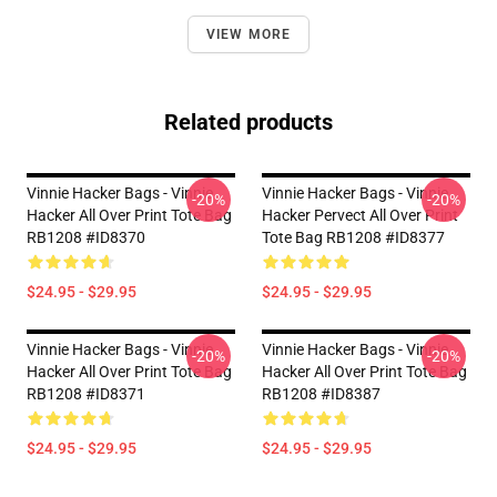
VIEW MORE
Related products
Vinnie Hacker Bags - Vinnie
Vinnie Hacker Bags - Vinnie
-20%
-20%
Hacker All Over Print Tote Bag
Hacker Pervect All Over Print
RB1208 #ID8370
Tote Bag RB1208 #ID8377
$24.95 - $29.95
$24.95 - $29.95
Vinnie Hacker Bags - Vinnie
Vinnie Hacker Bags - Vinnie
-20%
-20%
Hacker All Over Print Tote Bag
Hacker All Over Print Tote Bag
RB1208 #ID8371
RB1208 #ID8387
$24.95 - $29.95
$24.95 - $29.95