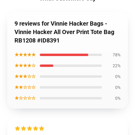
9 reviews for Vinnie Hacker Bags -
Vinnie Hacker All Over Print Tote Bag
RB1208 #ID8391
★★★★★
78%
★★★★☆
22%
★★★☆☆
0%
★★☆☆☆
0%
★☆☆☆☆
0%