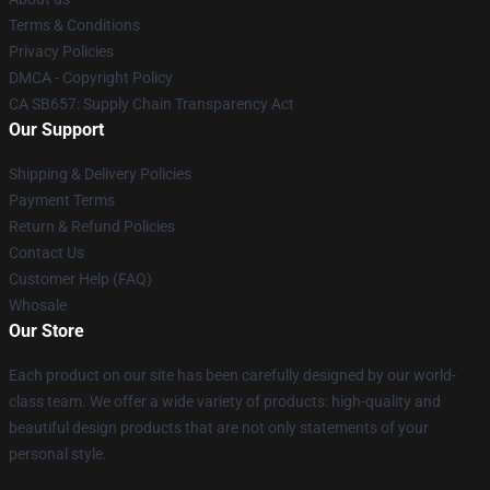
Terms & Conditions
Privacy Policies
DMCA - Copyright Policy
CA SB657: Supply Chain Transparency Act
Our Support
Shipping & Delivery Policies
Payment Terms
Return & Refund Policies
Contact Us
Customer Help (FAQ)
Whosale
Our Store
Each product on our site has been carefully designed by our world-
class team. We offer a wide variety of products: high-quality and
beautiful design products that are not only statements of your
personal style.