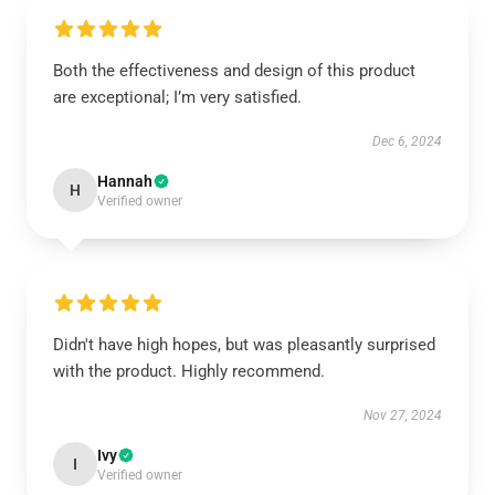
Both the effectiveness and design of this product
are exceptional; I’m very satisfied.
Dec 6, 2024
Hannah
H
Verified owner
Didn't have high hopes, but was pleasantly surprised
with the product. Highly recommend.
Nov 27, 2024
Ivy
I
Verified owner