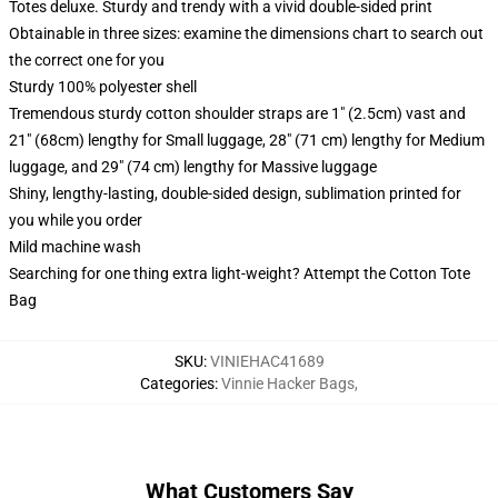
Totes deluxe. Sturdy and trendy with a vivid double-sided print
Obtainable in three sizes: examine the dimensions chart to search out
the correct one for you
Sturdy 100% polyester shell
Tremendous sturdy cotton shoulder straps are 1" (2.5cm) vast and
21" (68cm) lengthy for Small luggage, 28" (71 cm) lengthy for Medium
luggage, and 29" (74 cm) lengthy for Massive luggage
Shiny, lengthy-lasting, double-sided design, sublimation printed for
you while you order
Mild machine wash
Searching for one thing extra light-weight? Attempt the Cotton Tote
Bag
SKU
:
VINIEHAC41689
Categories
:
Vinnie Hacker Bags
,
What Customers Say