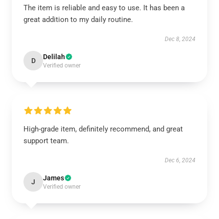
The item is reliable and easy to use. It has been a
great addition to my daily routine.
Dec 8, 2024
Delilah
D
Verified owner
High-grade item, definitely recommend, and great
support team.
Dec 6, 2024
James
J
Verified owner