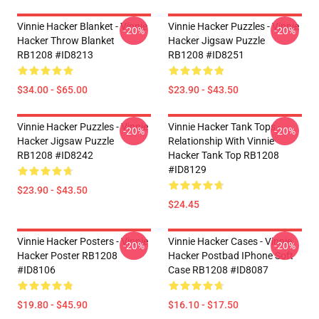
Vinnie Hacker Blanket - Vinnie
Vinnie Hacker Puzzles - Vinnie
-20%
-20%
Hacker Throw Blanket
Hacker Jigsaw Puzzle
RB1208 #ID8213
RB1208 #ID8251
$34.00 - $65.00
$23.90 - $43.50
Vinnie Hacker Puzzles - Vinnie
Vinnie Hacker Tank Tops -
-20%
-20%
Hacker Jigsaw Puzzle
Relationship With Vinnie
RB1208 #ID8242
Hacker Tank Top RB1208
#ID8129
$23.90 - $43.50
$24.45
Vinnie Hacker Posters - Vinnie
Vinnie Hacker Cases - Vinnie
-20%
-20%
Hacker Poster RB1208
Hacker Postbad IPhone Soft
#ID8106
Case RB1208 #ID8087
$19.80 - $45.90
$16.10 - $17.50