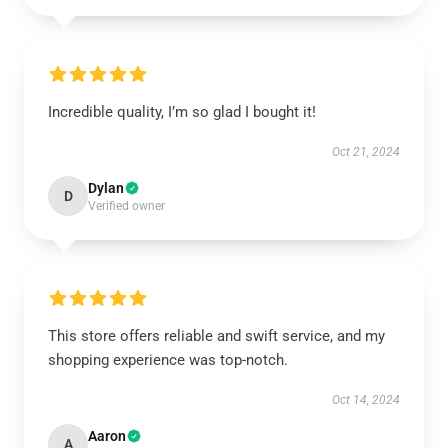
Incredible quality, I’m so glad I bought it!
Oct 21, 2024
Dylan
D
Verified owner
This store offers reliable and swift service, and my
shopping experience was top-notch.
Oct 14, 2024
Aaron
A