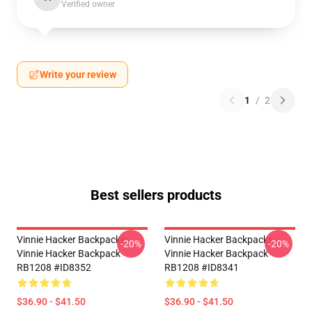
Verified owner
Write your review
1
/
2
Best sellers products
Vinnie Hacker Backpacks -
Vinnie Hacker Backpacks -
-20%
-20%
Vinnie Hacker Backpack
Vinnie Hacker Backpack
RB1208 #ID8352
RB1208 #ID8341
$36.90 - $41.50
$36.90 - $41.50