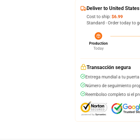
Deliver to United States
Cost to ship:
$6.99
Standard - Order today to g
Production
Today
Transacción segura
Entrega mundial a tu puerta
Número de seguimiento prop
Reembolso completo si el pr