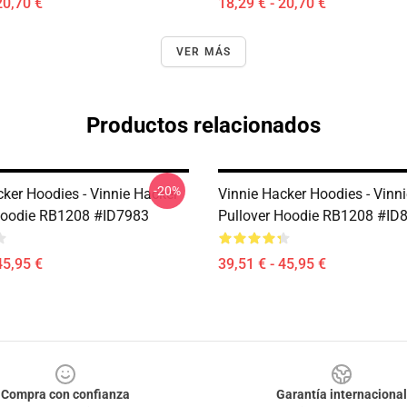
20,70 €
18,29 € - 20,70 €
VER MÁS
Productos relacionados
-20%
cker Hoodies - Vinnie Hacker
Vinnie Hacker Hoodies - Vinn
Hoodie RB1208 #ID7983
Pullover Hoodie RB1208 #ID
45,95 €
39,51 € - 45,95 €
Compra con confianza
Garantía internacional