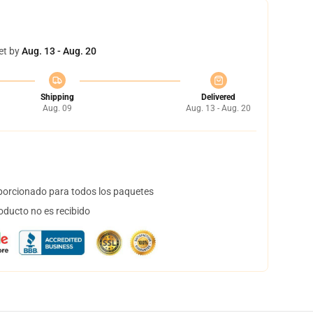
et by
Aug. 13 - Aug. 20
Shipping
Delivered
Aug. 09
Aug. 13 - Aug. 20
orcionado para todos los paquetes
oducto no es recibido