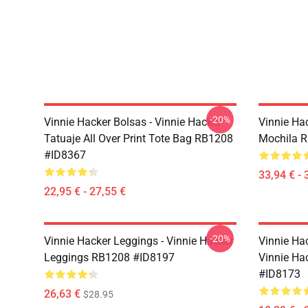
-20%
Vinnie Hacker Bolsas - Vinnie Hacker
Vinnie Ha
Tatuaje All Over Print Tote Bag RB1208
Mochila 
#ID8367
33,94 € - 
22,95 € - 27,55 €
-20%
Vinnie Hacker Leggings - Vinnie Hacker
Vinnie Ha
Leggings RB1208 #ID8197
Vinnie Ha
#ID8173
26,63 €
$28.95