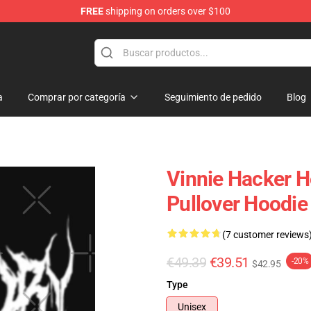
FREE
shipping on orders over $100
ise Shop
a
Comprar por categoría
Seguimiento de pedido
Blog
Vinnie Hacker H
Pullover Hoodi
(7 customer reviews
€49.39
€39.51
-20%
$42.95
Type
Unisex