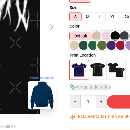
Size
S
M
L
XL
2X
Color
Default
Print Location
blank template
Ver guía de tallas
Quantity
Esta venta termina en
00