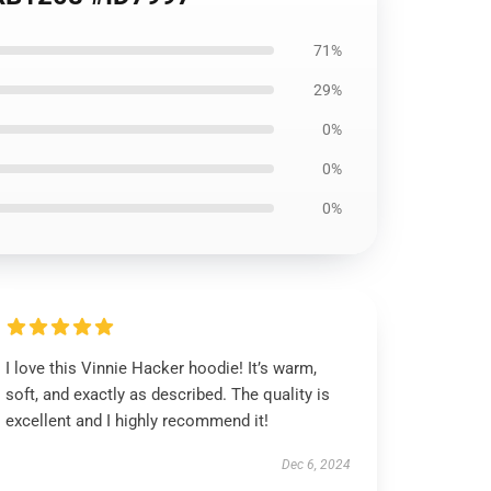
71%
29%
0%
0%
0%
I love this Vinnie Hacker hoodie! It’s warm,
soft, and exactly as described. The quality is
excellent and I highly recommend it!
Dec 6, 2024