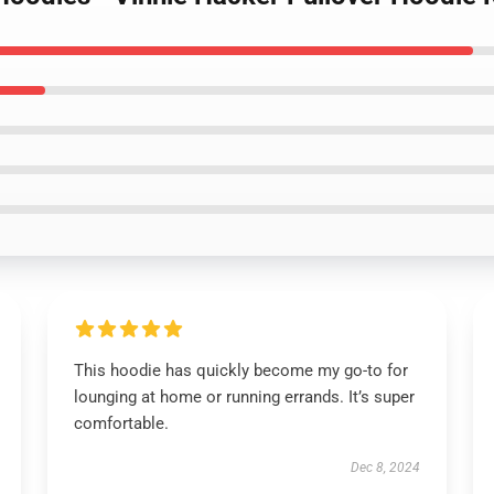
This hoodie has quickly become my go-to for
lounging at home or running errands. It’s super
comfortable.
Dec 8, 2024