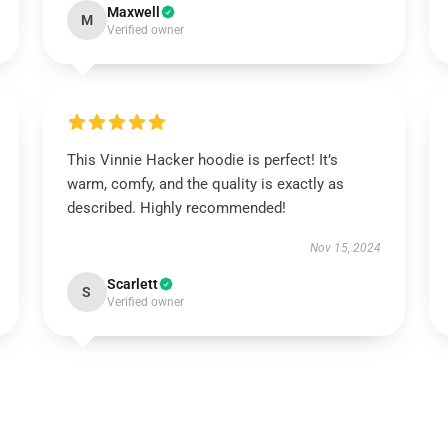
Maxwell
M
Verified owner
This Vinnie Hacker hoodie is perfect! It’s
warm, comfy, and the quality is exactly as
described. Highly recommended!
Nov 15, 2024
Scarlett
S
Verified owner