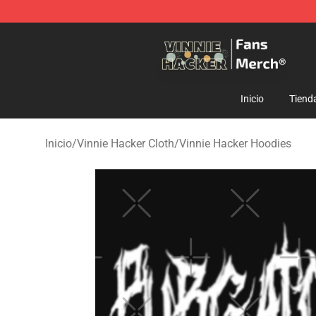
Vinnie Hacker Store - Official Vinnie Hacker Merchand
Inicio
Tiend
Inicio
/
Vinnie Hacker Cloth
/
Vinnie Hacker Hoodies