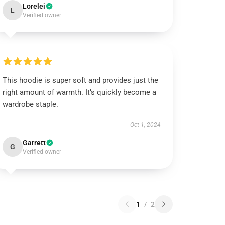
Lorelei
L
Verified owner
This hoodie is super soft and provides just the
right amount of warmth. It’s quickly become a
wardrobe staple.
Oct 1, 2024
Garrett
G
Verified owner
1
/
2