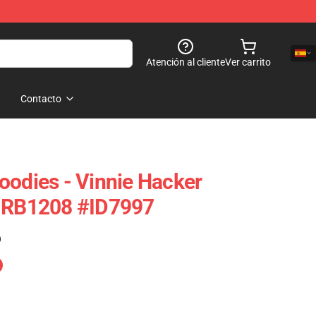
Atención al cliente
Ver carrito
Contacto
oodies - Vinnie Hacker
e RB1208 #ID7997
)