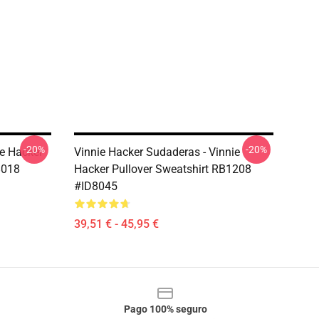
-20%
-20%
ie Hacker
Vinnie Hacker Sudaderas - Vinnie
8018
Hacker Pullover Sweatshirt RB1208
#ID8045
39,51 € - 45,95 €
Pago 100% seguro