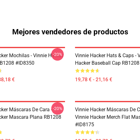
Mejores vendedores de productos
-20%
cker Mochilas - Vinnie Hacker
Vinnie Hacker Hats & Caps - 
RB1208 #ID8350
Hacker Baseball Cap RB1208
38,18 €
19,78 € - 21,16 €
-20%
cker Máscaras De Cara -
Vinnie Hacker Máscaras De C
cker Mascara Plana RB1208
Vinnie Hacker Merch Flat M
#ID8175