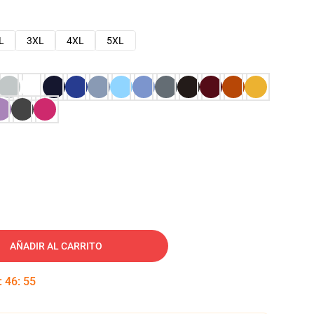
L
3XL
4XL
5XL
AÑADIR AL CARRITO
:
46
:
54