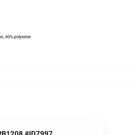
on, 40% polyester
e RB1208 #ID7997