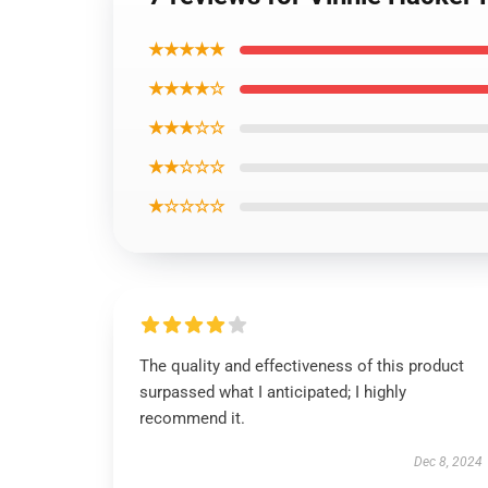
★★★★★
★★★★☆
★★★☆☆
★★☆☆☆
★☆☆☆☆
The quality and effectiveness of this product
surpassed what I anticipated; I highly
recommend it.
Dec 8, 2024