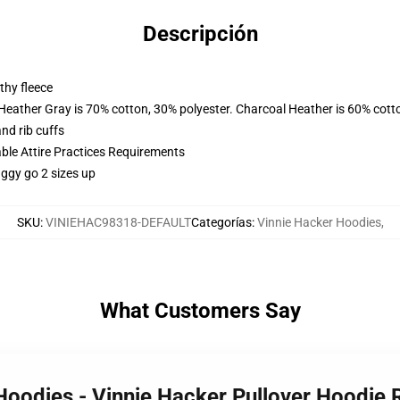
Descripción
thy fleece
 Heather Gray is 70% cotton, 30% polyester. Charcoal Heather is 60% cott
nd rib cuffs
able Attire Practices Requirements
aggy go 2 sizes up
SKU
:
VINIEHAC98318-DEFAULT
Categorías
:
Vinnie Hacker Hoodies
,
What Customers Say
 Hoodies - Vinnie Hacker Pullover Hoodi