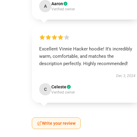
Aaron
A
Verified owner
Excellent Vinnie Hacker hoodie! It’s incredibly
warm, comfortable, and matches the
description perfectly. Highly recommended!
Dec 3, 2024
Celeste
C
Verified owner
Write your review