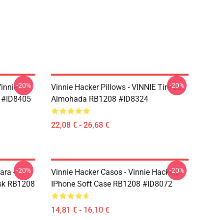
-20%
-20%
Vinnie
Vinnie Hacker Pillows - VINNIE Tire La
 #ID8405
Almohada RB1208 #ID8324
22,08 € - 26,68 €
-20%
-20%
ara -
Vinnie Hacker Casos - Vinnie Hackerz
ask RB1208
IPhone Soft Case RB1208 #ID8072
14,81 € - 16,10 €