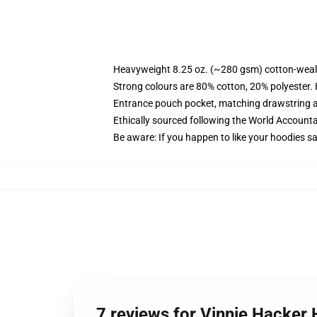
Heavyweight 8.25 oz. (~280 gsm) cotton-weal
Strong colours are 80% cotton, 20% polyester.
Entrance pouch pocket, matching drawstring a
Ethically sourced following the World Account
Be aware: If you happen to like your hoodies s
7 reviews for Vinnie Hacker