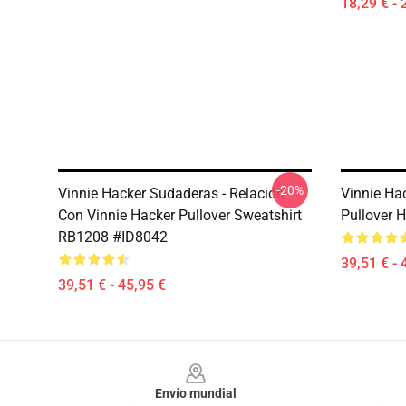
18,29 € - 
-20%
Vinnie Hacker Sudaderas - Relación
Vinnie Ha
Con Vinnie Hacker Pullover Sweatshirt
Pullover 
RB1208 #ID8042
39,51 € - 
39,51 € - 45,95 €
Footer
Envío mundial