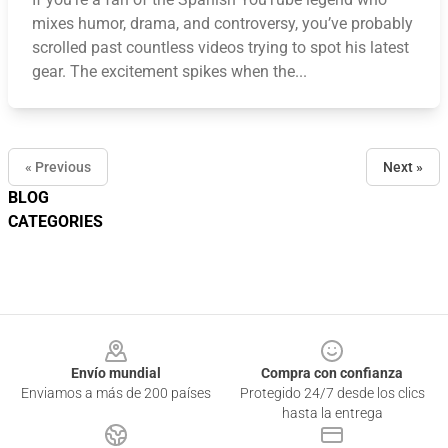
mixes humor, drama, and controversy, you’ve probably
scrolled past countless videos trying to spot his latest
gear. The excitement spikes when the...
« Previous
Next »
BLOG
CATEGORIES
Footer
Envío mundial
Compra con confianza
Enviamos a más de 200 países
Protegido 24/7 desde los clics
hasta la entrega