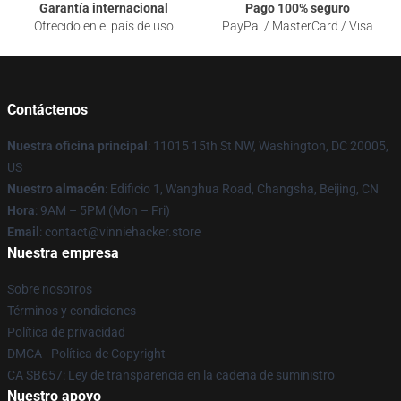
Garantía internacional
Pago 100% seguro
Ofrecido en el país de uso
PayPal / MasterCard / Visa
Contáctenos
Nuestra oficina principal
: 11015 15th St NW, Washington, DC 20005,
US
Nuestro almacén
: Edificio 1, Wanghua Road, Changsha, Beijing, CN
Hora
: 9AM – 5PM (Mon – Fri)
Email
: contact@vinniehacker.store
Nuestra empresa
Sobre nosotros
Términos y condiciones
Política de privacidad
DMCA - Política de Copyright
CA SB657: Ley de transparencia en la cadena de suministro
Nuestro apoyo