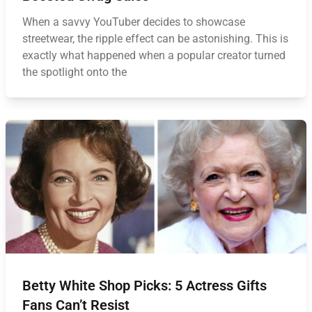
When a savvy YouTuber decides to showcase
streetwear, the ripple effect can be astonishing. This is
exactly what happened when a popular creator turned
the spotlight onto the
Betty White Shop Picks: 5 Actress Gifts
Fans Can’t Resist