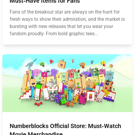
Must‑Have Items for Fans
Fans of the breakout star are always on the hunt for
fresh ways to show their admiration, and the market is
bursting with new releases that let you wear your
fandom proudly. From bold graphic tees...
Numberblocks Official Store: Must‑Watch
Movie Merchandise