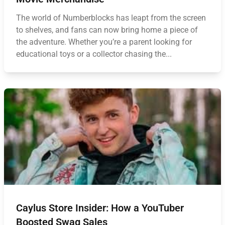
The world of Numberblocks has leapt from the screen
to shelves, and fans can now bring home a piece of
the adventure. Whether you’re a parent looking for
educational toys or a collector chasing the...
Caylus Store Insider: How a YouTuber
Boosted Swag Sales