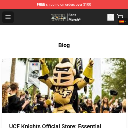
FREE
shipping on orders over $100
Vinnie Hacker Store - Official Vinnie Hacker Merchandis
Open menu
Blog
UCF Knights Official Store: Essential