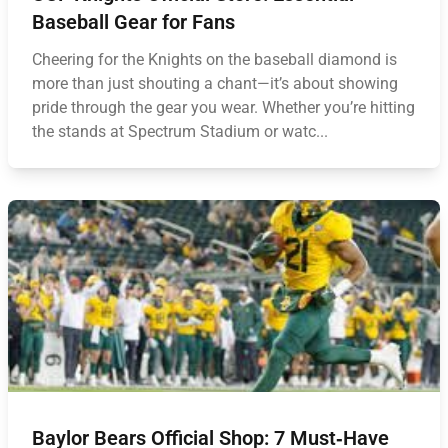
Baseball Gear for Fans
Cheering for the Knights on the baseball diamond is
more than just shouting a chant—it’s about showing
pride through the gear you wear. Whether you’re hitting
the stands at Spectrum Stadium or watc...
Baylor Bears Official Shop: 7 Must‑Have