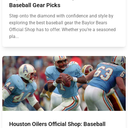
Baseball Gear Picks
Step onto the diamond with confidence and style by
exploring the best baseball gear the Baylor Bears
Official Shop has to offer. Whether you’re a seasoned
pla...
Houston Oilers Official Shop: Baseball