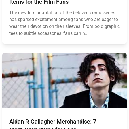
Items for the Film Fans
The new film adaptation of the beloved comic series
has sparked excitement among fans who are eager to
wear their devotion on their sleeves. From bold graphic
tees to subtle accessories, fans can n...
Aidan R Gallagher Merchandise: 7