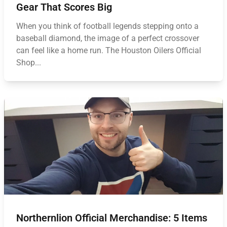
Gear That Scores Big
When you think of football legends stepping onto a
baseball diamond, the image of a perfect crossover
can feel like a home run. The Houston Oilers Official
Shop...
Northernlion Official Merchandise: 5 Items