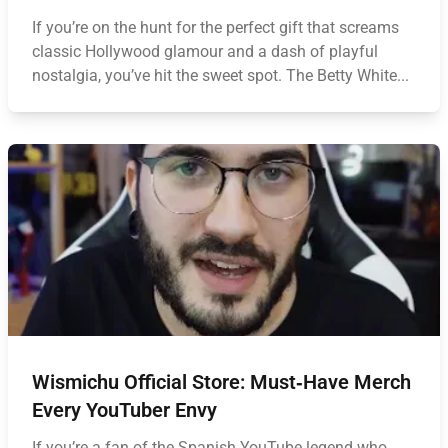
If you’re on the hunt for the perfect gift that screams
classic Hollywood glamour and a dash of playful
nostalgia, you’ve hit the sweet spot. The Betty White...
Wismichu Official Store: Must‑Have Merch
Every YouTuber Envy
If you’re a fan of the Spanish YouTube legend who