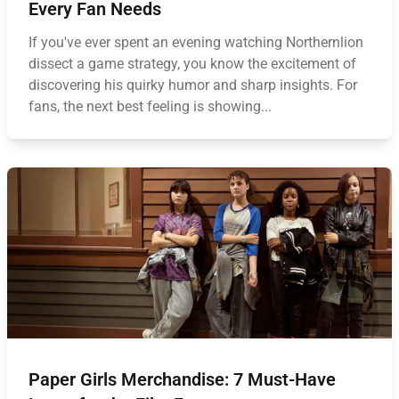
Every Fan Needs
If you've ever spent an evening watching Northernlion
dissect a game strategy, you know the excitement of
discovering his quirky humor and sharp insights. For
fans, the next best feeling is showing...
Paper Girls Merchandise: 7 Must-Have