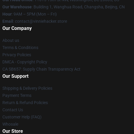
Our Warehouse
: Building 1, Wanghua Road, Changsha, Beijing, CN
Hour
: 9AM – 5PM (Mon – Fri)
Email
: contact@vinniehacker.store
Our Company
About us
Terms & Conditions
Privacy Policies
DMCA - Copyright Policy
CA SB657: Supply Chain Transparency Act
Our Support
Shipping & Delivery Policies
Payment Terms
Return & Refund Policies
Contact Us
Customer Help (FAQ)
Whosale
Our Store