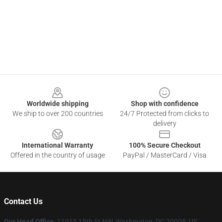
Footer
Worldwide shipping
Shop with confidence
We ship to over 200 countries
24/7 Protected from clicks to
delivery
International Warranty
100% Secure Checkout
Offered in the country of usage
PayPal / MasterCard / Visa
Contact Us
Our Head Office
: 11015 15th St NW, Washington, DC 20005, US