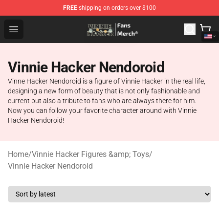
FREE
shipping on orders over $100
Vinnie Hacker Store - Official Vinnie Hacker Merchandis
Open menu
Vinnie Hacker Nendoroid
Vinne Hacker Nendoroid is a figure of Vinnie Hacker in the real life,
designing a new form of beauty that is not only fashionable and
current but also a tribute to fans who are always there for him.
Now you can follow your favorite character around with Vinnie
Hacker Nendoroid!
Home
/
Vinnie Hacker Figures &amp; Toys
/
Vinnie Hacker Nendoroid