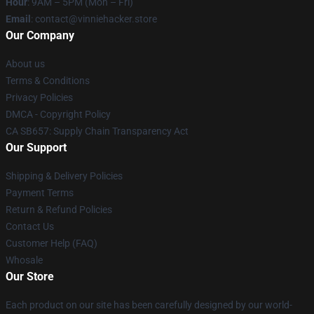
Hour
: 9AM – 5PM (Mon – Fri)
Email
: contact@vinniehacker.store
Our Company
About us
Terms & Conditions
Privacy Policies
DMCA - Copyright Policy
CA SB657: Supply Chain Transparency Act
Our Support
Shipping & Delivery Policies
Payment Terms
Return & Refund Policies
Contact Us
Customer Help (FAQ)
Whosale
Our Store
Each product on our site has been carefully designed by our world-