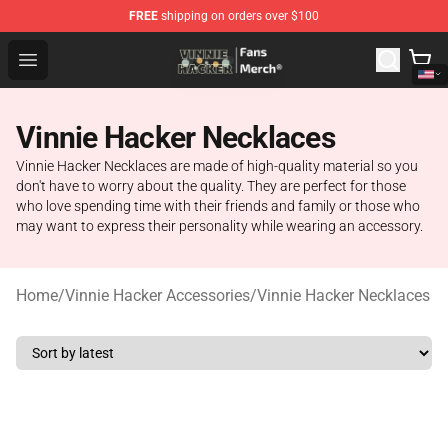
FREE
shipping on orders over $100
Vinnie Hacker Store - Official Vinnie Hacker Merchandis
Open menu
Vinnie Hacker Necklaces
Vinnie Hacker Necklaces are made of high-quality material so you
don't have to worry about the quality. They are perfect for those
who love spending time with their friends and family or those who
may want to express their personality while wearing an accessory.
Home
/
Vinnie Hacker Accessories
/
Vinnie Hacker Necklaces