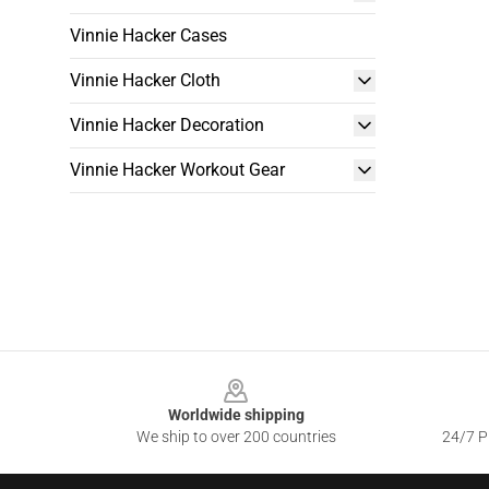
Vinnie Hacker Cases
Vinnie Hacker Cloth
Vinnie Hacker Decoration
Vinnie Hacker Workout Gear
Footer
Worldwide shipping
We ship to over 200 countries
24/7 Pr