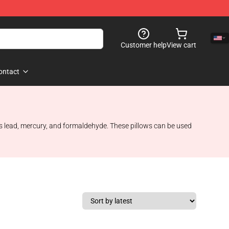
Customer help
View cart
ontact
s lead, mercury, and formaldehyde. These pillows can be used