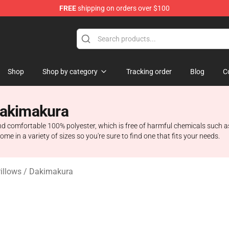
FREE
shipping on orders over $100
ise Shop
Shop
Shop by category
Tracking order
Blog
C
Dakimakura
d comfortable 100% polyester, which is free of harmful chemicals such a
ome in a variety of sizes so you're sure to find one that fits your needs.
Pillows / Dakimakura