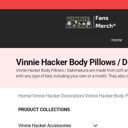
Vinnie Hacker Store - Official Vinnie Hacker Merchand
Home
Vinnie Hacker Body Pillows / 
Vinnie Hacker Body Pillows / Dakimakura are made from soft an
with any type of bed, including your own or a hotel's. They also c
Home
/
Vinnie Hacker Decoration
/
Vinnie Hacker Body 
PRODUCT COLLECTIONS
Vinnie Hacker Accessories