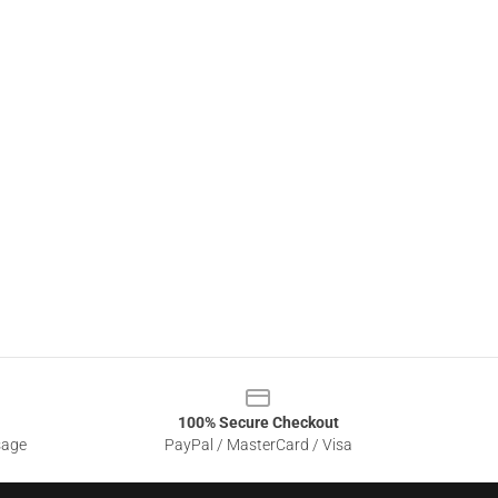
100% Secure Checkout
sage
PayPal / MasterCard / Visa