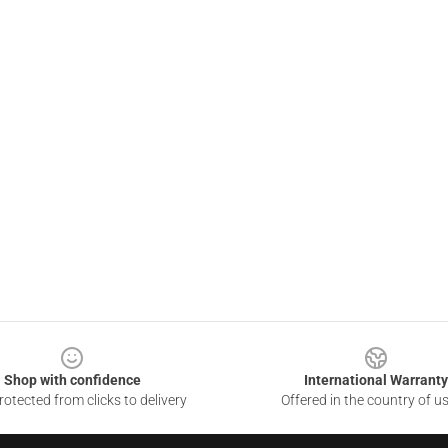
Shop with confidence
International Warranty
otected from clicks to delivery
Offered in the country of u