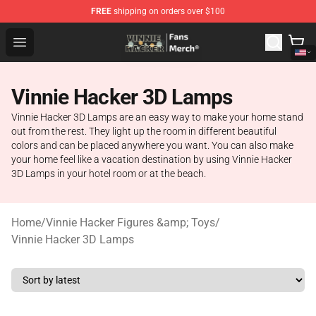
FREE
shipping on orders over $100
Vinnie Hacker Store - Official Vinnie Hacker Merchandis
Open menu
Vinnie Hacker 3D Lamps
Vinnie Hacker 3D Lamps are an easy way to make your home stand
out from the rest. They light up the room in different beautiful
colors and can be placed anywhere you want. You can also make
your home feel like a vacation destination by using Vinnie Hacker
3D Lamps in your hotel room or at the beach.
Home
/
Vinnie Hacker Figures &amp; Toys
/
Vinnie Hacker 3D Lamps