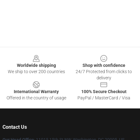
Footer
Worldwide shipping
Shop with confidence
We ship to over 200 countries
24/7 Protected from clicks to
delivery
International Warranty
100% Secure Checkout
Offered in the country of usage
PayPal / MasterCard / Visa
Contact Us
Our Head Office
: 11015 15th St NW, Washington, DC 20005, US