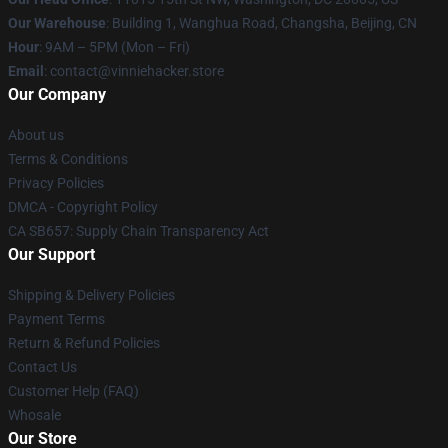
Our Warehouse
: Building 1, Wanghua Road, Changsha, Beijing, CN
Hour
: 9AM – 5PM (Mon – Fri)
Email
: contact@vinniehacker.store
Our Company
About us
Terms & Conditions
Privacy Policies
DMCA - Copyright Policy
CA SB657: Supply Chain Transparency Act
Our Support
Shipping & Delivery Policies
Payment Terms
Return & Refund Policies
Contact Us
Customer Help (FAQ)
Whosale
Our Store