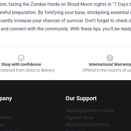
ion, facing the Zombie Horde on Blood Moon nights in "7 Days to 
areful preparation. By fortifying your base, stockpiling essential
icantly increase your chances of survival. Don’t forget to check
and connect with the community. With these tips, you'll be rea
Shop with confidence
International Warranty
otected from clicks to delivery
Offered in the country of u
pany
Our Support
Shipping & Delivery Policies
itions
Payment Terms
ies
Return & Refund Policies