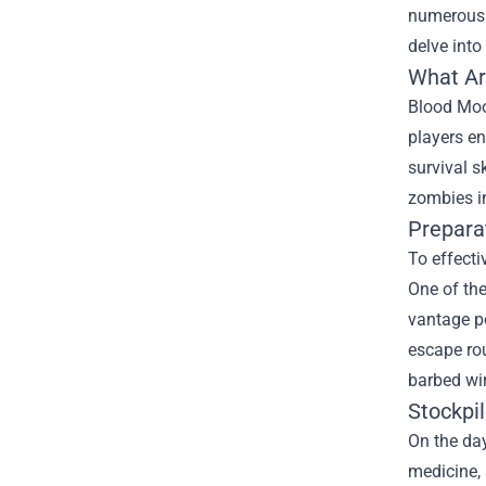
numerous.
delve into
What Ar
Blood Moon
players en
survival s
zombies i
Prepara
To effecti
One of the
vantage po
escape rou
barbed wir
Stockpi
On the day
medicine,