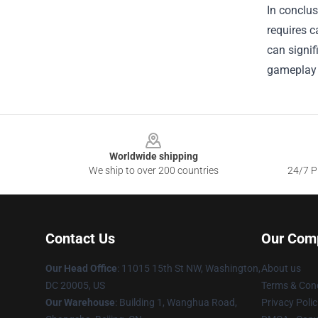
In conclus
requires c
can signif
gameplay 
Footer
Worldwide shipping
We ship to over 200 countries
24/7 Pr
Contact Us
Our Com
Our Head Office
: 11015 15th St NW, Washington,
About us
DC 20005, US
Terms & Cond
Our Warehouse
: Building 1, Wanghua Road,
Privacy Polic