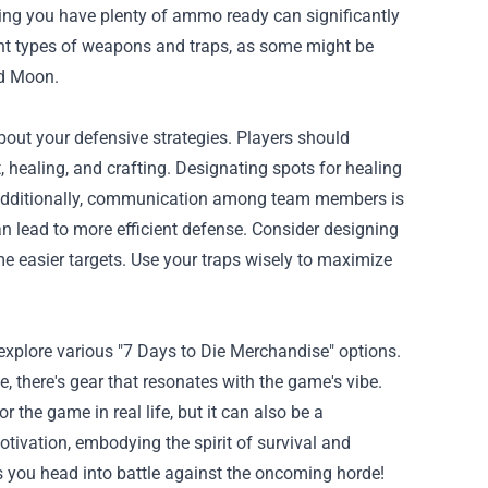
ring you have plenty of ammo ready can significantly
ent types of weapons and traps, as some might be
od Moon.
about your defensive strategies. Players should
, healing, and crafting. Designating spots for healing
 Additionally, communication among team members is
can lead to more efficient defense. Consider designing
e easier targets. Use your traps wisely to maximize
explore various "7 Days to Die Merchandise" options.
, there's gear that resonates with the game's vibe.
 the game in real life, but it can also be a
tivation, embodying the spirit of survival and
 you head into battle against the oncoming horde!