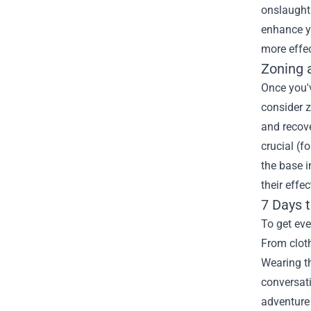
onslaught.
enhance y
more effe
Zoning 
Once you'v
consider z
and recov
crucial (f
the base i
their effe
7 Days 
To get eve
From cloth
Wearing th
conversati
adventure