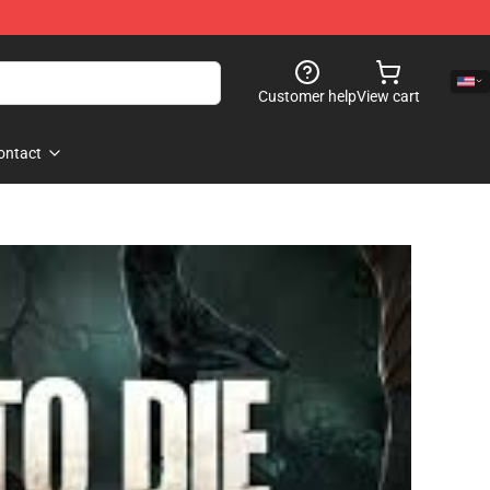
Customer help
View cart
ontact