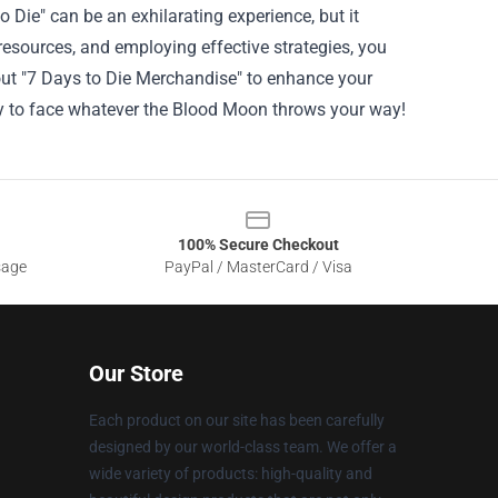
Die" can be an exhilarating experience, but it
 resources, and employing effective strategies, you
 out "7 Days to Die Merchandise" to enhance your
dy to face whatever the Blood Moon throws your way!
100% Secure Checkout
sage
PayPal / MasterCard / Visa
Our Store
Each product on our site has been carefully
designed by our world-class team. We offer a
wide variety of products: high-quality and