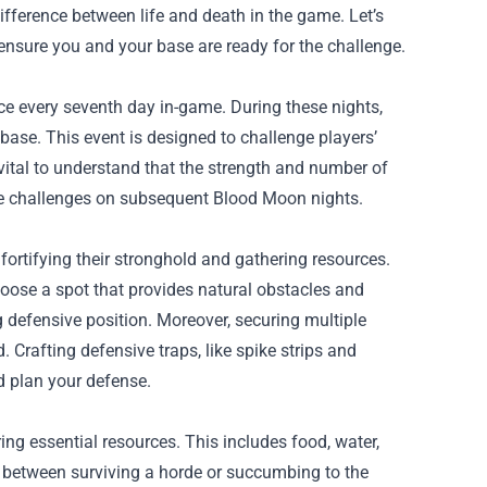
ference between life and death in the game. Let’s
 ensure you and your base are ready for the challenge.
ace every seventh day in-game. During these nights,
 base. This event is designed to challenge players’
s vital to understand that the strength and number of
le challenges on subsequent Blood Moon nights.
fortifying their stronghold and gathering resources.
Choose a spot that provides natural obstacles and
 defensive position. Moreover, securing multiple
Crafting defensive traps, like spike strips and
d plan your defense.
ng essential resources. This includes food, water,
 between surviving a horde or succumbing to the