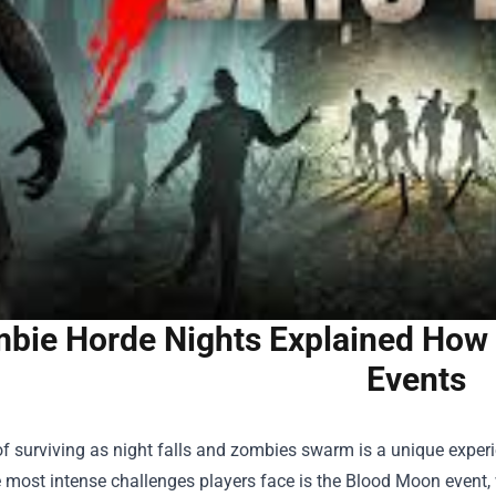
bie Horde Nights Explained How 
Events
 of surviving as night falls and zombies swarm is a unique exper
e most intense challenges players face is the Blood Moon even