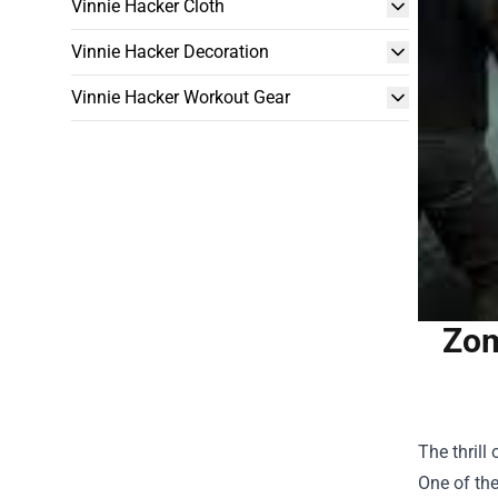
Vinnie Hacker Cloth
Vinnie Hacker Decoration
Vinnie Hacker Workout Gear
Zom
The thrill
One of th