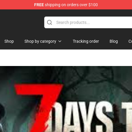
FREE
shipping on orders over $100
ise Shop
Shop
Shop by category
Tracking order
Blog
C