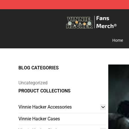
Vinnie Hacker Store - Official Vinnie Hacker Merchand
Home
BLOG CATEGORIES
Uncategorized
PRODUCT COLLECTIONS
Vinnie Hacker Accessories
Vinnie Hacker Cases