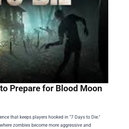
to Prepare for Blood Moon
ience that keeps players hooked in "7 Days to Die."
t, where zombies become more aggressive and