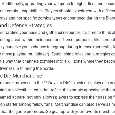
 Additionally, upgrading your weapons to higher tiers and ensu
our combat capabilities. Players should experiment with differ
ctive against specific zombie types encountered during the Blo
and Defense Strategies
e fortified your base and gathered resources, it’s time to think 
oning areas within their base for different purposes, like combat
ery can give you a chance to regroup during intense moments.
or those playing multiplayer). Establishing roles and strategies 
n a way that channels zombies into a kill zone where they becom
ctiveness in thinning the horde.
to Die Merchandise
n more immersed in the "7 Days to Die" experience, players can 
ing to collectible items that reflect the zombie apocalypse theme
emed apparel not only allows players to express their passion for
on starter among fellow fans. Merchandise can also serve as mo
 that the game promotes. So gear up with your favorite merch as