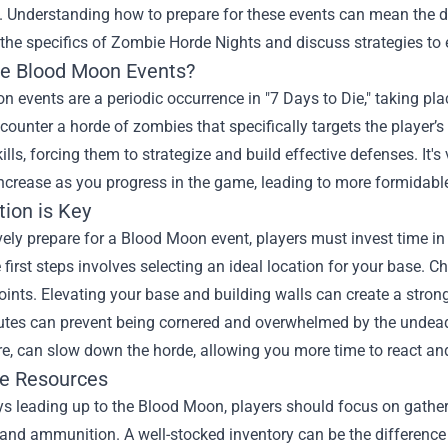
 Understanding how to prepare for these events can mean the dif
 the specifics of Zombie Horde Nights and discuss strategies to
e Blood Moon Events?
 events are a periodic occurrence in "7 Days to Die," taking pl
counter a horde of zombies that specifically targets the player’s
kills, forcing them to strategize and build effective defenses. It'
ncrease as you progress in the game, leading to more formidab
tion is Key
vely prepare for a Blood Moon event, players must invest time in 
 first steps involves selecting an ideal location for your base. 
ints. Elevating your base and building walls can create a strong
tes can prevent being cornered and overwhelmed by the undead. 
e, can slow down the horde, allowing you more time to react an
le Resources
s leading up to the Blood Moon, players should focus on gatheri
 and ammunition. A well-stocked inventory can be the difference