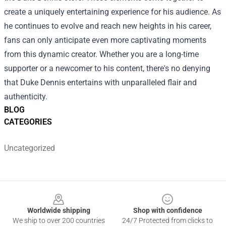
create a uniquely entertaining experience for his audience. As
he continues to evolve and reach new heights in his career,
fans can only anticipate even more captivating moments
from this dynamic creator. Whether you are a long-time
supporter or a newcomer to his content, there's no denying
that Duke Dennis entertains with unparalleled flair and
authenticity.
BLOG
CATEGORIES
Uncategorized
Footer
Worldwide shipping
Shop with confidence
We ship to over 200 countries
24/7 Protected from clicks to