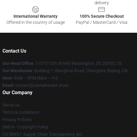
delivery
International Warranty
100% Secure Checkout
Offered in the country of usage
PayPal / MasterCard / Visa
Contact Us
Our Head Office
: 11015 15th St NW, Washington, DC 20005, US
Our Warehouse
: Building 1, Wanghua Road, Changsha, Beijing, CN
Hour
: 9AM – 5PM (Mon – Fri)
Email
: contact@vinniehacker.store
Our Company
About us
Terms & Conditions
Privacy Policies
DMCA - Copyright Policy
CA SB657: Supply Chain Transparency Act