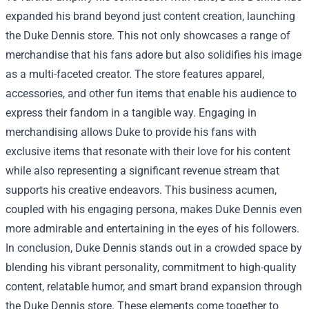
expanded his brand beyond just content creation, launching
the Duke Dennis store. This not only showcases a range of
merchandise that his fans adore but also solidifies his image
as a multi-faceted creator. The store features apparel,
accessories, and other fun items that enable his audience to
express their fandom in a tangible way. Engaging in
merchandising allows Duke to provide his fans with
exclusive items that resonate with their love for his content
while also representing a significant revenue stream that
supports his creative endeavors. This business acumen,
coupled with his engaging persona, makes Duke Dennis even
more admirable and entertaining in the eyes of his followers.
In conclusion, Duke Dennis stands out in a crowded space by
blending his vibrant personality, commitment to high-quality
content, relatable humor, and smart brand expansion through
the Duke Dennis store. These elements come together to