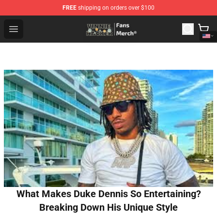
FREE
shipping on orders over $100
Vinnie Hacker Store - Official Vinnie Hacker Merchandis
Open menu
What Makes Duke Dennis So Entertaining?
Breaking Down His Unique Style