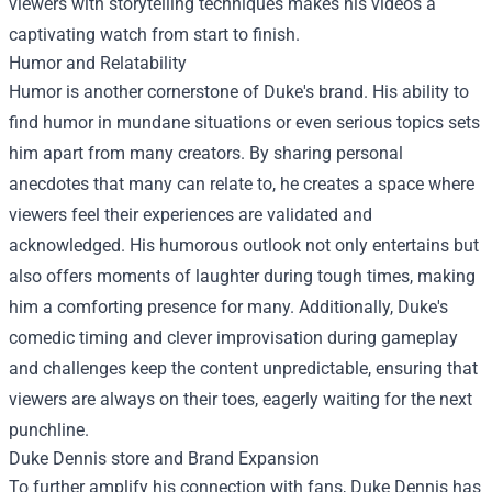
viewers with storytelling techniques makes his videos a
captivating watch from start to finish.
Humor and Relatability
Humor is another cornerstone of Duke's brand. His ability to
find humor in mundane situations or even serious topics sets
him apart from many creators. By sharing personal
anecdotes that many can relate to, he creates a space where
viewers feel their experiences are validated and
acknowledged. His humorous outlook not only entertains but
also offers moments of laughter during tough times, making
him a comforting presence for many. Additionally, Duke's
comedic timing and clever improvisation during gameplay
and challenges keep the content unpredictable, ensuring that
viewers are always on their toes, eagerly waiting for the next
punchline.
Duke Dennis store
and Brand Expansion
To further amplify his connection with fans, Duke Dennis has