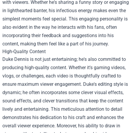
with viewers. Whether he's sharing a funny story or engaging
in lighthearted banter, his infectious energy makes even the
simplest moments feel special. This engaging personality is
also evident in the way he interacts with his fans, often
incorporating their feedback and suggestions into his
content, making them feel like a part of his journey.
High-Quality Content
Duke Dennis is not just entertaining; he's also committed to
producing high-quality content. Whether it's gaming videos,
vlogs, or challenges, each video is thoughtfully crafted to
ensure maximum viewer engagement. Duke's editing style is
dynamic; he often incorporates some clever visual effects,
sound effects, and clever transitions that keep the content
lively and entertaining. This meticulous attention to detail
demonstrates his dedication to his craft and enhances the
overall viewer experience. Moreover, his ability to draw in