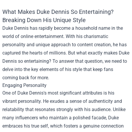
What Makes Duke Dennis So Entertaining?
Breaking Down His Unique Style
Duke Dennis has rapidly become a household name in the
world of online entertainment. With his charismatic
personality and unique approach to content creation, he has
captured the hearts of millions. But what exactly makes Duke
Dennis so entertaining? To answer that question, we need to
delve into the key elements of his style that keep fans
coming back for more.
Engaging Personality
One of Duke Dennis's most significant attributes is his
vibrant personality. He exudes a sense of authenticity and
relatability that resonates strongly with his audience. Unlike
many influencers who maintain a polished facade, Duke
embraces his true self, which fosters a genuine connection