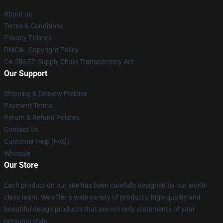
About us
Terms & Conditions
Privacy Policies
DMCA - Copyright Policy
CA SB657: Supply Chain Transparency Act
Our Support
Shipping & Delivery Policies
Payment Terms
Return & Refund Policies
Contact Us
Customer Help (FAQ)
Whosale
Our Store
Each product on our site has been carefully designed by our world-
class team. We offer a wide variety of products: high-quality and
beautiful design products that are not only statements of your
personal style.