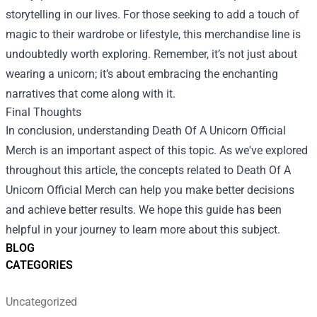
storytelling in our lives. For those seeking to add a touch of
magic to their wardrobe or lifestyle, this merchandise line is
undoubtedly worth exploring. Remember, it’s not just about
wearing a unicorn; it’s about embracing the enchanting
narratives that come along with it.
Final Thoughts
In conclusion, understanding Death Of A Unicorn Official
Merch is an important aspect of this topic. As we've explored
throughout this article, the concepts related to Death Of A
Unicorn Official Merch can help you make better decisions
and achieve better results. We hope this guide has been
helpful in your journey to learn more about this subject.
BLOG
CATEGORIES
Uncategorized