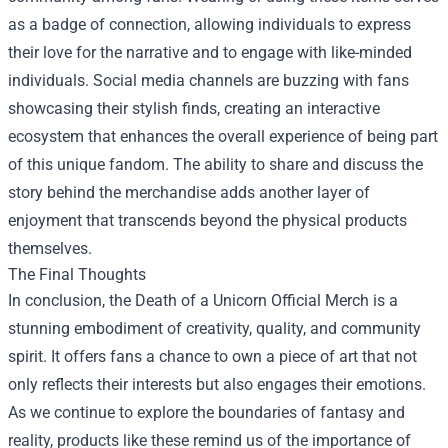
as a badge of connection, allowing individuals to express
their love for the narrative and to engage with like-minded
individuals. Social media channels are buzzing with fans
showcasing their stylish finds, creating an interactive
ecosystem that enhances the overall experience of being part
of this unique fandom. The ability to share and discuss the
story behind the merchandise adds another layer of
enjoyment that transcends beyond the physical products
themselves.
The Final Thoughts
In conclusion, the Death of a Unicorn Official Merch is a
stunning embodiment of creativity, quality, and community
spirit. It offers fans a chance to own a piece of art that not
only reflects their interests but also engages their emotions.
As we continue to explore the boundaries of fantasy and
reality, products like these remind us of the importance of