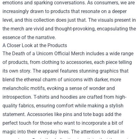
emotions and sparking conversations. As consumers, we are
increasingly drawn to products that resonate on a deeper
level, and this collection does just that. The visuals present in
the merch are vivid and thought-provoking, encapsulating the
essence of the narrative.
A Closer Look at the Products
The Death of a Unicorn Official Merch includes a wide range
of products, from clothing to accessories, each piece telling
its own story. The apparel features stunning graphics that
blend the ethereal charm of unicorns with darker, more
melancholic motifs, evoking a sense of wonder and
introspection. T-shirts and hoodies are crafted from high-
quality fabrics, ensuring comfort while making a stylish
statement. Accessories like pins and tote bags add the
perfect touch for those who want to incorporate a bit of
magic into their everyday lives. The attention to detail in