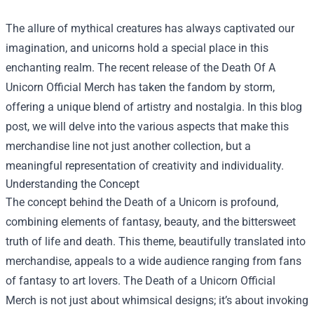
The allure of mythical creatures has always captivated our
imagination, and unicorns hold a special place in this
enchanting realm. The recent release of the
Death Of A
Unicorn Official Merch
has taken the fandom by storm,
offering a unique blend of artistry and nostalgia. In this blog
post, we will delve into the various aspects that make this
merchandise line not just another collection, but a
meaningful representation of creativity and individuality.
Understanding the Concept
The concept behind the Death of a Unicorn is profound,
combining elements of fantasy, beauty, and the bittersweet
truth of life and death. This theme, beautifully translated into
merchandise, appeals to a wide audience ranging from fans
of fantasy to art lovers. The Death of a Unicorn Official
Merch is not just about whimsical designs; it’s about invoking