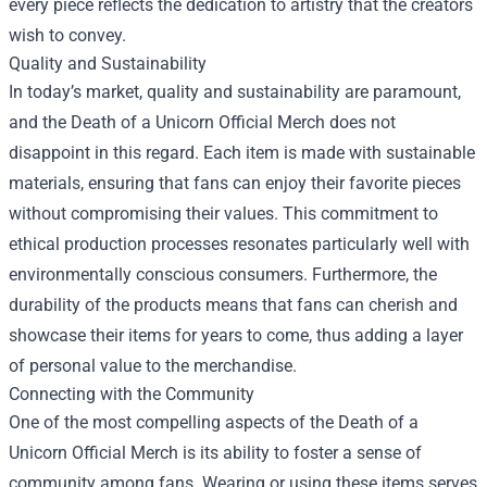
every piece reflects the dedication to artistry that the creators
wish to convey.
Quality and Sustainability
In today’s market, quality and sustainability are paramount,
and the Death of a Unicorn Official Merch does not
disappoint in this regard. Each item is made with sustainable
materials, ensuring that fans can enjoy their favorite pieces
without compromising their values. This commitment to
ethical production processes resonates particularly well with
environmentally conscious consumers. Furthermore, the
durability of the products means that fans can cherish and
showcase their items for years to come, thus adding a layer
of personal value to the merchandise.
Connecting with the Community
One of the most compelling aspects of the Death of a
Unicorn Official Merch is its ability to foster a sense of
community among fans. Wearing or using these items serves