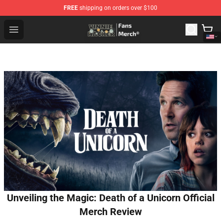
FREE
shipping on orders over $100
Vinnie Hacker Store - Official Vinnie Hacker Merchandis
Open menu
Unveiling the Magic: Death of a Unicorn Official
Merch Review