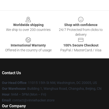
Footer
Worldwide shipping
Shop with confidence
We ship to over 200 countries
24/7 Protected from clicks to
delivery
International Warranty
100% Secure Checkout
Offered in the country of usage
PayPal / MasterCard / Visa
Contact Us
Our Head Office
: 11015 15th St NW, Washington, DC 20005, US
Our Warehouse
: Building 1, Wanghua Road, Changsha, Beijing, CN
Hour
: 9AM – 5PM (Mon – Fri)
Email
: contact@vinniehacker.store
Our Company