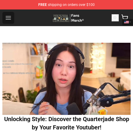
FREE
shipping on orders over $100
Vinnie Hacker Store - Official Vinnie Hacker Merchandis
Open menu
Unlocking Style: Discover the Quarterjade Shop
by Your Favorite Youtuber!