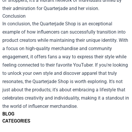
of shoppers; it's a vibrant network of individuals united by
their admiration for Quarterjade and her vision.
Conclusion
In conclusion, the Quarterjade Shop is an exceptional
example of how influencers can successfully transition into
product creators while maintaining their unique identity. With
a focus on high-quality merchandise and community
engagement, it offers fans a way to express their style while
feeling connected to their favorite YouTuber. If you're looking
to unlock your own style and discover apparel that truly
resonates, the Quarterjade Shop is worth exploring. It's not
just about the products; it's about embracing a lifestyle that
celebrates creativity and individuality, making it a standout in
the world of influencer merchandise.
BLOG
CATEGORIES