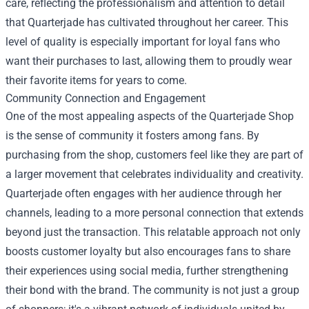
care, reflecting the professionalism and attention to detail
that Quarterjade has cultivated throughout her career. This
level of quality is especially important for loyal fans who
want their purchases to last, allowing them to proudly wear
their favorite items for years to come.
Community Connection and Engagement
One of the most appealing aspects of the Quarterjade Shop
is the sense of community it fosters among fans. By
purchasing from the shop, customers feel like they are part of
a larger movement that celebrates individuality and creativity.
Quarterjade often engages with her audience through her
channels, leading to a more personal connection that extends
beyond just the transaction. This relatable approach not only
boosts customer loyalty but also encourages fans to share
their experiences using social media, further strengthening
their bond with the brand. The community is not just a group