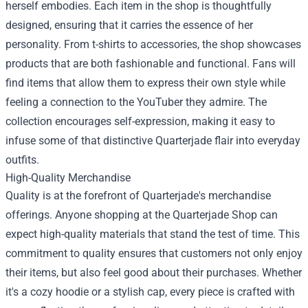
herself embodies. Each item in the shop is thoughtfully
designed, ensuring that it carries the essence of her
personality. From t-shirts to accessories, the shop showcases
products that are both fashionable and functional. Fans will
find items that allow them to express their own style while
feeling a connection to the YouTuber they admire. The
collection encourages self-expression, making it easy to
infuse some of that distinctive Quarterjade flair into everyday
outfits.
High-Quality Merchandise
Quality is at the forefront of Quarterjade's merchandise
offerings. Anyone shopping at the Quarterjade Shop can
expect high-quality materials that stand the test of time. This
commitment to quality ensures that customers not only enjoy
their items, but also feel good about their purchases. Whether
it's a cozy hoodie or a stylish cap, every piece is crafted with