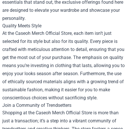
essentials that stand out, the exclusive offerings found here
are designed to elevate your wardrobe and showcase your
personality.
Quality Meets Style
At the Caseoh Merch Official Store, each item isn’t just
selected for its style but also for its quality. Every piece is
crafted with meticulous attention to detail, ensuring that you
get the most out of your purchase. The emphasis on quality
means you’re investing in clothing that lasts, allowing you to
enjoy your looks season after season. Furthermore, the use
of ethically sourced materials aligns with a growing trend of
sustainable fashion, making it easier for you to make
conscientious choices without sacrificing style.
Join a Community of Trendsetters
Shopping at the Caseoh Merch Official Store is more than
just a transaction; it’s a step into a vibrant community of
trendsetters and creative thinkers. The store fosters a sense