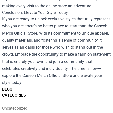
making every visit to the online store an adventure.
Conclusion: Elevate Your Style Today
If you are ready to unlock exclusive styles that truly represent
who you are, there’s no better place to start than the Caseoh
Merch Official Store. With its commitment to unique apparel,
quality materials, and fostering a sense of community, it
serves as an oasis for those who wish to stand out in the
crowd. Embrace the opportunity to make a fashion statement
that is entirely your own and join a community that
celebrates creativity and individuality. The time is now—
explore the Caseoh Merch Official Store and elevate your
style today!
BLOG
CATEGORIES
Uncategorized