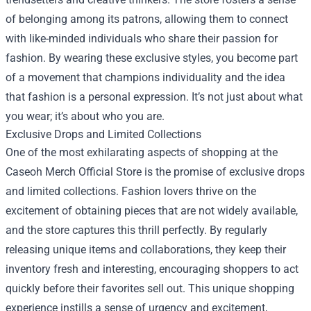
of belonging among its patrons, allowing them to connect
with like-minded individuals who share their passion for
fashion. By wearing these exclusive styles, you become part
of a movement that champions individuality and the idea
that fashion is a personal expression. It’s not just about what
you wear; it’s about who you are.
Exclusive Drops and Limited Collections
One of the most exhilarating aspects of shopping at the
Caseoh Merch Official Store is the promise of exclusive drops
and limited collections. Fashion lovers thrive on the
excitement of obtaining pieces that are not widely available,
and the store captures this thrill perfectly. By regularly
releasing unique items and collaborations, they keep their
inventory fresh and interesting, encouraging shoppers to act
quickly before their favorites sell out. This unique shopping
experience instills a sense of urgency and excitement,