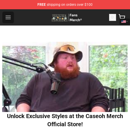
FREE
shipping on orders over $100
Vinnie Hacker Store - Official Vinnie Hacker Merchandis
Open menu
Unlock Exclusive Styles at the Caseoh Merch
Official Store!