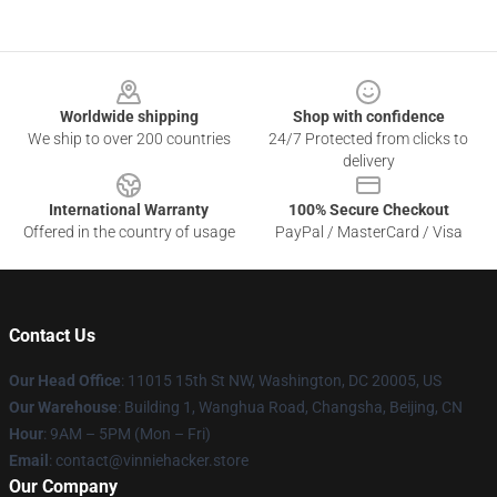
Footer
Worldwide shipping
Shop with confidence
We ship to over 200 countries
24/7 Protected from clicks to
delivery
International Warranty
100% Secure Checkout
Offered in the country of usage
PayPal / MasterCard / Visa
Contact Us
Our Head Office
: 11015 15th St NW, Washington, DC 20005, US
Our Warehouse
: Building 1, Wanghua Road, Changsha, Beijing, CN
Hour
: 9AM – 5PM (Mon – Fri)
Email
: contact@vinniehacker.store
Our Company