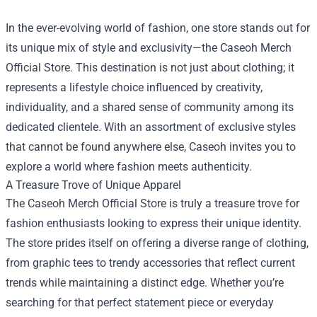
In the ever-evolving world of fashion, one store stands out for
its unique mix of style and exclusivity—the
Caseoh Merch
Official Store
. This destination is not just about clothing; it
represents a lifestyle choice influenced by creativity,
individuality, and a shared sense of community among its
dedicated clientele. With an assortment of exclusive styles
that cannot be found anywhere else, Caseoh invites you to
explore a world where fashion meets authenticity.
A Treasure Trove of Unique Apparel
The Caseoh Merch Official Store is truly a treasure trove for
fashion enthusiasts looking to express their unique identity.
The store prides itself on offering a diverse range of clothing,
from graphic tees to trendy accessories that reflect current
trends while maintaining a distinct edge. Whether you’re
searching for that perfect statement piece or everyday