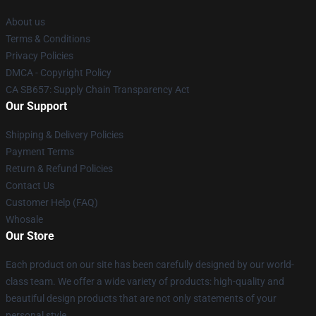
About us
Terms & Conditions
Privacy Policies
DMCA - Copyright Policy
CA SB657: Supply Chain Transparency Act
Our Support
Shipping & Delivery Policies
Payment Terms
Return & Refund Policies
Contact Us
Customer Help (FAQ)
Whosale
Our Store
Each product on our site has been carefully designed by our world-
class team. We offer a wide variety of products: high-quality and
beautiful design products that are not only statements of your
personal style.