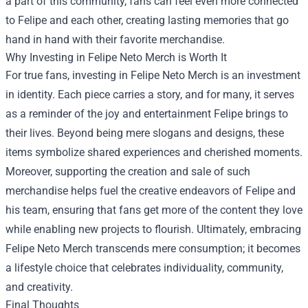
a part of this community, fans can feel even more connected
to Felipe and each other, creating lasting memories that go
hand in hand with their favorite merchandise.
Why Investing in Felipe Neto Merch is Worth It
For true fans, investing in Felipe Neto Merch is an investment
in identity. Each piece carries a story, and for many, it serves
as a reminder of the joy and entertainment Felipe brings to
their lives. Beyond being mere slogans and designs, these
items symbolize shared experiences and cherished moments.
Moreover, supporting the creation and sale of such
merchandise helps fuel the creative endeavors of Felipe and
his team, ensuring that fans get more of the content they love
while enabling new projects to flourish. Ultimately, embracing
Felipe Neto Merch transcends mere consumption; it becomes
a lifestyle choice that celebrates individuality, community,
and creativity.
Final Thoughts