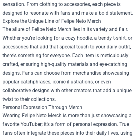
sensation. From clothing to accessories, each piece is
designed to resonate with fans and make a bold statement.
Explore the Unique Line of Felipe Neto Merch
The allure of Felipe Neto Merch lies in its variety and flair.
Whether you’re looking for a cozy hoodie, a trendy t-shirt, or
accessories that add that special touch to your daily outfit,
there's something for everyone. Each item is meticulously
crafted, ensuring high-quality materials and eye-catching
designs. Fans can choose from merchandise showcasing
popular catchphrases, iconic illustrations, or even
collaborative designs with other creators that add a unique
twist to their collections.
Personal Expression Through Merch
Wearing Felipe Neto Merch is more than just showcasing a
favorite YouTuber; it’s a form of personal expression. True
fans often integrate these pieces into their daily lives, using