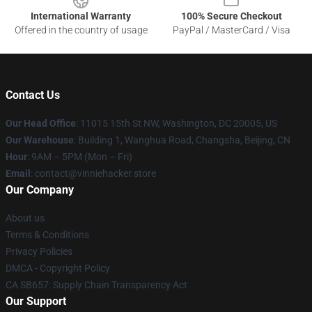
International Warranty
100% Secure Checkout
Offered in the country of usage
PayPal / MasterCard / Visa
Contact Us
Our Head Office
: 11015 15th St NW, Washington, DC 20005, US
Our Warehouse
: Building 1, Wanghua Road, Changsha, Beijing, CN
Hour
: 9AM – 5PM (Mon – Fri)
Email
: contact@vinniehacker.store
Our Company
About us
Terms & Conditions
Privacy Policies
DMCA - Copyright Policy
CA SB657: Supply Chain Transparency Act
Our Support