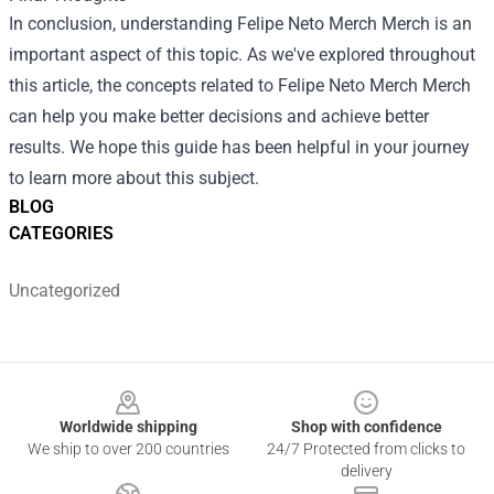
In conclusion, understanding
Felipe Neto Merch Merch
is an
important aspect of this topic. As we've explored throughout
this article, the concepts related to Felipe Neto Merch Merch
can help you make better decisions and achieve better
results. We hope this guide has been helpful in your journey
to learn more about this subject.
BLOG
CATEGORIES
Uncategorized
Footer
Worldwide shipping
Shop with confidence
We ship to over 200 countries
24/7 Protected from clicks to
delivery