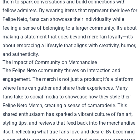
them to spark conversations and build connections with
fellow admirers. By wearing items that represent their love for
Felipe Neto, fans can showcase their individuality while
feeling a sense of belonging to a larger community. It’s about
making a statement that goes beyond mere fan loyalty—it’s
about embracing a lifestyle that aligns with creativity, humor,
and authenticity.
The Impact of Community on Merchandise
The Felipe Neto community thrives on interaction and
engagement. The merch is not just a product; it's a platform
where fans can gather and share their experiences. Many
fans take to social media to showcase how they style their
Felipe Neto Merch, creating a sense of camaraderie. This
shared enthusiasm has sparked a vibrant culture of fan art,
styling tips, and reviews that feed back into the merchandise
itself, reflecting what true fans love and desire. By becoming