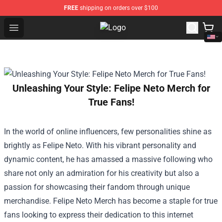
FREE
shipping on orders over $100
Open menu
Vinnie Hacker Store - Official Vin
Unleashing Your Style: Felipe Neto Merch for
True Fans!
In the world of online influencers, few personalities shine as
brightly as Felipe Neto. With his vibrant personality and
dynamic content, he has amassed a massive following who
share not only an admiration for his creativity but also a
passion for showcasing their fandom through unique
merchandise. Felipe Neto Merch has become a staple for true
fans looking to express their dedication to this internet