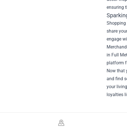
ensuring t
Sparkin
Shopping 
share your
engage wit
Merchandi
in Full Me
platform f
Now that y
and find s
your livi
loyalties l
Footer