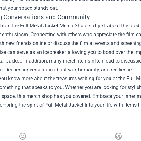
hat your space stands out.
g Conversations and Community
from the Full Metal Jacket Merch Shop isn't just about the pro
 enthusiasm. Connecting with others who appreciate the film ca
h new friends online or discuss the film at events and screenin
se can serve as an icebreaker, allowing you to bond over the 
tal Jacket. In addition, many merch items often lead to discussi
or deeper conversations about war, humanity, and resilience.
ou know more about the treasures waiting for you at the Full Me
omething that speaks to you. Whether you are looking for stylish
ng space, this merch shop has you covered. Embrace your inner m
ie—bring the spirit of Full Metal Jacket into your life with items t