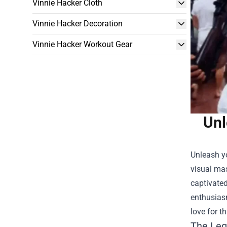
Vinnie Hacker Cloth
Vinnie Hacker Decoration
Vinnie Hacker Workout Gear
Unl
Unleash yo
visual mas
captivated
enthusias
love for t
The Leg