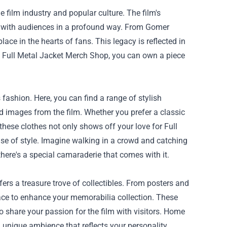
e film industry and popular culture. The film's
e with audiences in a profound way. From Gomer
ace in the hearts of fans. This legacy is reflected in
e Full Metal Jacket Merch Shop, you can own a piece
fashion. Here, you can find a range of stylish
nd images from the film. Whether you prefer a classic
hese clothes not only shows off your love for Full
se of style. Imagine walking in a crowd and catching
here's a special camaraderie that comes with it.
ers a treasure trove of collectibles. From posters and
 place to enhance your memorabilia collection. These
to share your passion for the film with visitors. Home
 unique ambience that reflects your personality,