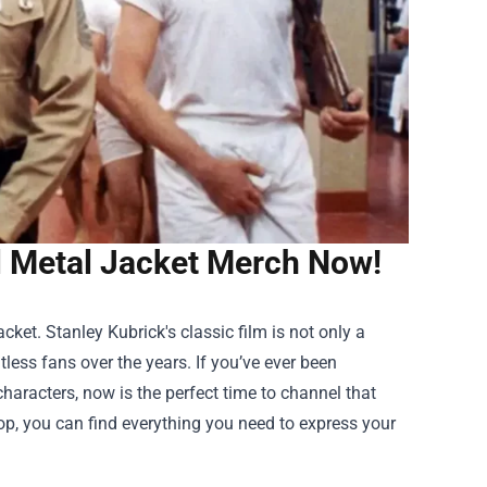
l Metal Jacket Merch Now!
cket. Stanley Kubrick's classic film is not only a
less fans over the years. If you’ve ever been
 characters, now is the perfect time to channel that
op
, you can find everything you need to express your