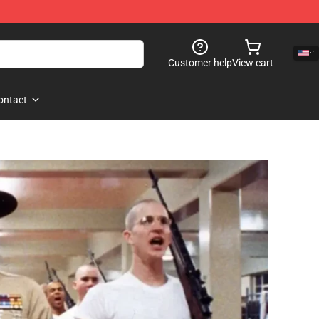
Customer help
View cart
ontact