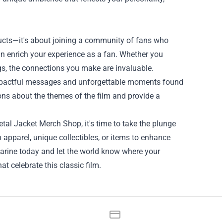
ducts—it's about joining a community of fans who
n enrich your experience as a fan. Whether you
gs, the connections you make are invaluable.
impactful messages and unforgettable moments found
ons about the themes of the film and provide a
tal Jacket Merch Shop, it's time to take the plunge
 apparel, unique collectibles, or items to enhance
arine today and let the world know where your
hat celebrate this classic film.