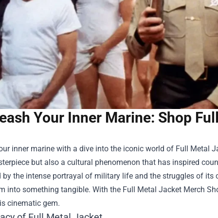
eash Your Inner Marine: Shop Ful
ur inner marine with a dive into the iconic world of Full Metal Ja
terpiece but also a cultural phenomenon that has inspired count
 by the intense portrayal of military life and the struggles of its
m into something tangible. With the
Full Metal Jacket Merch Sh
his cinematic gem.
acy of Full Metal Jacket