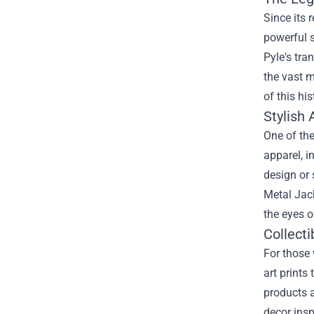
Since its 
powerful 
Pyle's tra
the vast 
of this hi
Stylish 
One of the
apparel, i
design or 
Metal Jack
the eyes o
Collect
For those 
art prints
products a
decor insp