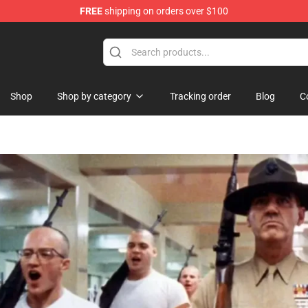
FREE
shipping on orders over $100
ise Shop
Shop
Shop by category
Tracking order
Blog
C