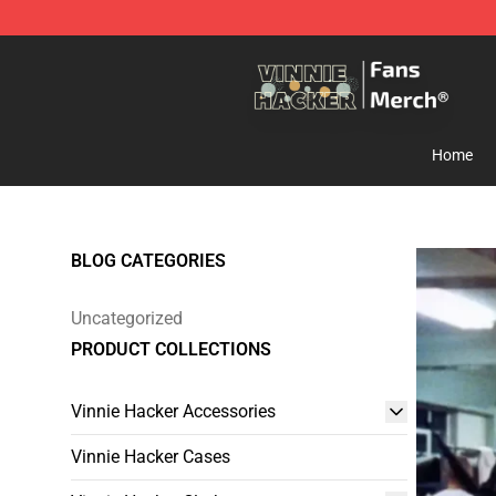
Vinnie Hacker Store - Official Vinnie Hacker Merchand
Home
BLOG CATEGORIES
Uncategorized
PRODUCT COLLECTIONS
Vinnie Hacker Accessories
Vinnie Hacker Cases