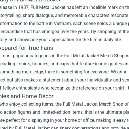
release in 1987, Full Metal Jacket has left an indelible mark on th
storytelling, sharp dialogue, and memorable characters resonat
nsformation to the battle in Vietnam, each scene holds a unique pl
merchandise that has emerged over the years. By shopping at th
story and showcase your appreciation for the film in daily life.
Apparel for True Fans
 most popular categories in the Full Metal Jacket Merch Shop is 
ncluding t-shirts, hoodies, and caps that feature iconic quotes a
something more edgy, there is something for everyone. Wearing t
et but also makes a statement about your individuality and sen
f fellow enthusiasts who recognize the reference on your shirt—t
ibles and Home Decor
who enjoy collecting items, the Full Metal Jacket Merch Shop off
 to action figures and limited-edition items, this is the ultimate
re perfect for displaying in your home or office, making it easy 
ired by Full Metal Jacket can spark conversations and provide a