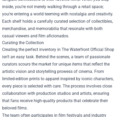
inside, you’re not merely walking through a retail space;
you’re entering a world teeming with nostalgia and creativity.
Each shelf holds a carefully curated selection of collectibles,
merchandise, and memorabilia that resonate with both
casual viewers and film aficionados.
Curating the Collection
Creating the perfect inventory in The Waterfront Official Shop
isn’t an easy task. Behind the scenes, a team of passionate
curators scours the market for unique items that reflect the
artistic vision and storytelling prowess of cinema. From
limited-edition prints to apparel inspired by iconic characters,
every piece is selected with care. The process involves close
collaboration with production studios and artists, ensuring
that fans receive high-quality products that celebrate their
beloved films.
The team often participates in film festivals and industry