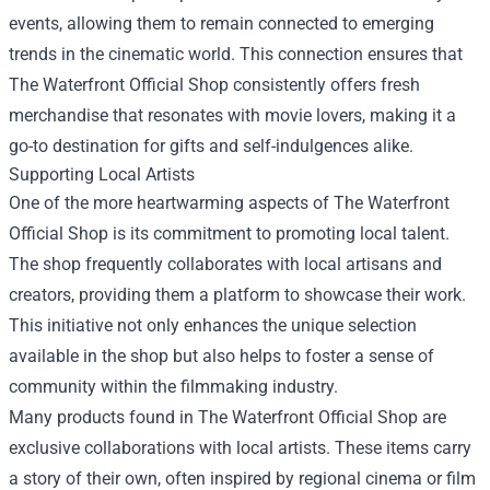
events, allowing them to remain connected to emerging
trends in the cinematic world. This connection ensures that
The Waterfront Official Shop consistently offers fresh
merchandise that resonates with movie lovers, making it a
go-to destination for gifts and self-indulgences alike.
Supporting Local Artists
One of the more heartwarming aspects of The Waterfront
Official Shop is its commitment to promoting local talent.
The shop frequently collaborates with local artisans and
creators, providing them a platform to showcase their work.
This initiative not only enhances the unique selection
available in the shop but also helps to foster a sense of
community within the filmmaking industry.
Many products found in The Waterfront Official Shop are
exclusive collaborations with local artists. These items carry
a story of their own, often inspired by regional cinema or film