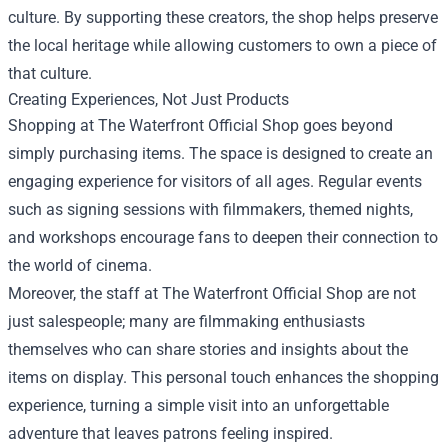
culture. By supporting these creators, the shop helps preserve
the local heritage while allowing customers to own a piece of
that culture.
Creating Experiences, Not Just Products
Shopping at The Waterfront Official Shop goes beyond
simply purchasing items. The space is designed to create an
engaging experience for visitors of all ages. Regular events
such as signing sessions with filmmakers, themed nights,
and workshops encourage fans to deepen their connection to
the world of cinema.
Moreover, the staff at The Waterfront Official Shop are not
just salespeople; many are filmmaking enthusiasts
themselves who can share stories and insights about the
items on display. This personal touch enhances the shopping
experience, turning a simple visit into an unforgettable
adventure that leaves patrons feeling inspired.