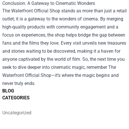
Conclusion: A Gateway to Cinematic Wonders
The Waterfront Official Shop stands as more than just a retail
outlet; it is a gateway to the wonders of cinema. By merging
high-quality products with community engagement and a
focus on experiences, the shop helps bridge the gap between
fans and the films they love. Every visit unveils new treasures
and stories waiting to be discovered, making it a haven for
anyone captivated by the world of film. So, the next time you
seek to dive deeper into cinematic magic, remember The
Waterfront Official Shop—it’s where the magic begins and
never truly ends.
BLOG
CATEGORIES
Uncategorized