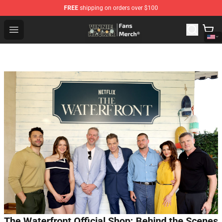
FREE
shipping on orders over $100
Vinnie Hacker Store - Official Vinnie Hacker Merchandis
Open menu
The Waterfront Official Shop: Behind the Scenes