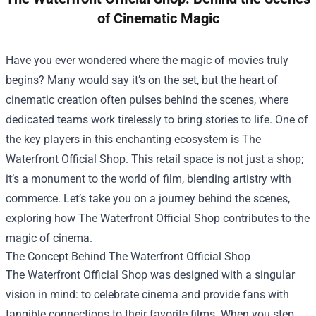
of Cinematic Magic
Have you ever wondered where the magic of movies truly
begins? Many would say it’s on the set, but the heart of
cinematic creation often pulses behind the scenes, where
dedicated teams work tirelessly to bring stories to life. One of
the key players in this enchanting ecosystem is
The
Waterfront Official Shop
. This retail space is not just a shop;
it’s a monument to the world of film, blending artistry with
commerce. Let’s take you on a journey behind the scenes,
exploring how The Waterfront Official Shop contributes to the
magic of cinema.
The Concept Behind The Waterfront Official Shop
The Waterfront Official Shop was designed with a singular
vision in mind: to celebrate cinema and provide fans with
tangible connections to their favorite films. When you step