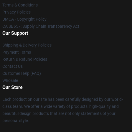
Terms & Conditions
Privacy Policies
DMCA - Copyright Policy
CA SB657: Supply Chain Transparency Act
Our Support
Shipping & Delivery Policies
Payment Terms
Return & Refund Policies
Contact Us
Customer Help (FAQ)
Whosale
Our Store
Each product on our site has been carefully designed by our world-
class team. We offer a wide variety of products: high-quality and
beautiful design products that are not only statements of your
personal style.