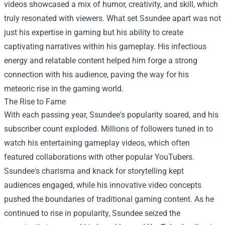
videos showcased a mix of humor, creativity, and skill, which
truly resonated with viewers. What set Ssundee apart was not
just his expertise in gaming but his ability to create
captivating narratives within his gameplay. His infectious
energy and relatable content helped him forge a strong
connection with his audience, paving the way for his
meteoric rise in the gaming world.
The Rise to Fame
With each passing year, Ssundee's popularity soared, and his
subscriber count exploded. Millions of followers tuned in to
watch his entertaining gameplay videos, which often
featured collaborations with other popular YouTubers.
Ssundee's charisma and knack for storytelling kept
audiences engaged, while his innovative video concepts
pushed the boundaries of traditional gaming content. As he
continued to rise in popularity, Ssundee seized the