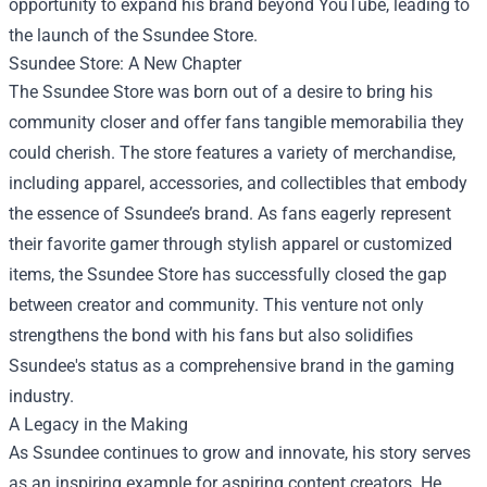
opportunity to expand his brand beyond YouTube, leading to
the launch of the Ssundee Store.
Ssundee Store: A New Chapter
The Ssundee Store was born out of a desire to bring his
community closer and offer fans tangible memorabilia they
could cherish. The store features a variety of merchandise,
including apparel, accessories, and collectibles that embody
the essence of Ssundee’s brand. As fans eagerly represent
their favorite gamer through stylish apparel or customized
items, the Ssundee Store has successfully closed the gap
between creator and community. This venture not only
strengthens the bond with his fans but also solidifies
Ssundee's status as a comprehensive brand in the gaming
industry.
A Legacy in the Making
As Ssundee continues to grow and innovate, his story serves
as an inspiring example for aspiring content creators. He