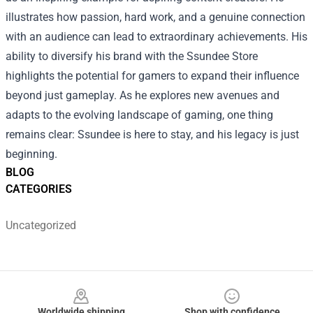
illustrates how passion, hard work, and a genuine connection
with an audience can lead to extraordinary achievements. His
ability to diversify his brand with the Ssundee Store
highlights the potential for gamers to expand their influence
beyond just gameplay. As he explores new avenues and
adapts to the evolving landscape of gaming, one thing
remains clear: Ssundee is here to stay, and his legacy is just
beginning.
BLOG
CATEGORIES
Uncategorized
Footer
Worldwide shipping
Shop with confidence