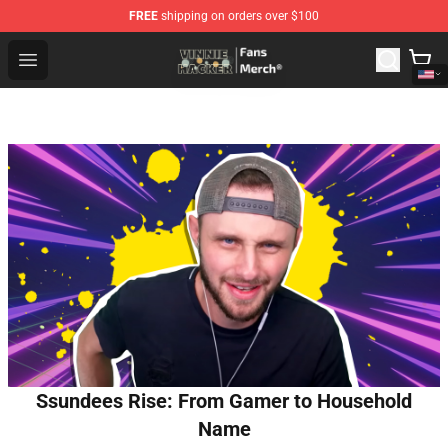
FREE
shipping on orders over $100
Vinnie Hacker Store - Official Vinnie Hacker Merchandis
Open menu
Ssundees Rise: From Gamer to Household
Name