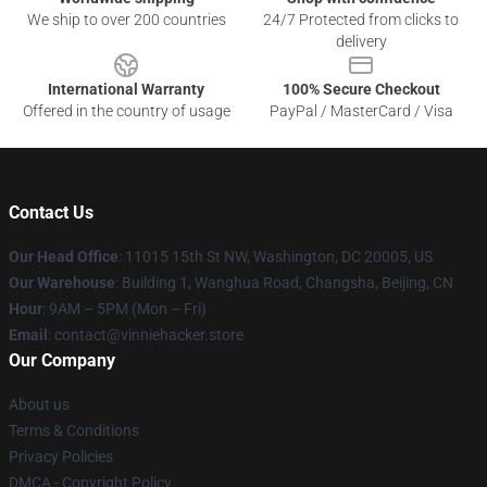
We ship to over 200 countries
24/7 Protected from clicks to
delivery
International Warranty
100% Secure Checkout
Offered in the country of usage
PayPal / MasterCard / Visa
Contact Us
Our Head Office
: 11015 15th St NW, Washington, DC 20005, US
Our Warehouse
: Building 1, Wanghua Road, Changsha, Beijing, CN
Hour
: 9AM – 5PM (Mon – Fri)
Email
: contact@vinniehacker.store
Our Company
About us
Terms & Conditions
Privacy Policies
DMCA - Copyright Policy