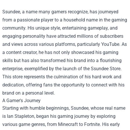
Ssundee, a name many gamers recognize, has journeyed
from a passionate player to a household name in the gaming
community. His unique style, entertaining gameplay, and
engaging personality have attracted millions of subscribers
and views across various platforms, particularly YouTube. As
a content creator, he has not only showcased his gaming
skills but has also transformed his brand into a flourishing
enterprise, exemplified by the launch of the
Ssundee Store
.
This store represents the culmination of his hard work and
dedication, offering fans the opportunity to connect with his
brand on a personal level.
A Gamer's Journey
Starting with humble beginnings, Ssundee, whose real name
is Ian Stapleton, began his gaming journey by exploring
various game genres, from Minecraft to Fortnite. His early