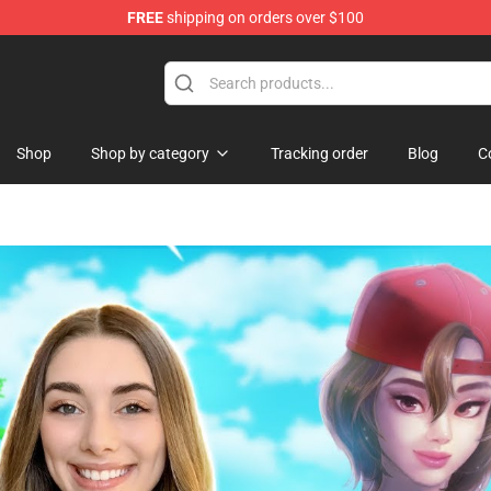
FREE
shipping on orders over $100
ise Shop
Shop
Shop by category
Tracking order
Blog
C