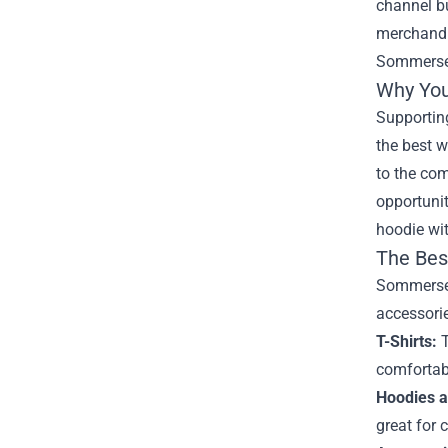
channel bu
merchandis
Sommerse
Why You
Supporting
the best w
to the co
opportunit
hoodie wit
The Bes
Sommerset'
accessorie
T-Shirts:
T
comfortabl
Hoodies a
great for 