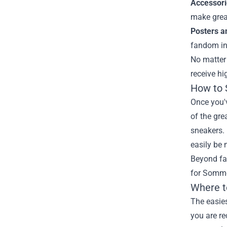
Accessori
make great
Posters an
fandom in 
No matter 
receive hi
How to 
Once you'v
of the gre
sneakers.
easily be 
Beyond fas
for Sommer
Where t
The easies
you are re