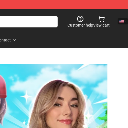
Customer help
View cart
ontact