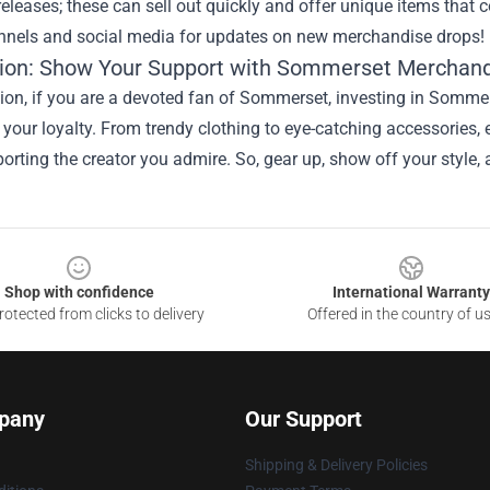
eleases; these can sell out quickly and offer unique items that 
annels and social media for updates on new merchandise drops!
ion: Show Your Support with Sommerset Merchan
ion, if you are a devoted fan of Sommerset, investing in Sommer
your loyalty. From trendy clothing to eye-catching accessories
orting the creator you admire. So, gear up, show off your style,
Shop with confidence
International Warranty
otected from clicks to delivery
Offered in the country of u
pany
Our Support
Shipping & Delivery Policies