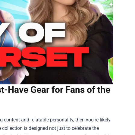
-Have Gear for Fans of the
content and relatable personality, then you're likely
e collection is designed not just to celebrate the