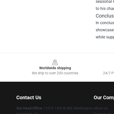
seasonal r
to his ch
Conclus
In conclus
showcase 
while supp
Footer
Worldwide shipping
We ship to over 200 countries
24/7 Pr
Contact Us
Our Com
Our Head Office
: 11015 15th St NW, Washington,
About us