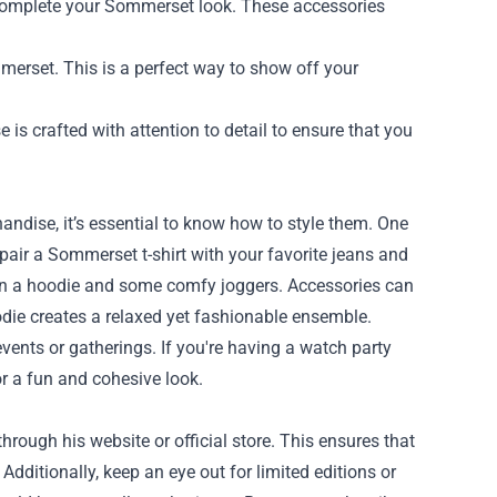
 complete your Sommerset look. These accessories
erset. This is a perfect way to show off your
s crafted with attention to detail to ensure that you
ndise, it’s essential to know how to style them. One
, pair a Sommerset t-shirt with your favorite jeans and
 on a hoodie and some comfy joggers. Accessories can
die creates a relaxed yet fashionable ensemble.
ents or gatherings. If you're having a watch party
or a fun and cohesive look.
rough his website or official store. This ensures that
dditionally, keep an eye out for limited editions or