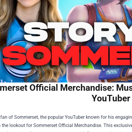
erset Official Merchandise: Must
YouTuber
a fan of Sommerset, the popular YouTuber known for his engaging 
 the lookout for
Sommerset Official Merchandise
. This exclusiv