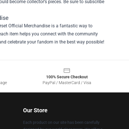
could become collector’s pieces. Be sure to subscribe
dise
set Official Merchandise is a fantastic way to
, each item helps you connect with the community
 and celebrate your fandom in the best way possible!
100% Secure Checkout
sage
PayPal / MasterCard / Visa
Our Store
Each product on our site has been carefully