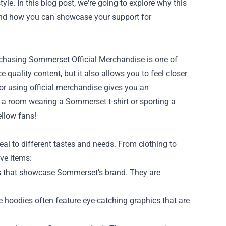
le. In this blog post, we're going to explore why this
, and how you can showcase your support for
urchasing Sommerset Official Merchandise is one of
 quality content, but it also allows you to feel closer
r using official merchandise gives you an
 a room wearing a Sommerset t-shirt or sporting a
ellow fans!
eal to different tastes and needs. From clothing to
ve items:
ns that showcase Sommerset’s brand. They are
hoodies often feature eye-catching graphics that are