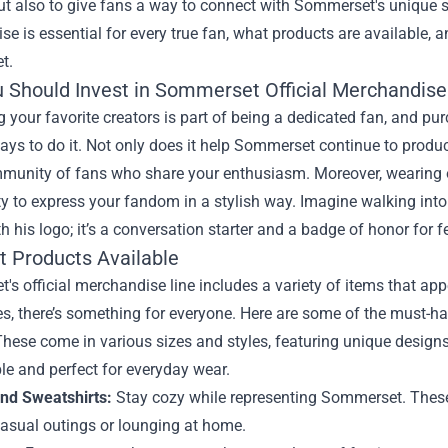
t also to give fans a way to connect with Sommerset's unique sty
e is essential for every true fan, what products are available
t.
 Should Invest in Sommerset Official Merchandise
 your favorite creators is part of being a dedicated fan, and p
ays to do it. Not only does it help Sommerset continue to produce
mmunity of fans who share your enthusiasm. Moreover, wearing o
y to express your fandom in a stylish way. Imagine walking into
h his logo; it’s a conversation starter and a badge of honor for f
t Products Available
s official merchandise line includes a variety of items that app
s, there’s something for everyone. Here are some of the must-ha
hese come in various sizes and styles, featuring unique desig
e and perfect for everyday wear.
nd Sweatshirts:
Stay cozy while representing Sommerset. These 
casual outings or lounging at home.