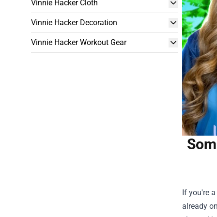
Vinnie Hacker Cloth
Vinnie Hacker Decoration
Vinnie Hacker Workout Gear
Somm
If you're 
already on