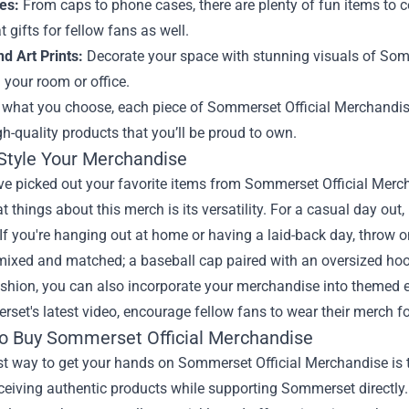
es:
From caps to phone cases, there are plenty of fun items to
 gifts for fellow fans as well.
d Art Prints:
Decorate your space with stunning visuals of Somm
your room or office.
what you choose, each piece of Sommerset Official Merchandise i
gh-quality products that you’ll be proud to own.
Style Your Merchandise
e picked out your favorite items from Sommerset Official Mercha
at things about this merch is its versatility. For a casual day out
 If you're hanging out at home or having a laid-back day, throw
mixed and matched; a baseball cap paired with an oversized hoo
hion, you can also incorporate your merchandise into themed ev
set's latest video, encourage fellow fans to wear their merch f
o Buy Sommerset Official Merchandise
t way to get your hands on Sommerset Official Merchandise is th
ceiving authentic products while supporting Sommerset directly. A