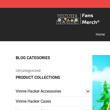
Vinnie Hacker Store - Official Vinnie Hacker Merchand
Home
BLOG CATEGORIES
Uncategorized
PRODUCT COLLECTIONS
Vinnie Hacker Accessories
Vinnie Hacker Cases