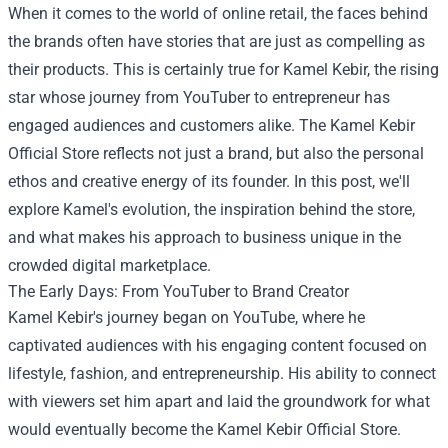
When it comes to the world of online retail, the faces behind
the brands often have stories that are just as compelling as
their products. This is certainly true for Kamel Kebir, the rising
star whose journey from YouTuber to entrepreneur has
engaged audiences and customers alike. The
Kamel Kebir
Official Store
reflects not just a brand, but also the personal
ethos and creative energy of its founder. In this post, we'll
explore Kamel's evolution, the inspiration behind the store,
and what makes his approach to business unique in the
crowded digital marketplace.
The Early Days: From YouTuber to Brand Creator
Kamel Kebir's journey began on YouTube, where he
captivated audiences with his engaging content focused on
lifestyle, fashion, and entrepreneurship. His ability to connect
with viewers set him apart and laid the groundwork for what
would eventually become the Kamel Kebir Official Store.