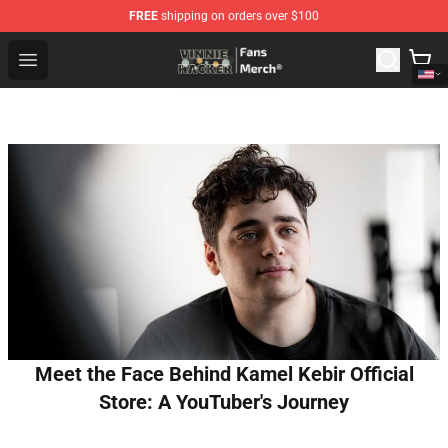
FREE
shipping on orders over $100
Vinnie Hacker Store - Official Vinnie Hacker Merchandis
Open menu
Meet the Face Behind Kamel Kebir Official
Store: A YouTuber's Journey