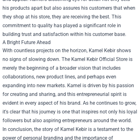
his products apart but also assures his customers that when
they shop at his store, they are receiving the best. This
commitment to quality has played a significant role in
building trust and satisfaction within his customer base.
A Bright Future Ahead
With countless projects on the horizon, Kamel Kebir shows
no signs of slowing down. The Kamel Kebir Official Store is
merely the beginning of a broader vision that includes
collaborations, new product lines, and perhaps even
expanding into new markets. Kamel is driven by his passion
for creating and sharing, and this entrepreneurial spirit is
evident in every aspect of his brand. As he continues to grow,
it's clear that his journey is one that inspires not only his loyal
followers but also aspiring entrepreneurs around the world.
In conclusion, the story of Kamel Kebir is a testament to the
power of personal branding and the importance of