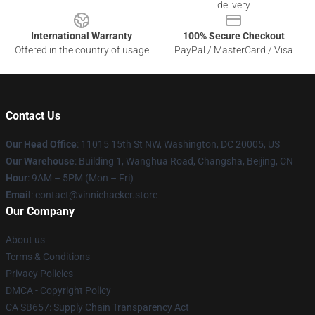
delivery
International Warranty
100% Secure Checkout
Offered in the country of usage
PayPal / MasterCard / Visa
Contact Us
Our Head Office
: 11015 15th St NW, Washington, DC 20005, US
Our Warehouse
: Building 1, Wanghua Road, Changsha, Beijing, CN
Hour
: 9AM – 5PM (Mon – Fri)
Email
: contact@vinniehacker.store
Our Company
About us
Terms & Conditions
Privacy Policies
DMCA - Copyright Policy
CA SB657: Supply Chain Transparency Act