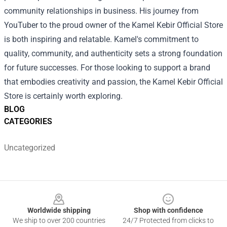
community relationships in business. His journey from
YouTuber to the proud owner of the Kamel Kebir Official Store
is both inspiring and relatable. Kamel's commitment to
quality, community, and authenticity sets a strong foundation
for future successes. For those looking to support a brand
that embodies creativity and passion, the Kamel Kebir Official
Store is certainly worth exploring.
BLOG
CATEGORIES
Uncategorized
Footer
Worldwide shipping
Shop with confidence
We ship to over 200 countries
24/7 Protected from clicks to