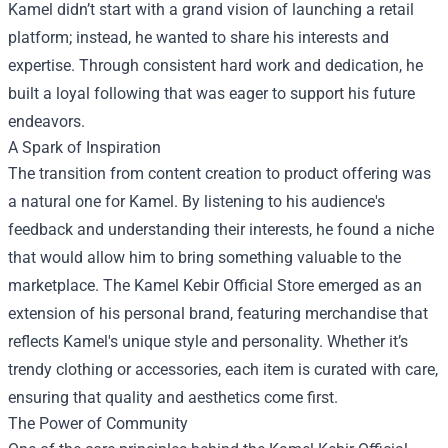
Kamel didn’t start with a grand vision of launching a retail
platform; instead, he wanted to share his interests and
expertise. Through consistent hard work and dedication, he
built a loyal following that was eager to support his future
endeavors.
A Spark of Inspiration
The transition from content creation to product offering was
a natural one for Kamel. By listening to his audience's
feedback and understanding their interests, he found a niche
that would allow him to bring something valuable to the
marketplace. The Kamel Kebir Official Store emerged as an
extension of his personal brand, featuring merchandise that
reflects Kamel's unique style and personality. Whether it’s
trendy clothing or accessories, each item is curated with care,
ensuring that quality and aesthetics come first.
The Power of Community