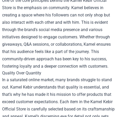
One of the core principles behind the Kamel Kebir Official
Store is the emphasis on community. Kamel believes in
creating a space where his followers can not only shop but
also interact with each other and with him. This is evident
through the brand's social media presence and various
initiatives designed to engage customers. Whether through
giveaways, Q&A sessions, or collaborations, Kamel ensures
that his audience feels like a part of the journey. This
community-driven approach has been key to his success,
fostering loyalty and a deeper connection with customers.
Quality Over Quantity
In a saturated online market, many brands struggle to stand
out. Kamel Kebir understands that quality is essential, and
that’s why he has made it his mission to offer products that
exceed customer expectations. Each item in the Kamel Kebir
Official Store is carefully selected based on its craftsmanship
and appeal. Kamel’s discerning eye for detail not only sets